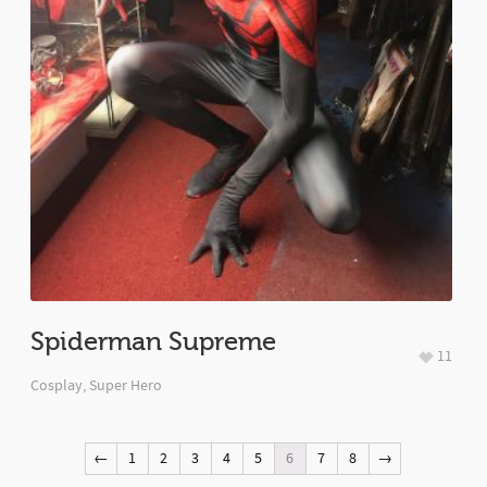
Spiderman Supreme
11
Cosplay
,
Super Hero
←
1
2
3
4
5
6
7
8
→