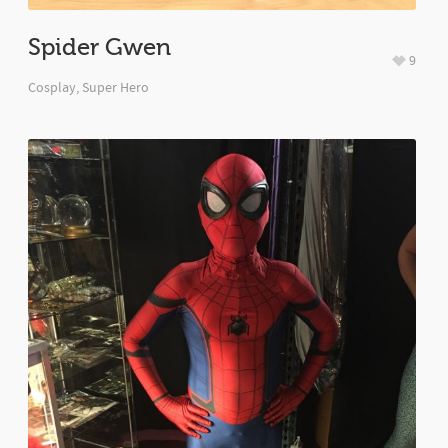
Spider Gwen
9
Cosplay
,
Super Hero