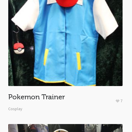
Pokemon Trainer
7
Cosplay