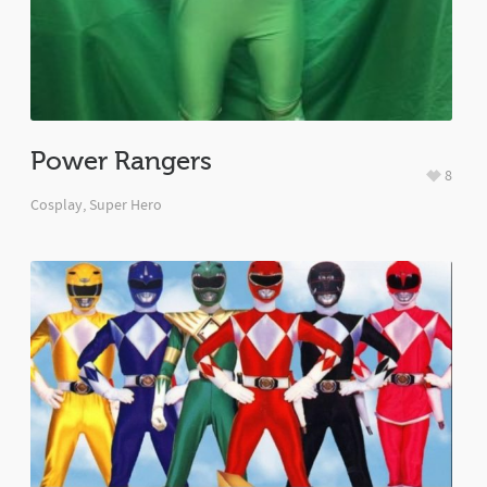
Power Rangers
8
Cosplay
,
Super Hero