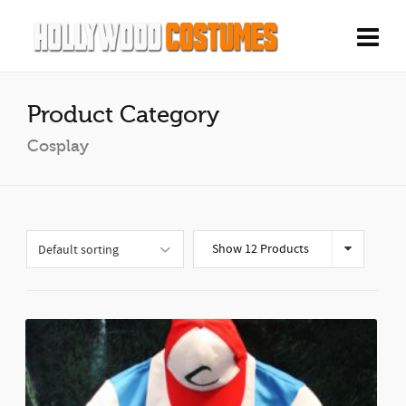
Product Category
Cosplay
Show 12 Products