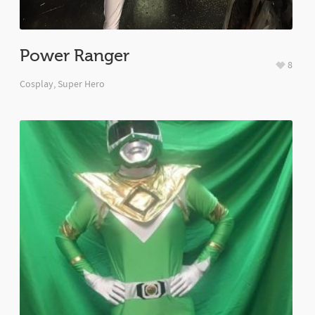
Power Ranger
8
Cosplay
,
Super Hero