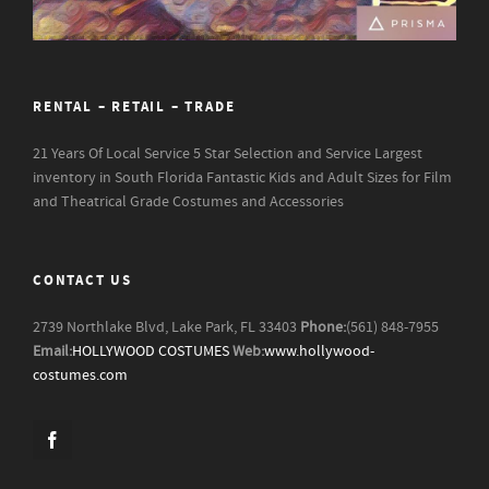
RENTAL – RETAIL – TRADE
21 Years Of Local Service
5 Star Selection and Service
Largest
inventory in South Florida
Fantastic Kids and Adult Sizes for Film
and Theatrical Grade Costumes and Accessories
CONTACT US
2739 Northlake Blvd, Lake Park, FL 33403
Phone:
(561) 848-7955
Email:
HOLLYWOOD COSTUMES
Web:
www.hollywood-
costumes.com