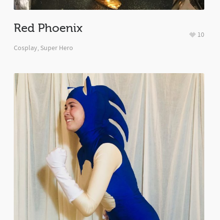
Red Phoenix
10
Cosplay
,
Super Hero