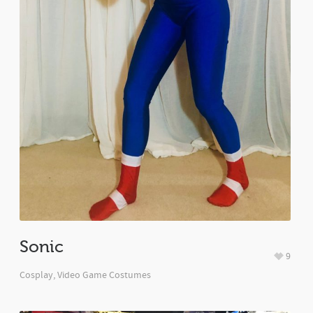
Sonic
9
Cosplay
,
Video Game Costumes