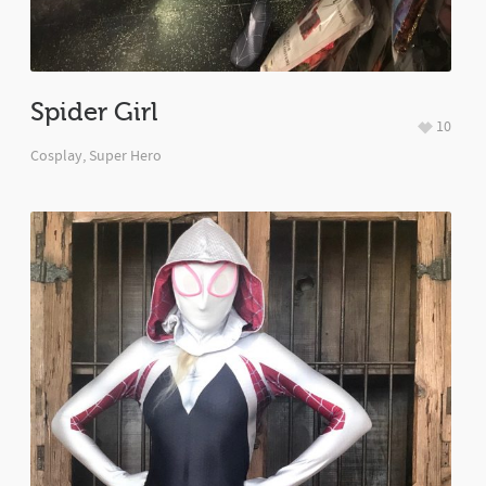
Spider Girl
10
Cosplay
,
Super Hero