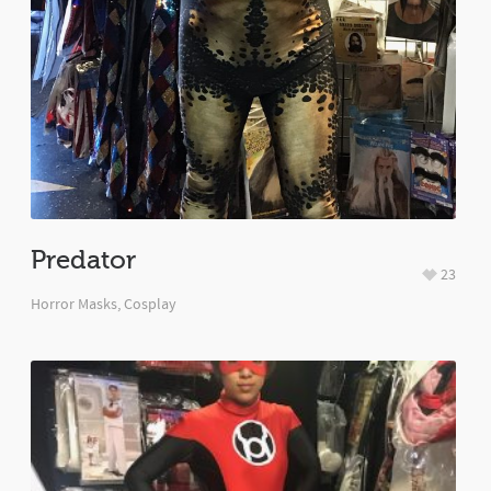
Predator
23
Horror Masks
,
Cosplay