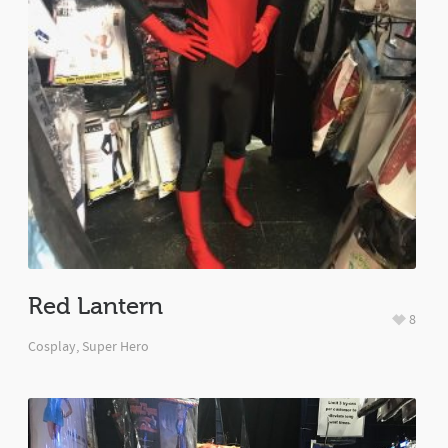
Red Lantern
8
Cosplay
,
Super Hero