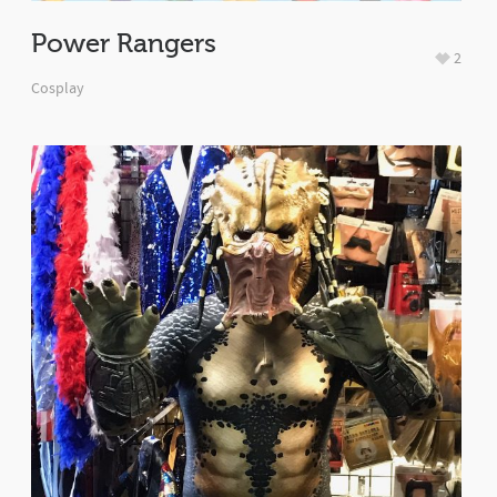
Power Rangers
2
Cosplay