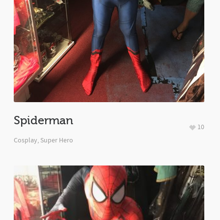
Spiderman
10
Cosplay
,
Super Hero