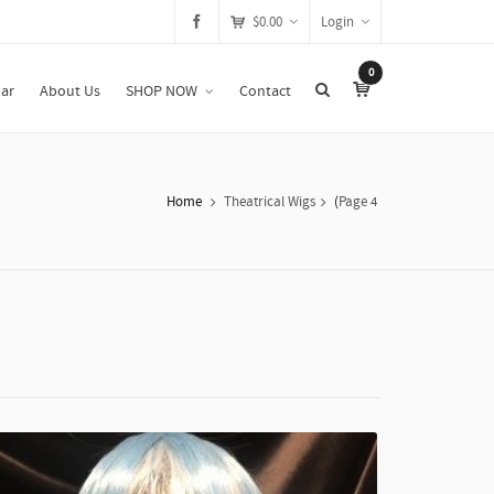
$
0.00
Login
0
ar
About Us
SHOP NOW
Contact
Home
Theatrical Wigs
(
Page 4