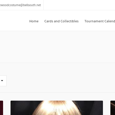
lywoodcostume@bellsouth.net
Home
Cards and Collectibles
Tournament Calend