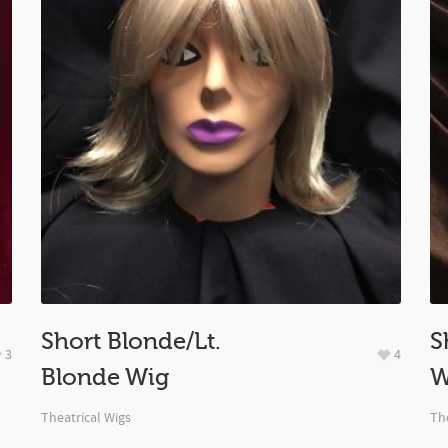
Short Blonde/Lt.
S
3
4
Blonde Wig
W
Theatrical Wigs
The