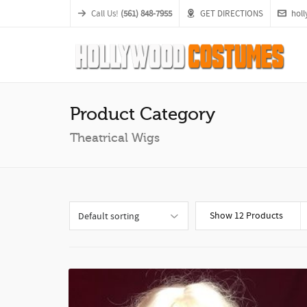
Call Us!
(561) 848-7955
GET DIRECTIONS
hol
Product Category
Theatrical Wigs
Show 12 Products