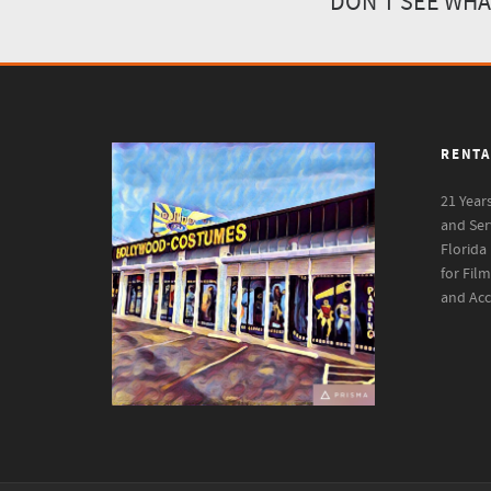
DON'T SEE WHA
RENTA
21 Year
and Ser
Florida
for Fil
and Acc