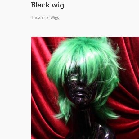
Black wig
Theatrical Wigs