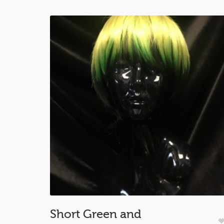
Short Green and