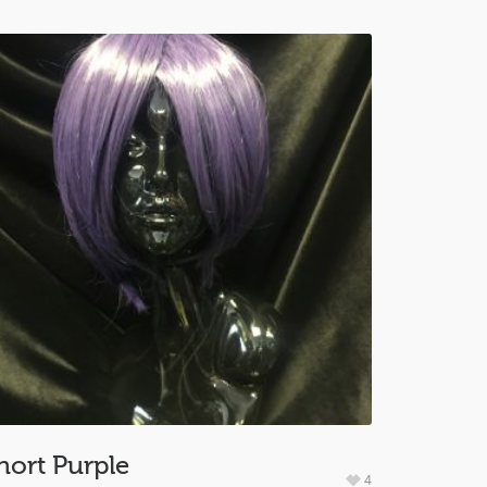
hort Purple
4