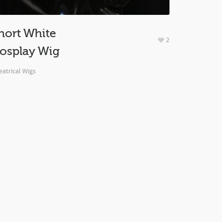
hort White
2
osplay Wig
atrical Wigs