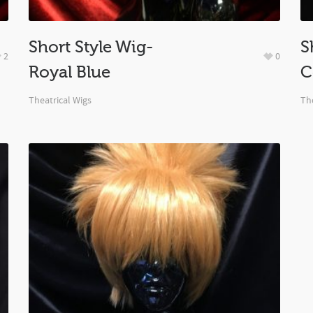
Short Style Wig-
S
2
0
Royal Blue
C
Theatrical Wigs
The