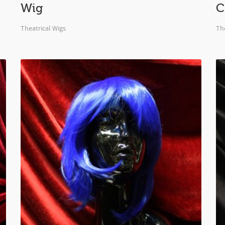
Wig
C
Theatrical Wigs
The