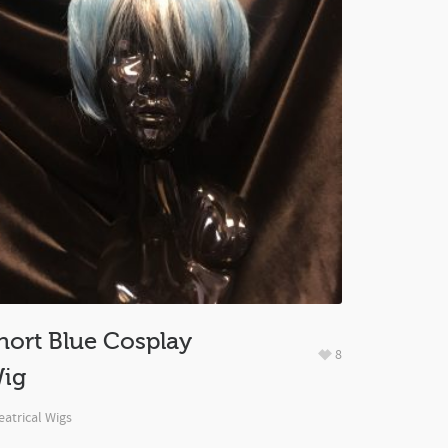
hort Blue Cosplay
8
ig
atrical Wigs