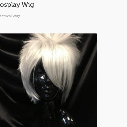
osplay Wig
atrical Wigs