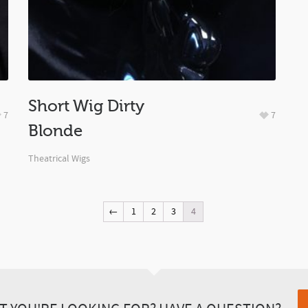
Short Wig Dirty
7
7
Blonde
Theatrical Wigs
←
1
2
3
4