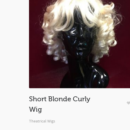
Short Blonde Curly
Wig
Theatrical Wigs