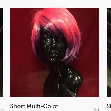
Short Multi-Color
S
4
3