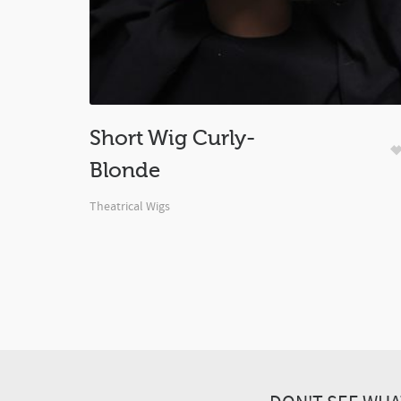
Short Wig Curly-
Blonde
Theatrical Wigs