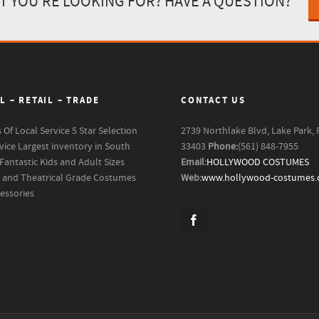
T YOU'RE LOOKING FOR? HAVE A QUESTION?
L – RETAIL – TRADE
CONTACT US
s Of Local Service
5 Star Selection
2739 Northlake Blvd, Lake Park, 
vice
Largest inventory in South
33403
Phone:
(561) 848-7955
Fantastic Kids and Adult Sizes
Email:
HOLLYWOOD COSTUMES
m and Theatrical Grade Costumes
Web:
www.hollywood-costumes
essories