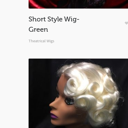
Short Style Wig-
Green
Theatrical Wigs