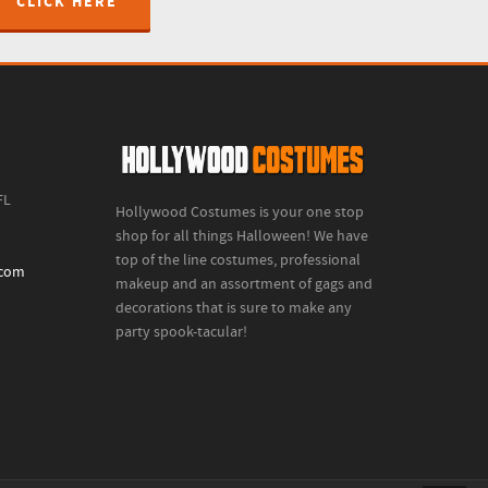
CLICK HERE
FL
Hollywood Costumes is your one stop
shop for all things Halloween! We have
top of the line costumes, professional
.com
makeup and an assortment of gags and
decorations that is sure to make any
party spook-tacular!