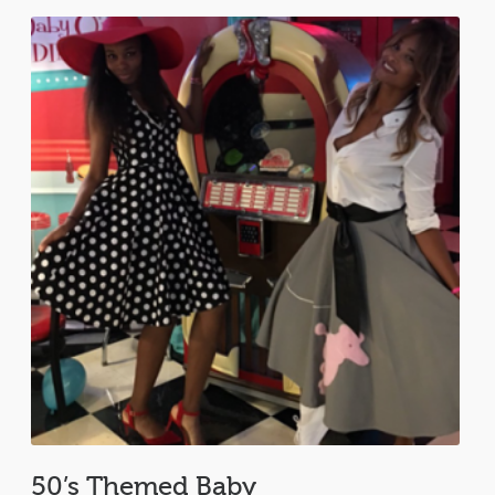
50’s Themed Baby