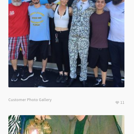
Customer Photo Gallery
11