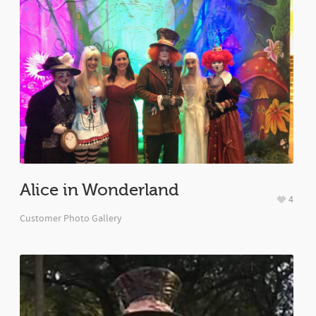
Alice in Wonderland
4
Customer Photo Gallery