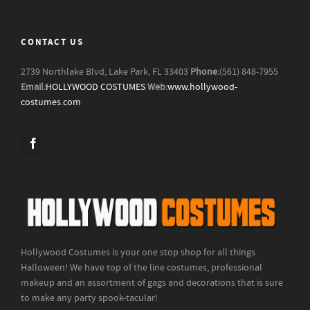
CONTACT US
2739 Northlake Blvd, Lake Park, FL 33403
Phone:
(561) 848-7955
Email:
HOLLYWOOD COSTUMES
Web:
www.hollywood-
costumes.com
Hollywood Costumes is your one stop shop for all things
Halloween! We have top of the line costumes, professional
makeup and an assortment of gags and decorations that is sure
to make any party spook-tacular!