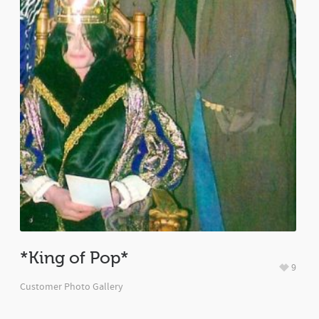
*King of Pop*
9
Customer Photo Gallery