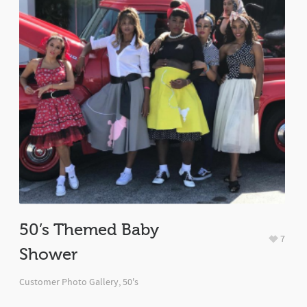
50’s Themed Baby
7
Shower
Customer Photo Gallery
,
50's