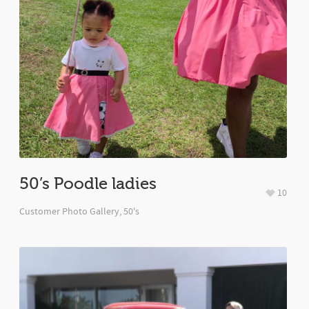
50’s Poodle ladies
10
Customer Photo Gallery
,
50's