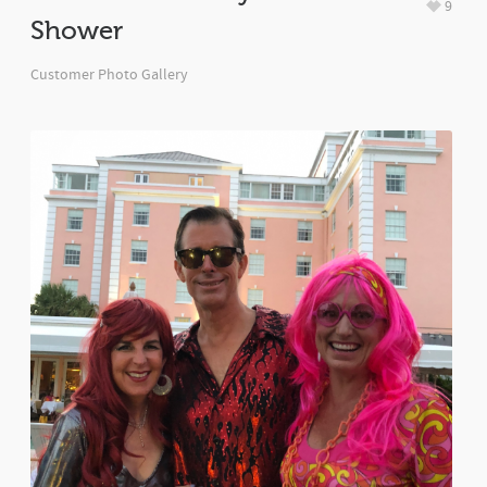
9
Shower
Customer Photo Gallery