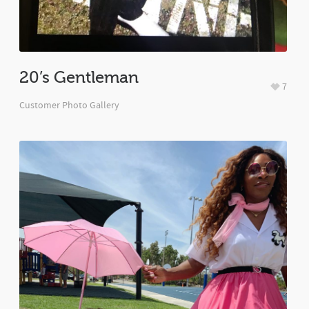
20’s Gentleman
7
Customer Photo Gallery