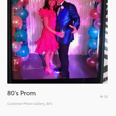
80’s Prom
33
Customer Photo Gallery
,
80's