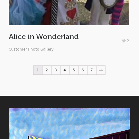
Alice in Wonderland
2
Customer Photo Gallery
1
2
3
4
5
6
7
→