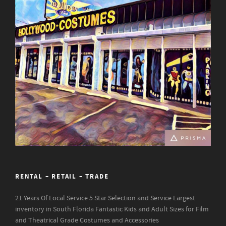
RENTAL – RETAIL – TRADE
21 Years Of Local Service
5 Star Selection and Service
Largest
inventory in South Florida
Fantastic Kids and Adult Sizes for Film
and Theatrical Grade Costumes and Accessories