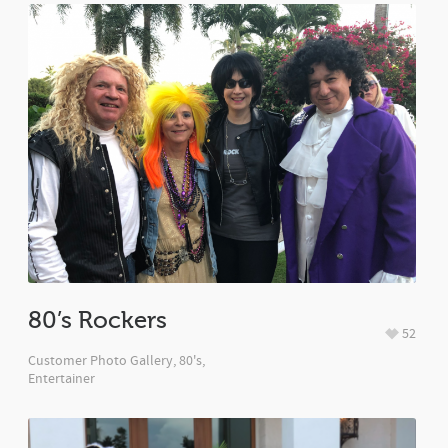
80’s Rockers
52
Customer Photo Gallery
,
80's
,
Entertainer