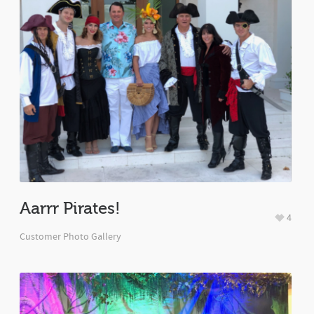
Aarrr Pirates!
4
Customer Photo Gallery