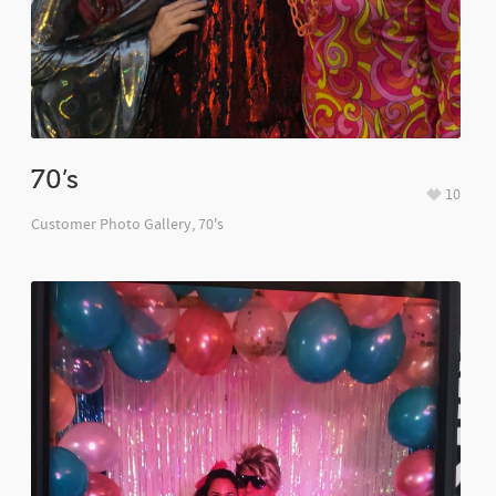
70’s
10
Customer Photo Gallery
,
70's