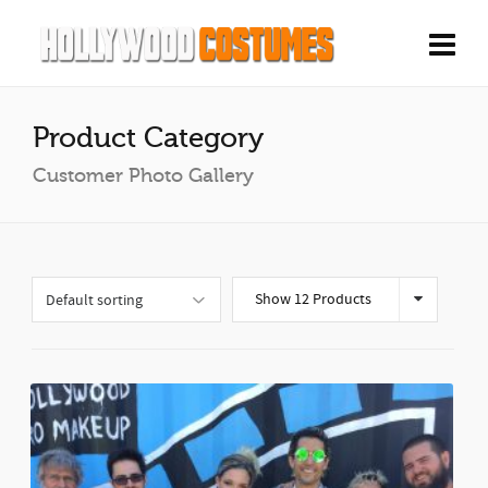
Product Category
Customer Photo Gallery
Show 12 Products