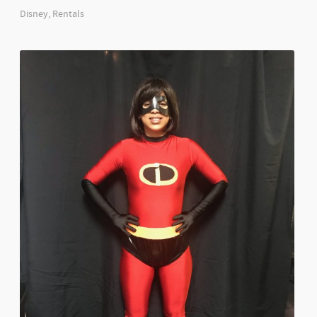
Disney
,
Rentals