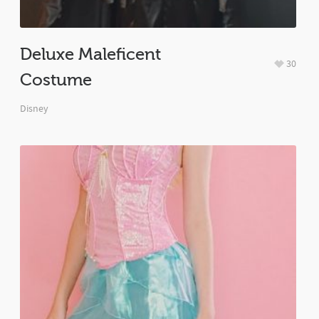
Deluxe Maleficent
30
Costume
Disney