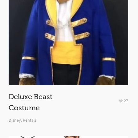
Deluxe Beast
27
Costume
Disney
,
Rentals