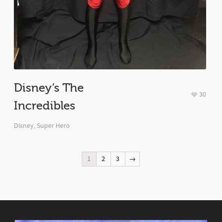
Disney’s The
30
Incredibles
Disney
,
Super Hero
1
2
3
→