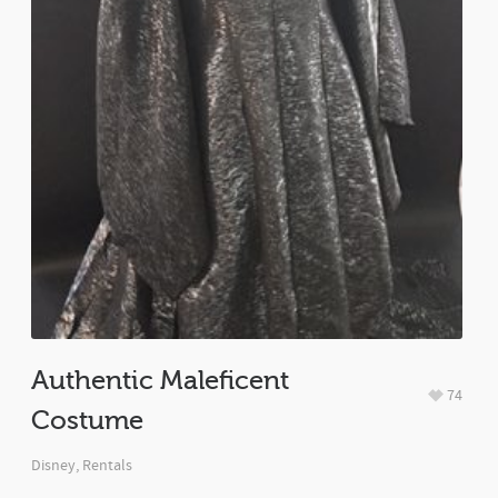
Authentic Maleficent
74
Costume
Disney
,
Rentals