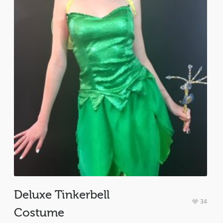
Deluxe Tinkerbell
34
Costume