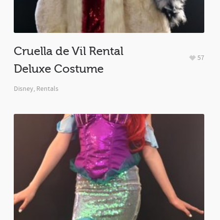
Cruella de Vil Rental
57
Deluxe Costume
Disney
,
Rentals