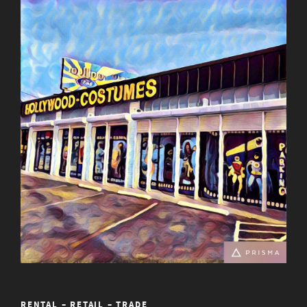
RENTAL – RETAIL – TRADE