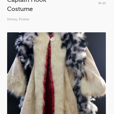
65
Costume
Disney
,
Pirates