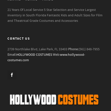
21 Years Of Local Service
5 Star Selection and Service
Largest
inventory in South Florida
Fantastic Kids and Adult Sizes for Film
and Theatrical Grade Costumes and Accessories
CONTACT US
2739 Northlake Blvd, Lake Park, FL 33403
Phone:
(561) 848-7955
Email:
HOLLYWOOD COSTUMES
Web:
www.hollywood-
costumes.com