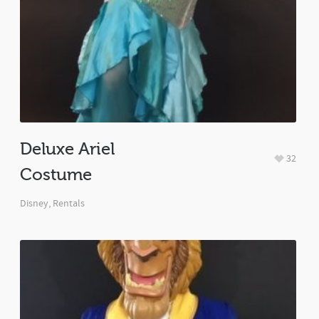
Deluxe Ariel
32
Costume
Disney
,
Rentals