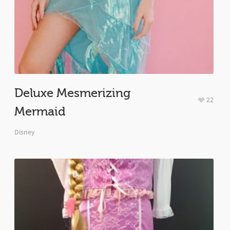
Deluxe Mesmerizing
22
Mermaid
Disney