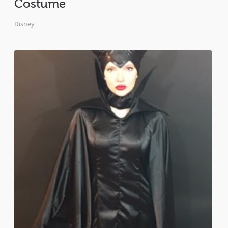
Costume
Disney