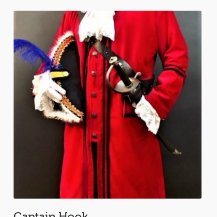
Captain Hook