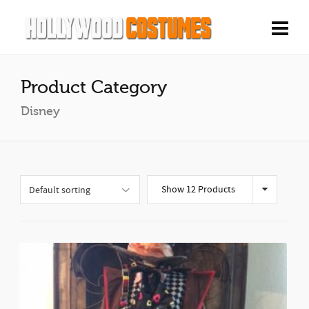
Product Category
Disney
Show 12 Products