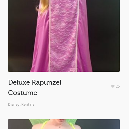
Deluxe Rapunzel
25
Costume
Disney
,
Rentals