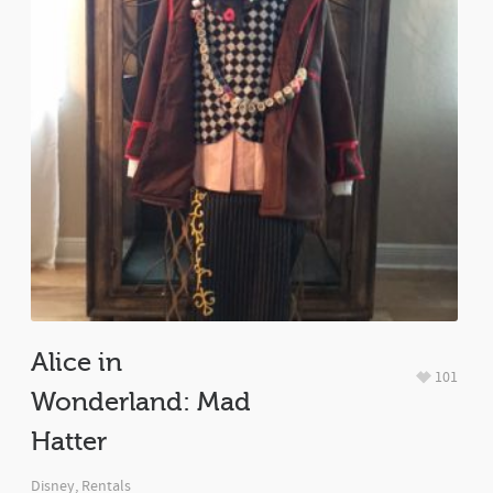
Alice in
101
Wonderland: Mad
Hatter
Disney
,
Rentals