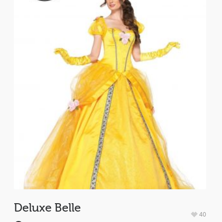
Deluxe Belle
40