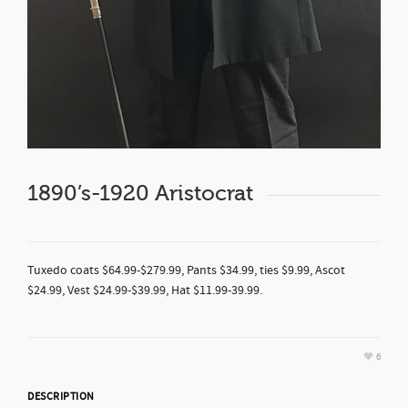
1890’s-1920 Aristocrat
Tuxedo coats $64.99-$279.99, Pants $34.99, ties $9.99, Ascot
$24.99, Vest $24.99-$39.99, Hat $11.99-39.99.
6
DESCRIPTION