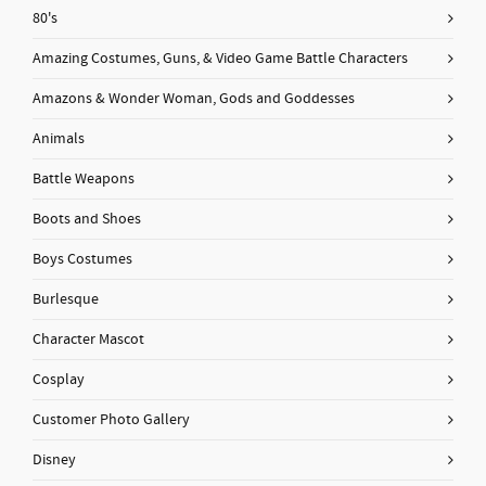
80's
Amazing Costumes, Guns, & Video Game Battle Characters
Amazons & Wonder Woman, Gods and Goddesses
Animals
Battle Weapons
Boots and Shoes
Boys Costumes
Burlesque
Character Mascot
Cosplay
Customer Photo Gallery
Disney