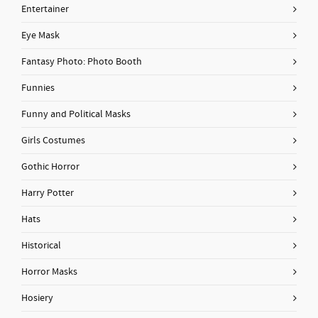
Entertainer
Eye Mask
Fantasy Photo: Photo Booth
Funnies
Funny and Political Masks
Girls Costumes
Gothic Horror
Harry Potter
Hats
Historical
Horror Masks
Hosiery