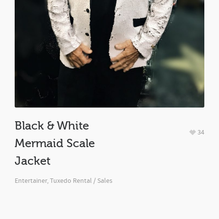
Black & White
34
Mermaid Scale
Jacket
Entertainer
,
Tuxedo Rental / Sales