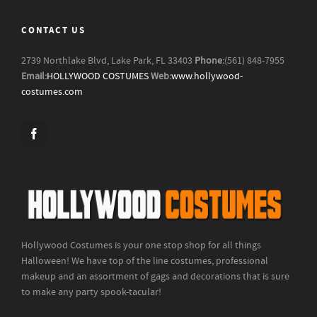
CONTACT US
2739 Northlake Blvd, Lake Park, FL 33403
Phone:
(561) 848-7955
Email:
HOLLYWOOD COSTUMES
Web:
www.hollywood-
costumes.com
Hollywood Costumes is your one stop shop for all things
Halloween! We have top of the line costumes, professional
makeup and an assortment of gags and decorations that is sure
to make any party spook-tacular!