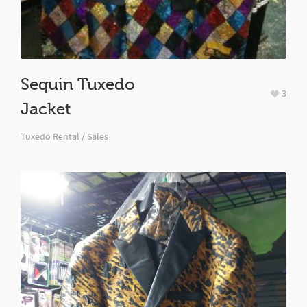
Sequin Tuxedo
3
Jacket
Tuxedo Rental / Sales