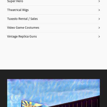
Super Hero
Theatrical Wigs
Tuxedo Rental / Sales
Video Game Costumes
Vintage Replica Guns