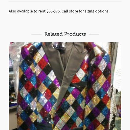
Also available to rent $60-$75. Call store for sizing options.
Related Products