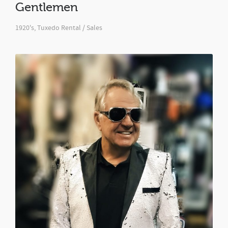
Gentlemen
1920's
,
Tuxedo Rental / Sales