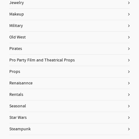
Jewelry
Makeup
Military
Old West
Pirates
Pro Party Film and Theatrical Props
Props
Renaisannce
Rentals
Seasonal
Star Wars
Steampunk