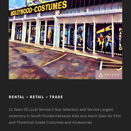
RENTAL – RETAIL – TRADE
21 Years Of Local Service
5 Star Selection and Service
Largest
inventory in South Florida
Fantastic Kids and Adult Sizes for Film
and Theatrical Grade Costumes and Accessories