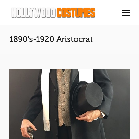
1890’s-1920 Aristocrat