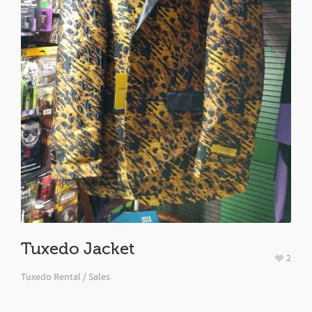
Tuxedo Jacket
2
Tuxedo Rental / Sales