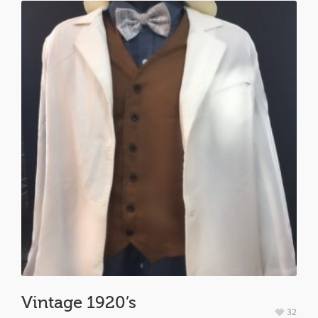
Vintage 1920’s
32