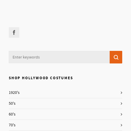
SHOP HOLLYWOOD COSTUMES
1920's
50's
60's
70's