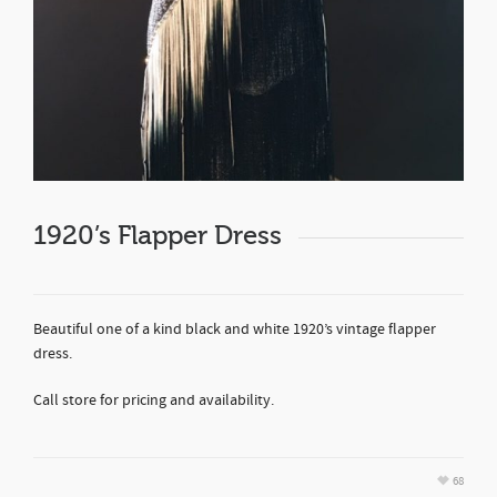
1920’s Flapper Dress
Beautiful one of a kind black and white 1920’s vintage flapper
dress.
Call store for pricing and availability.
68