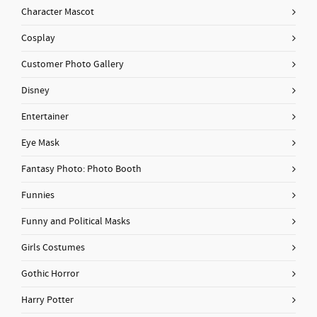
Character Mascot
Cosplay
Customer Photo Gallery
Disney
Entertainer
Eye Mask
Fantasy Photo: Photo Booth
Funnies
Funny and Political Masks
Girls Costumes
Gothic Horror
Harry Potter