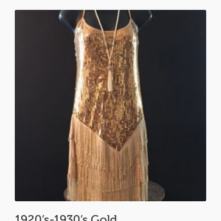
1920’s-1930’s Gold