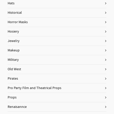
Hats
Historical
Horror Masks
Hosiery
Jewelry
Makeup
Military
Old West
Pirates
Pro Party Film and Theatrical Props
Props
Renaisannce