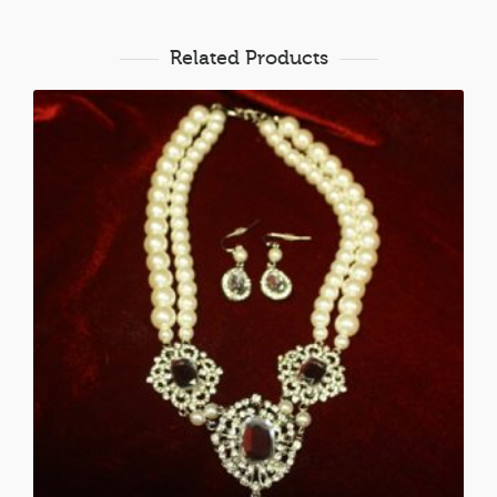
Related Products