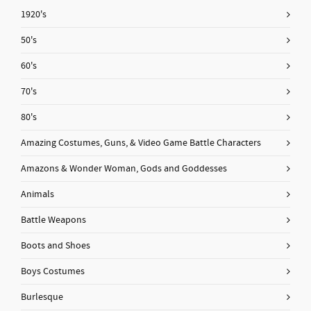
1920's
50's
60's
70's
80's
Amazing Costumes, Guns, & Video Game Battle Characters
Amazons & Wonder Woman, Gods and Goddesses
Animals
Battle Weapons
Boots and Shoes
Boys Costumes
Burlesque