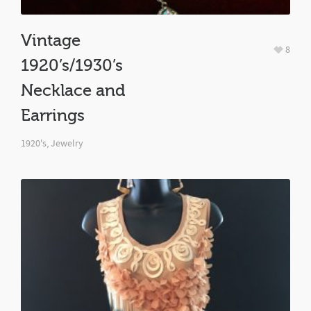
Vintage
8
1920’s/1930’s
Necklace and
Earrings
1920's
,
Jewelry