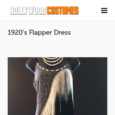
1920’s Flapper Dress