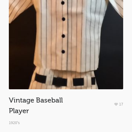
Vintage Baseball
17
Player
1920's