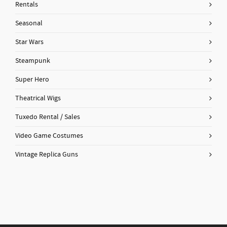
Rentals
Seasonal
Star Wars
Steampunk
Super Hero
Theatrical Wigs
Tuxedo Rental / Sales
Video Game Costumes
Vintage Replica Guns