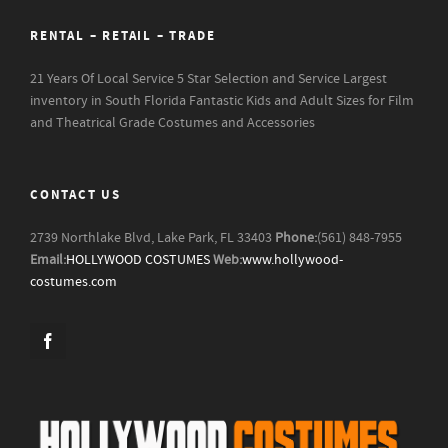
RENTAL – RETAIL – TRADE
21 Years Of Local Service
5 Star Selection and Service
Largest
inventory in South Florida
Fantastic Kids and Adult Sizes for Film
and Theatrical Grade Costumes and Accessories
CONTACT US
2739 Northlake Blvd, Lake Park, FL 33403
Phone:
(561) 848-7955
Email:
HOLLYWOOD COSTUMES
Web:
www.hollywood-
costumes.com