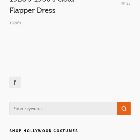
38
Flapper Dress
1920's
SHOP HOLLYWOOD COSTUMES