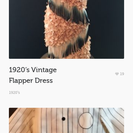
1920’s Vintage
19
Flapper Dress
1920's