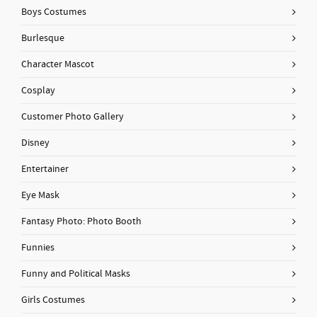
Boys Costumes
Burlesque
Character Mascot
Cosplay
Customer Photo Gallery
Disney
Entertainer
Eye Mask
Fantasy Photo: Photo Booth
Funnies
Funny and Political Masks
Girls Costumes