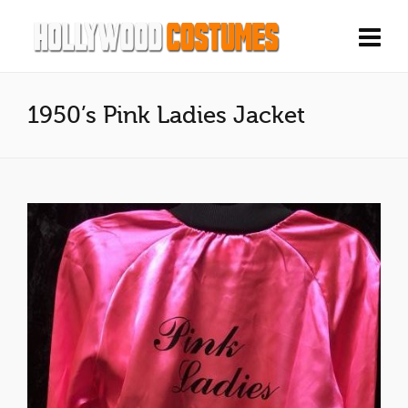
1950’s Pink Ladies Jacket