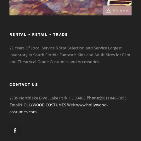
RENTAL – RETAIL – TRADE
21 Years Of Local Service
5 Star Selection and Service
Largest
inventory in South Florida
Fantastic Kids and Adult Sizes for Film
and Theatrical Grade Costumes and Accessories
CONTACT US
2739 Northlake Blvd, Lake Park, FL 33403
Phone:
(561) 848-7955
Email:
HOLLYWOOD COSTUMES
Web:
www.hollywood-
costumes.com