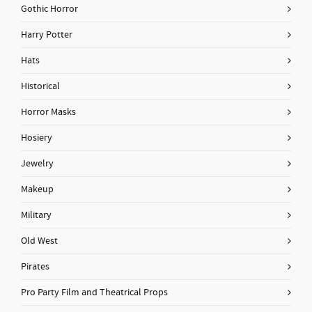
Gothic Horror
Harry Potter
Hats
Historical
Horror Masks
Hosiery
Jewelry
Makeup
Military
Old West
Pirates
Pro Party Film and Theatrical Props