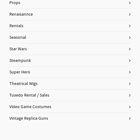
Props
Renaisannce
Rentals
Seasonal
Star Wars
Steampunk
Super Hero
Theatrical Wigs
Tuxedo Rental / Sales
Video Game Costumes
Vintage Replica Guns