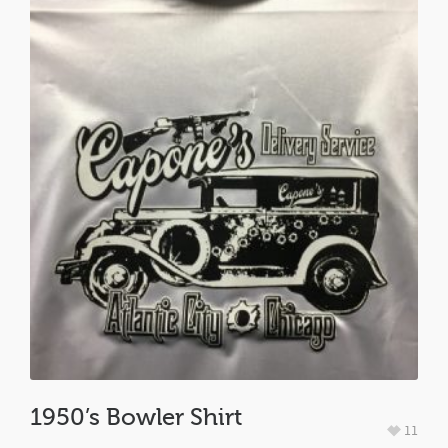
1950’s Bowler Shirt
11