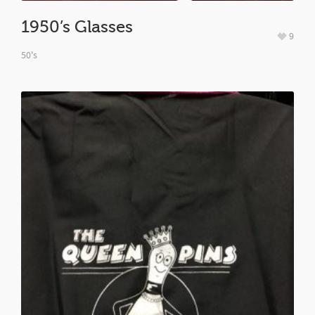
1950’s Glasses
9
50's