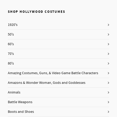
SHOP HOLLYWOOD COSTUMES
1920's
50's
60's
70's
80's
Amazing Costumes, Guns, & Video Game Battle Characters
Amazons & Wonder Woman, Gods and Goddesses
Animals
Battle Weapons
Boots and Shoes