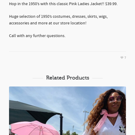
Hop in the 1950’s with this classic Pink Ladies Jacket!! $39.99.
Huge selection of 1950’s costumes, dresses, skirts, wigs,
accessories and more at our store location!
Call with any further questions.
7
Related Products