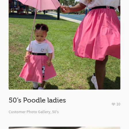
50’s Poodle ladies
10
Customer Photo Gallery
,
50's