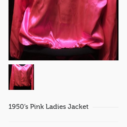
1950’s Pink Ladies Jacket