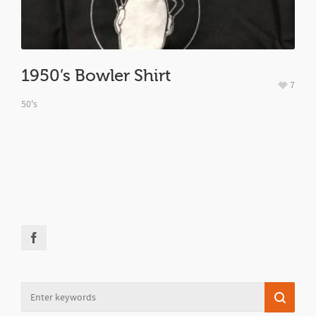
1950’s Bowler Shirt
7
50's