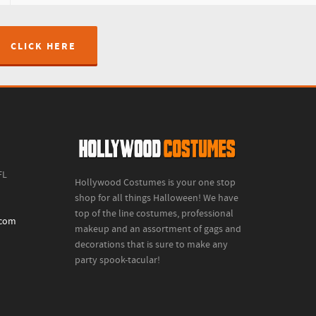
CLICK HERE
FL
Hollywood Costumes is your one stop
shop for all things Halloween! We have
top of the line costumes, professional
.com
makeup and an assortment of gags and
decorations that is sure to make any
party spook-tacular!