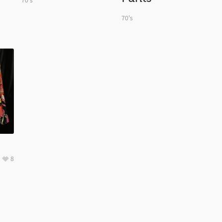
70's
70's
8