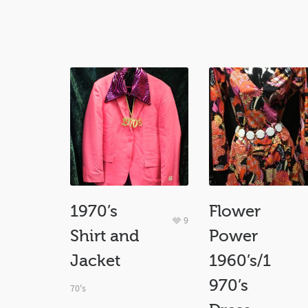
1970’s
Flower
9
Shirt and
Power
Jacket
1960’s/1
970’s
70's