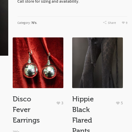
Call store for sizing and availability.
Category:
70's
.
Share
9
Disco
Hippie
3
5
Fever
Black
Earrings
Flared
Pants