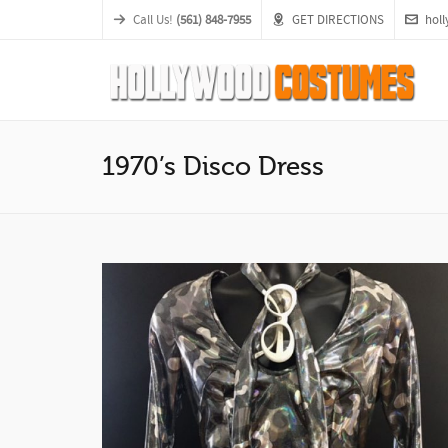
Call Us!
(561) 848-7955
GET DIRECTIONS
hol
1970’s Disco Dress