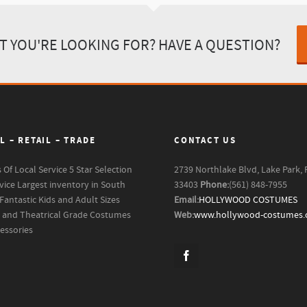
T YOU'RE LOOKING FOR? HAVE A QUESTION?
L – RETAIL – TRADE
CONTACT US
s Of Local Service
5 Star Selection
2739 Northlake Blvd, Lake Park, 
vice
Largest inventory in South
33403
Phone:
(561) 848-7955
Fantastic Kids and Adult Sizes
Email:
HOLLYWOOD COSTUMES
m and Theatrical Grade Costumes
Web:
www.hollywood-costumes
essories