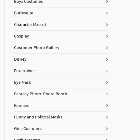
Boys Costumes
Burlesque
Character Mascot
Cosplay
Customer Photo Gallery
Disney
Entertainer
Eye Mask
Fantasy Photo: Photo Booth
Funnies
Funny and Political Masks
Girls Costumes