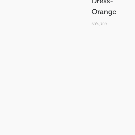
Dress-
Orange
60's
,
70's