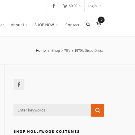
$
0.00
Login
0
ar
About Us
SHOP NOW
Contact
Home
Shop
70's
1970’s Disco Dress
SHOP HOLLYWOOD COSTUMES