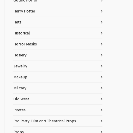
Gothic Horror
Harry Potter
Hats
Historical
Horror Masks
Hosiery
Jewelry
Makeup
Military
Old West
Pirates
Pro Party Film and Theatrical Props
Props