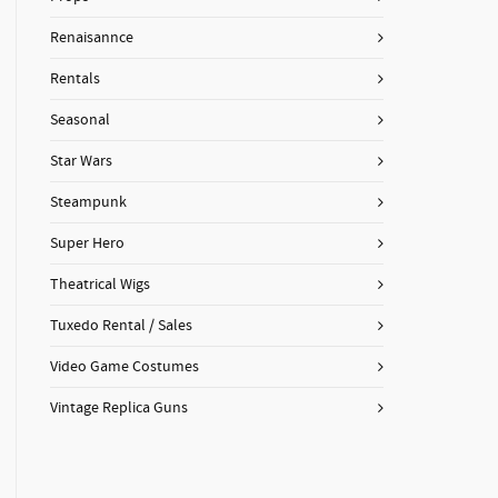
Renaisannce
Rentals
Seasonal
Star Wars
Steampunk
Super Hero
Theatrical Wigs
Tuxedo Rental / Sales
Video Game Costumes
Vintage Replica Guns