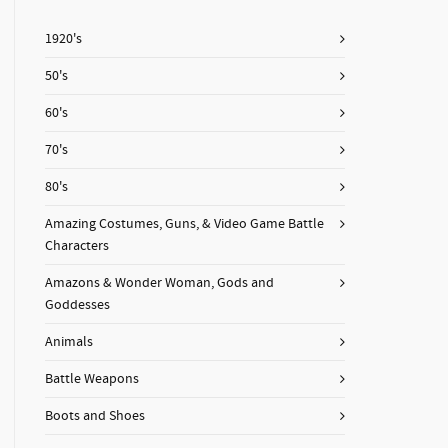
1920's
50's
60's
70's
80's
Amazing Costumes, Guns, & Video Game Battle
Characters
Amazons & Wonder Woman, Gods and
Goddesses
Animals
Battle Weapons
Boots and Shoes