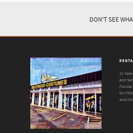
DON'T SEE WHA
RENTA
21 Year
and Ser
Florida
for Fil
and Acc