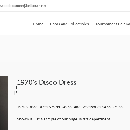
lywoodcostume@bellsouth.net
Home
Cards and Collectibles
Tournament Calend
1970’s Disco Dress
Related
Products
1970’s Disco Dress $39.99-$49.99, and Accessories $4.99-$39.99.
Shown is just a sample of our huge 1970’s department!!!