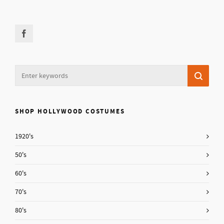
SHOP HOLLYWOOD COSTUMES
1920's
50's
60's
70's
80's