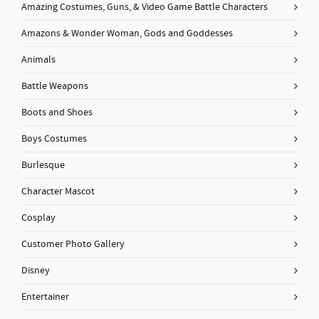
Amazing Costumes, Guns, & Video Game Battle Characters
Amazons & Wonder Woman, Gods and Goddesses
Animals
Battle Weapons
Boots and Shoes
Boys Costumes
Burlesque
Character Mascot
Cosplay
Customer Photo Gallery
Disney
Entertainer