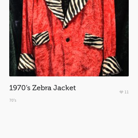
1970’s Zebra Jacket
11
70's