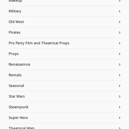
Makeup
Military
Old West
Pirates
Pro Party Film and Theatrical Props
Props
Renaisannce
Rentals
Seasonal
Star Wars
Steampunk
Super Hero
Theatrical Wigs