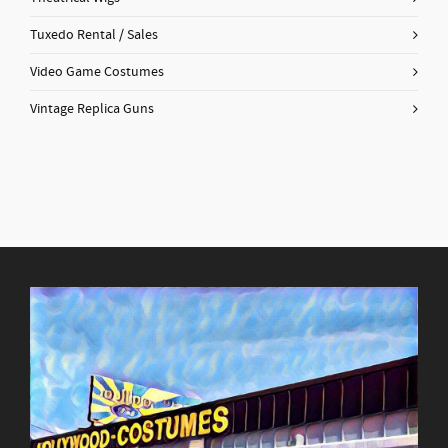
Tuxedo Rental / Sales
Video Game Costumes
Vintage Replica Guns