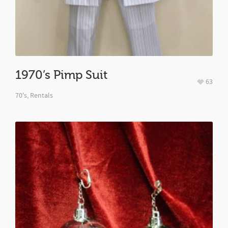
1970’s Pimp Suit
63
70's
,
Rentals