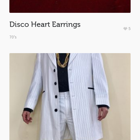
Disco Heart Earrings
5
70's