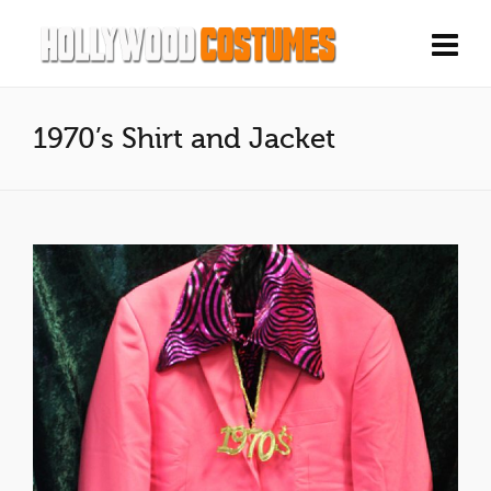
1970’s Shirt and Jacket