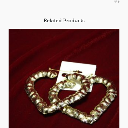
9
Related Products