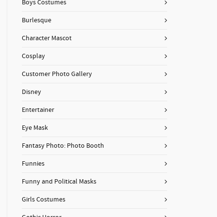
Boys Costumes
Burlesque
Character Mascot
Cosplay
Customer Photo Gallery
Disney
Entertainer
Eye Mask
Fantasy Photo: Photo Booth
Funnies
Funny and Political Masks
Girls Costumes