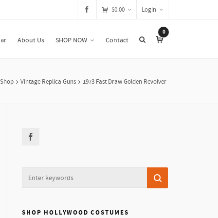
$
0.00
Login
0
ar
About Us
SHOP NOW
Contact
Shop
Vintage Replica Guns
1973 Fast Draw Golden Revolver
SHOP HOLLYWOOD COSTUMES