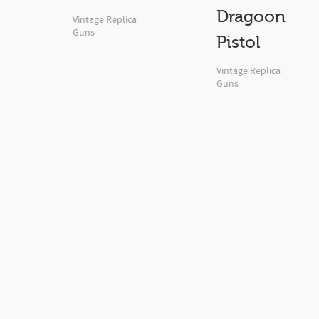
Dragoon
Vintage Replica
Guns
Pistol
Vintage Replica
Guns