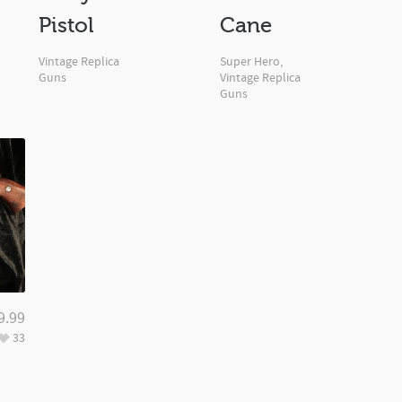
Pistol
Cane
Vintage Replica
Super Hero
,
Guns
Vintage Replica
Guns
9.99
33