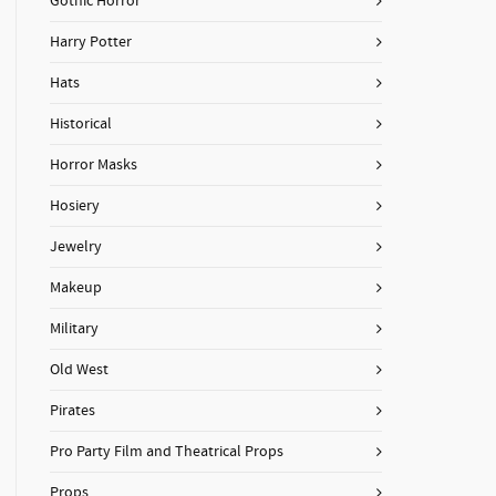
Gothic Horror
Harry Potter
Hats
Historical
Horror Masks
Hosiery
Jewelry
Makeup
Military
Old West
Pirates
Pro Party Film and Theatrical Props
Props