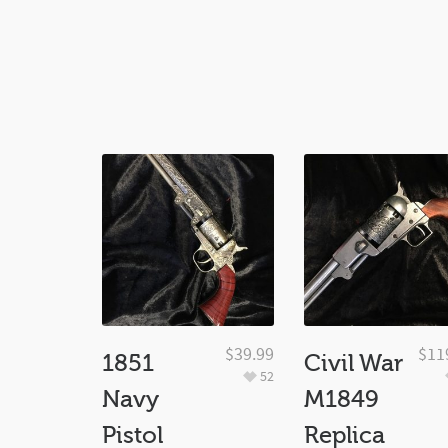
$
39.99
$
11
1851
Civil War
52
Navy
M1849
Pistol
Replica