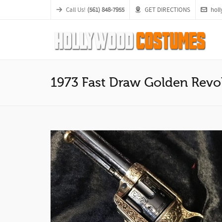
Call Us!
(561) 848-7955
GET DIRECTIONS
hol
1973 Fast Draw Golden Revo