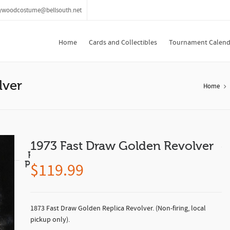
lywoodcostume@bellsouth.net
Home
Cards and Collectibles
Tournament Calend
lver
Home
1973 Fast Draw Golden Revolver
Related
Products
$
119.99
1873 Fast Draw Golden Replica Revolver. (Non-firing, local
pickup only).