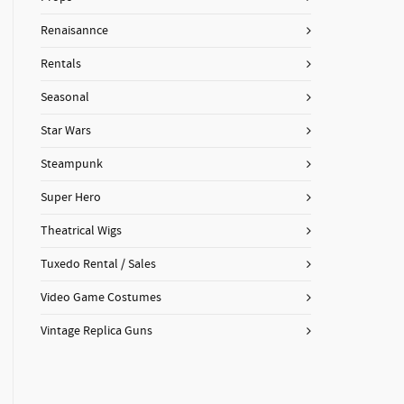
Renaisannce
Rentals
Seasonal
Star Wars
Steampunk
Super Hero
Theatrical Wigs
Tuxedo Rental / Sales
Video Game Costumes
Vintage Replica Guns