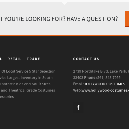
T YOU'RE LOOKING FOR? HAVE A QUESTION?
L – RETAIL – TRADE
CONTACT US
s Of Local Service
5 Star Selection
2739 Northlake Blvd, Lake Park, 
vice
Largest inventory in South
33403
Phone:
(561) 848-7955
Fantastic Kids and Adult Sizes
Email:
HOLLYWOOD COSTUMES
m and Theatrical Grade Costumes
Web:
www.hollywood-costumes
essories