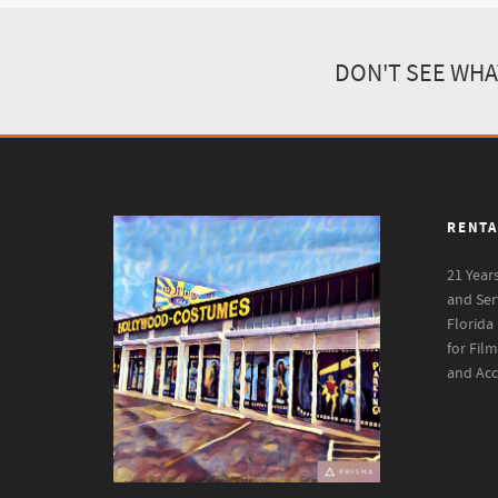
DON'T SEE WHA
RENTA
21 Year
and Ser
Florida
for Fil
and Acc