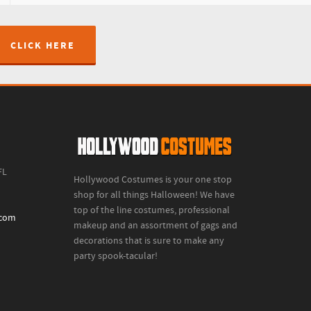
CLICK HERE
FL
Hollywood Costumes is your one stop
shop for all things Halloween! We have
top of the line costumes, professional
.com
makeup and an assortment of gags and
decorations that is sure to make any
party spook-tacular!