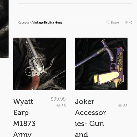
Category:
Vintage Replica Guns
.
Share
46
$
99.99
Wyatt
Joker
36
85
Earp
Accessor
M1873
ies- Gun
Army
and