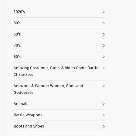
1920's
50's
60's
70's
80's
Amazing Costumes, Guns, & Video Game Battle
Characters
Amazons & Wonder Woman, Gods and
Goddesses
Animals
Battle Weapons
Boots and Shoes