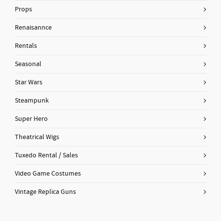
Props
Renaisannce
Rentals
Seasonal
Star Wars
Steampunk
Super Hero
Theatrical Wigs
Tuxedo Rental / Sales
Video Game Costumes
Vintage Replica Guns