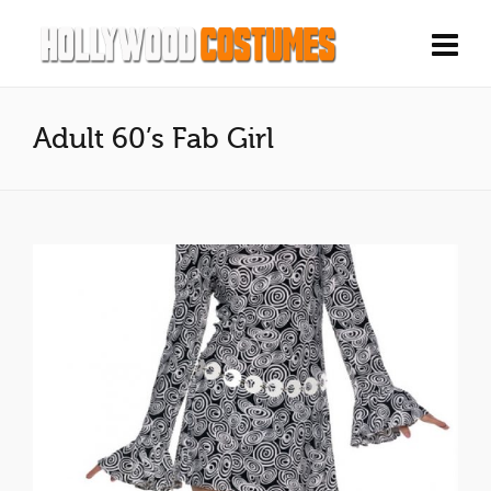
Adult 60’s Fab Girl