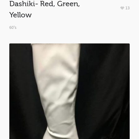
Dashiki- Red, Green,
13
Yellow
60's