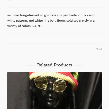
includes long-sleeved go go dress in a psychedelic black and
white pattern, and white ring belt. Boots sold separately in a
variety of colors ($39.99).
13
Related Products