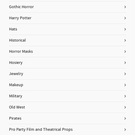
Gothic Horror
Harry Potter
Hats
Historical
Horror Masks
Hosiery
Jewelry
Makeup
Military
Old West
Pirates
Pro Party Film and Theatrical Props