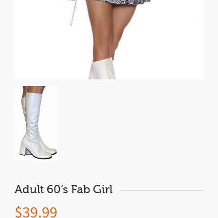
Adult 60’s Fab Girl
$
39.99