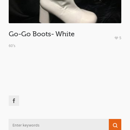
Go-Go Boots- White
5
60's