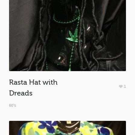
Rasta Hat with
1
Dreads
60's