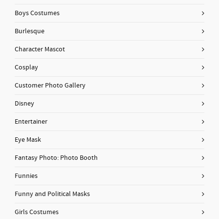
Boys Costumes
Burlesque
Character Mascot
Cosplay
Customer Photo Gallery
Disney
Entertainer
Eye Mask
Fantasy Photo: Photo Booth
Funnies
Funny and Political Masks
Girls Costumes