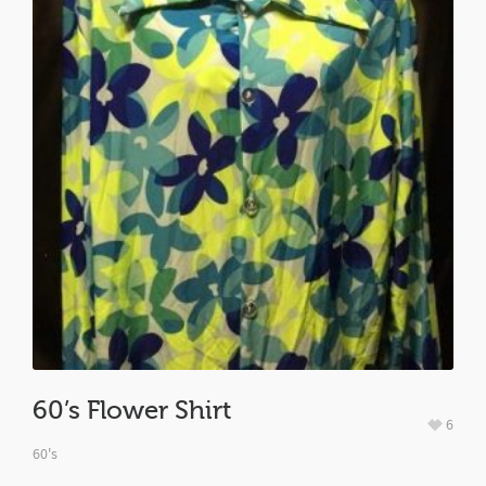
60’s Flower Shirt
6
60's