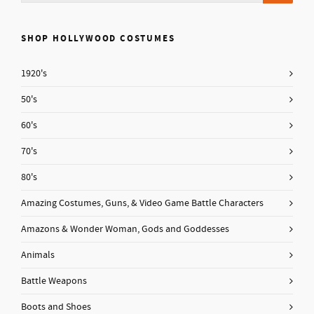
SHOP HOLLYWOOD COSTUMES
1920's
50's
60's
70's
80's
Amazing Costumes, Guns, & Video Game Battle Characters
Amazons & Wonder Woman, Gods and Goddesses
Animals
Battle Weapons
Boots and Shoes