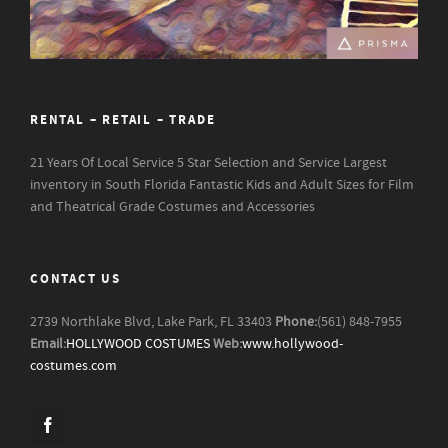
RENTAL – RETAIL – TRADE
21 Years Of Local Service
5 Star Selection and Service
Largest
inventory in South Florida
Fantastic Kids and Adult Sizes for Film
and Theatrical Grade Costumes and Accessories
CONTACT US
2739 Northlake Blvd, Lake Park, FL 33403
Phone:
(561) 848-7955
Email:
HOLLYWOOD COSTUMES
Web:
www.hollywood-
costumes.com