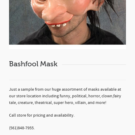
Bashfool Mask
Just a sample from our huge assortment of masks available at
our store location including funny, political, horror, clown,fairy
tale, creature, theatrical, super hero, villain, and more!
Call store for pricing and availability.
(561)848-7955.