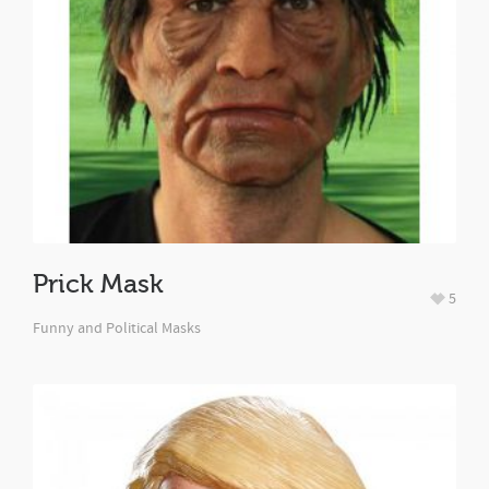
Prick Mask
5
Funny and Political Masks