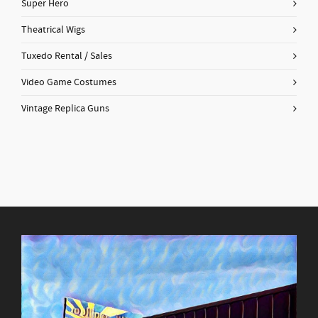
Super Hero
Theatrical Wigs
Tuxedo Rental / Sales
Video Game Costumes
Vintage Replica Guns