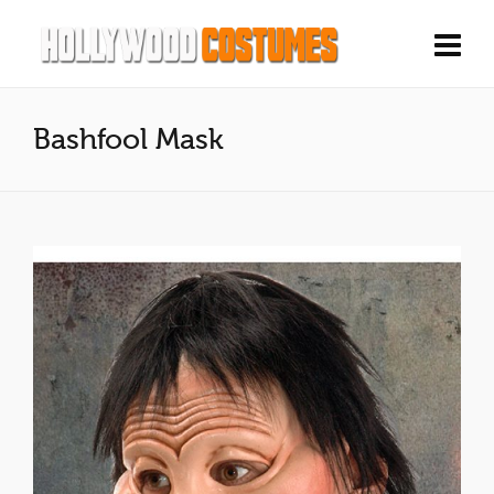
Bashfool Mask