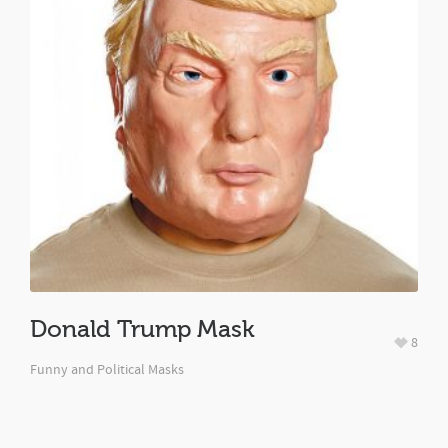
Donald Trump Mask
8
Funny and Political Masks