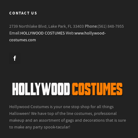
CONTACT US
2739 Northlake Blvd, Lake Park, FL 33403
Phone:
(561) 848-7955
Email:
HOLLYWOOD COSTUMES
Web:
www.hollywood-
costumes.com
Hollywood Costumes is your one stop shop for all things
Halloween! We have top of the line costumes, professional
makeup and an assortment of gags and decorations that is sure
to make any party spook-tacular!