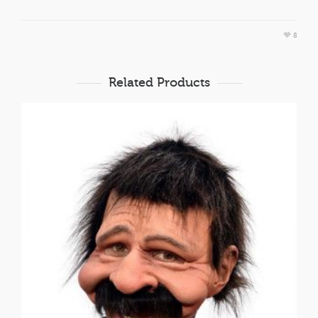
8
Related Products