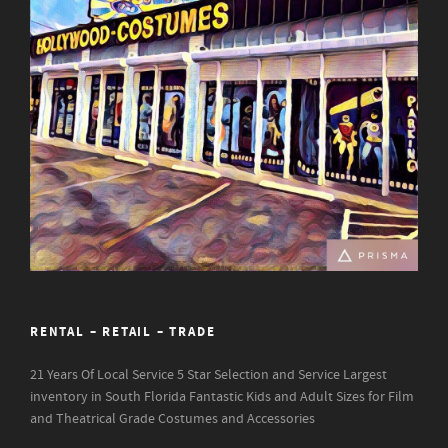
RENTAL – RETAIL – TRADE
21 Years Of Local Service
5 Star Selection and Service
Largest
inventory in South Florida
Fantastic Kids and Adult Sizes for Film
and Theatrical Grade Costumes and Accessories