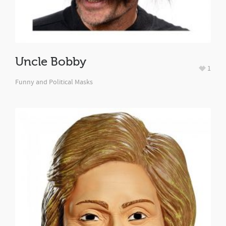
Uncle Bobby
1
Funny and Political Masks