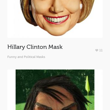
Hillary Clinton Mask
11
Funny and Political Masks