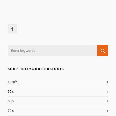
SHOP HOLLYWOOD COSTUMES
1920's
50's
60's
70's