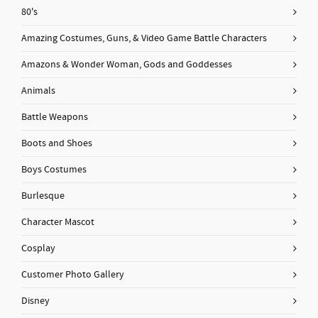
80's
Amazing Costumes, Guns, & Video Game Battle Characters
Amazons & Wonder Woman, Gods and Goddesses
Animals
Battle Weapons
Boots and Shoes
Boys Costumes
Burlesque
Character Mascot
Cosplay
Customer Photo Gallery
Disney