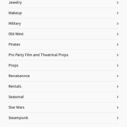
Jewelry
Makeup
Military
Old West
Pirates
Pro Party Film and Theatrical Props
Props
Renaisannce
Rentals
Seasonal
Star Wars
Steampunk