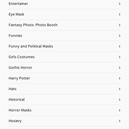
Entertainer
Eye Mask
Fantasy Photo: Photo Booth
Funnies
Funny and Political Masks
Girls Costumes
Gothic Horror
Harry Potter
Hats
Historical
Horror Masks
Hosiery