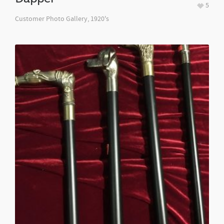
5
Customer Photo Gallery
,
1920's