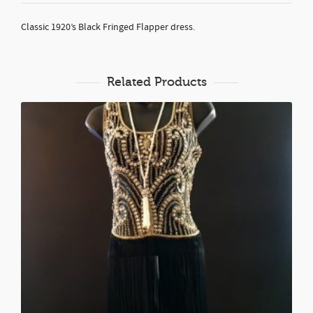
Classic 1920’s Black Fringed Flapper dress.
Related Products