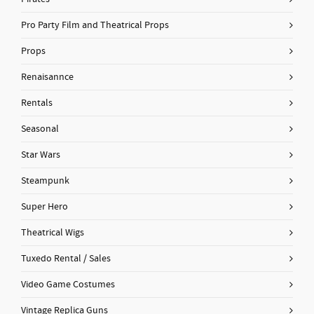
Pro Party Film and Theatrical Props
Props
Renaisannce
Rentals
Seasonal
Star Wars
Steampunk
Super Hero
Theatrical Wigs
Tuxedo Rental / Sales
Video Game Costumes
Vintage Replica Guns