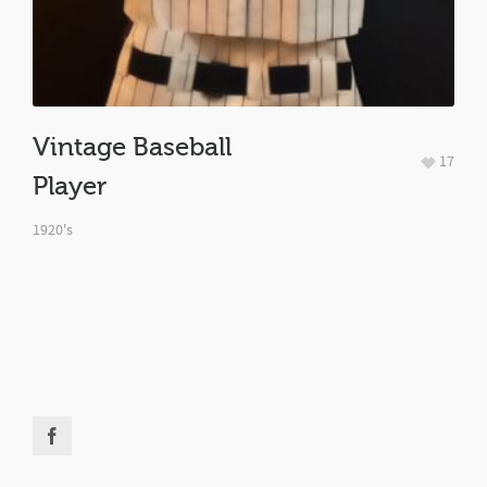
Vintage Baseball
17
Player
1920's