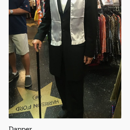
Dapper