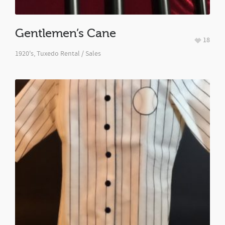
Gentlemen’s Cane
18
1920's
,
Tuxedo Rental / Sales