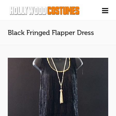
Black Fringed Flapper Dress