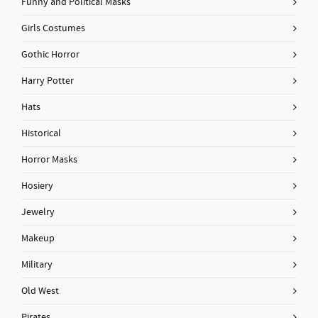
Funny and Political Masks
Girls Costumes
Gothic Horror
Harry Potter
Hats
Historical
Horror Masks
Hosiery
Jewelry
Makeup
Military
Old West
Pirates