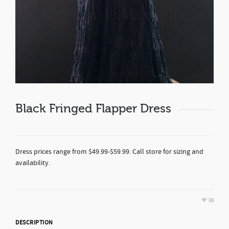
Black Fringed Flapper Dress
Dress prices range from $49.99-$59.99. Call store for sizing and
availability.
33
DESCRIPTION