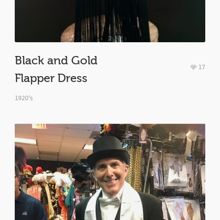
Black and Gold
17
Flapper Dress
1920's