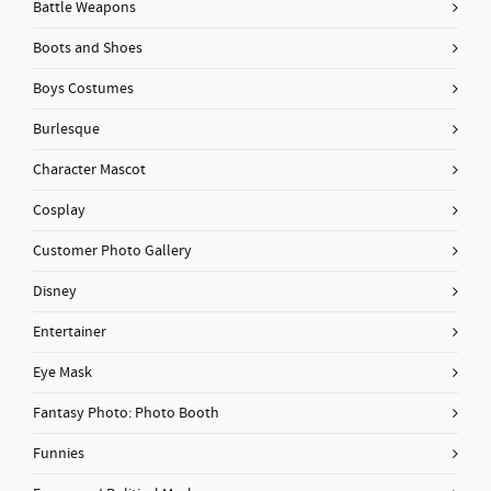
Battle Weapons
Boots and Shoes
Boys Costumes
Burlesque
Character Mascot
Cosplay
Customer Photo Gallery
Disney
Entertainer
Eye Mask
Fantasy Photo: Photo Booth
Funnies