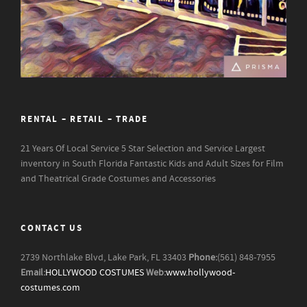
RENTAL – RETAIL – TRADE
21 Years Of Local Service
5 Star Selection and Service
Largest
inventory in South Florida
Fantastic Kids and Adult Sizes for Film
and Theatrical Grade Costumes and Accessories
CONTACT US
2739 Northlake Blvd, Lake Park, FL 33403
Phone:
(561) 848-7955
Email:
HOLLYWOOD COSTUMES
Web:
www.hollywood-
costumes.com