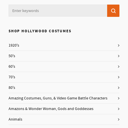
SHOP HOLLYWOOD COSTUMES
1920's
50's
60's
70's
80's
Amazing Costumes, Guns, & Video Game Battle Characters
Amazons & Wonder Woman, Gods and Goddesses
Animals