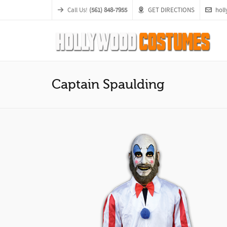
Call Us!
(561) 848-7955
GET DIRECTIONS
hol
Captain Spaulding