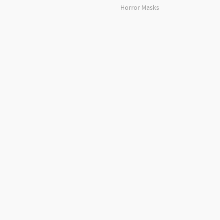
Horror Masks