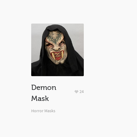
Demon
24
Mask
Horror Masks