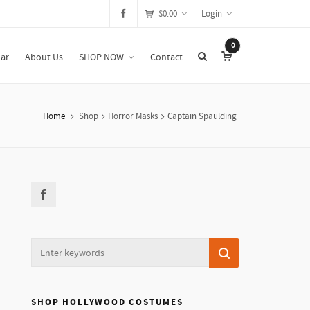
$
0.00
Login
0
ar
About Us
SHOP NOW
Contact
Home
Shop
Horror Masks
Captain Spaulding
SHOP HOLLYWOOD COSTUMES