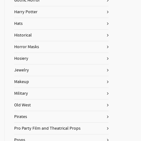
Gothic Horror
Harry Potter
Hats
Historical
Horror Masks
Hosiery
Jewelry
Makeup
Military
Old West
Pirates
Pro Party Film and Theatrical Props
Props