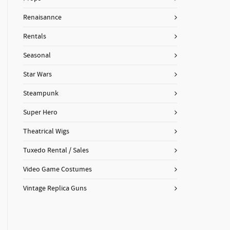
Renaisannce
Rentals
Seasonal
Star Wars
Steampunk
Super Hero
Theatrical Wigs
Tuxedo Rental / Sales
Video Game Costumes
Vintage Replica Guns