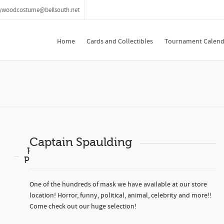
lywoodcostume@bellsouth.net
Home
Cards and Collectibles
Tournament Calend
Captain Spaulding
Related
Products
One of the hundreds of mask we have available at our store
location! Horror, funny, political, animal, celebrity and more!!
Come check out our huge selection!