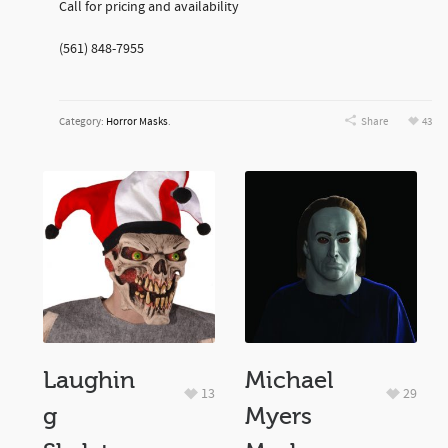
Call for pricing and availability
(561) 848-7955
Category:
Horror Masks
.
Share
43
Laughin
Michael
13
29
g
Myers