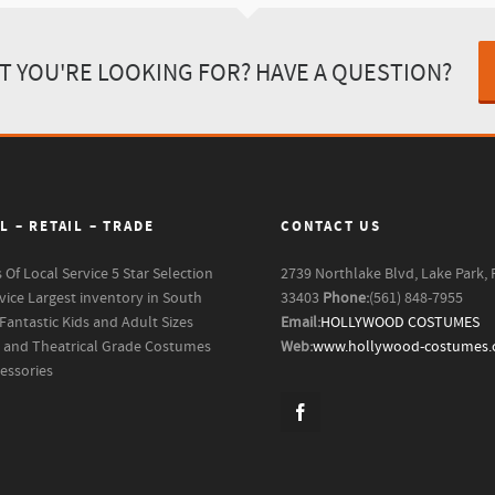
T YOU'RE LOOKING FOR? HAVE A QUESTION?
L – RETAIL – TRADE
CONTACT US
s Of Local Service
5 Star Selection
2739 Northlake Blvd, Lake Park, 
vice
Largest inventory in South
33403
Phone:
(561) 848-7955
Fantastic Kids and Adult Sizes
Email:
HOLLYWOOD COSTUMES
m and Theatrical Grade Costumes
Web:
www.hollywood-costumes
essories