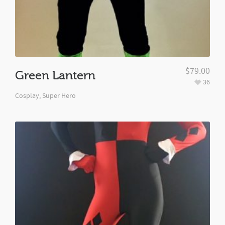
$
79.00
Green Lantern
36
Cosplay
,
Super Hero