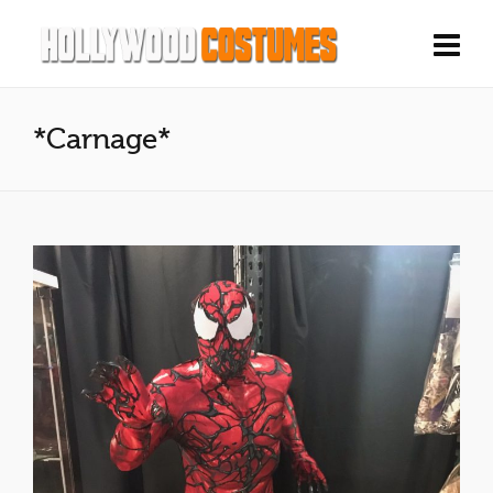
*Carnage*