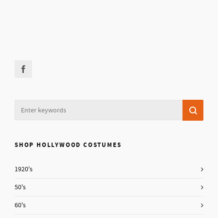
SHOP HOLLYWOOD COSTUMES
1920's
50's
60's