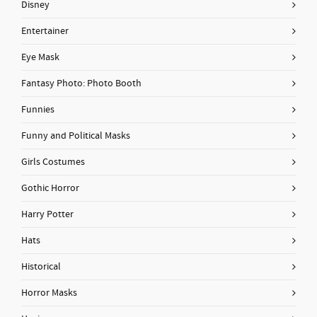
Disney
Entertainer
Eye Mask
Fantasy Photo: Photo Booth
Funnies
Funny and Political Masks
Girls Costumes
Gothic Horror
Harry Potter
Hats
Historical
Horror Masks