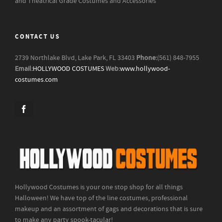
and Theatrical Grade Costumes and Accessories
CONTACT US
2739 Northlake Blvd, Lake Park, FL 33403
Phone:
(561) 848-7955
Email:
HOLLYWOOD COSTUMES
Web:
www.hollywood-
costumes.com
Hollywood Costumes is your one stop shop for all things
Halloween! We have top of the line costumes, professional
makeup and an assortment of gags and decorations that is sure
to make any party spook-tacular!