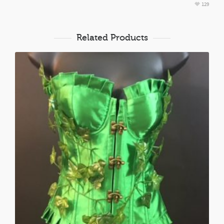
129
Related Products