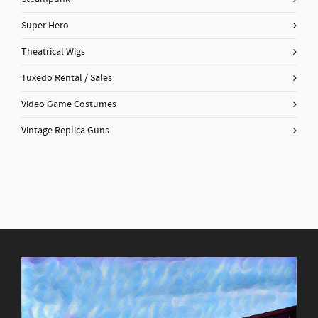
Super Hero
Theatrical Wigs
Tuxedo Rental / Sales
Video Game Costumes
Vintage Replica Guns