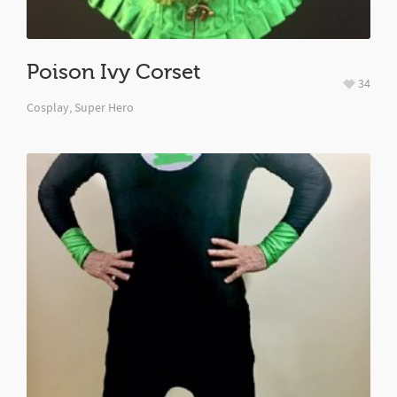
Poison Ivy Corset
34
Cosplay
,
Super Hero