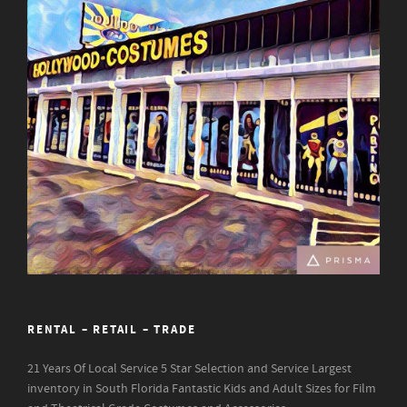
RENTAL – RETAIL – TRADE
21 Years Of Local Service
5 Star Selection and Service
Largest
inventory in South Florida
Fantastic Kids and Adult Sizes for Film