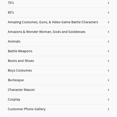
70's
80's
Amazing Costumes, Guns, & Video Game Battle Characters
Amazons & Wonder Woman, Gods and Goddesses
Animals
Battle Weapons
Boots and Shoes
Boys Costumes
Burlesque
Character Mascot
Cosplay
Customer Photo Gallery