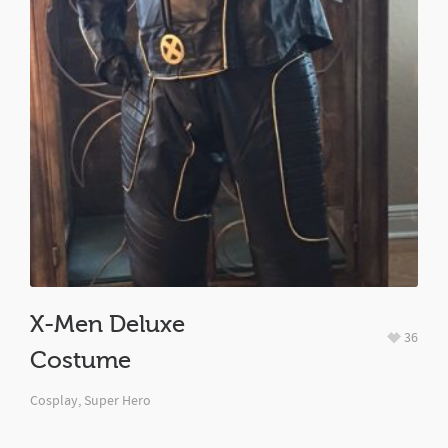
X-Men Deluxe
36
Costume
Cosplay
,
Super Hero