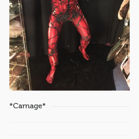
*Carnage*