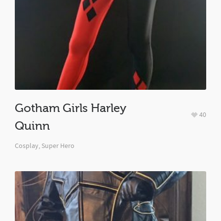
Gotham Girls Harley
40
Quinn
Cosplay
,
Super Hero