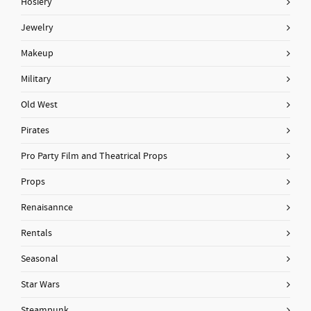
Hosiery
Jewelry
Makeup
Military
Old West
Pirates
Pro Party Film and Theatrical Props
Props
Renaisannce
Rentals
Seasonal
Star Wars
Steampunk