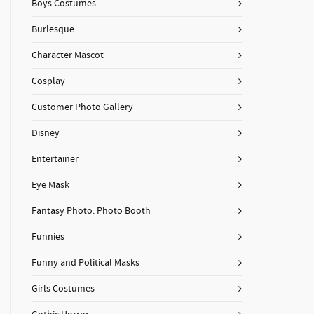
Boys Costumes
Burlesque
Character Mascot
Cosplay
Customer Photo Gallery
Disney
Entertainer
Eye Mask
Fantasy Photo: Photo Booth
Funnies
Funny and Political Masks
Girls Costumes