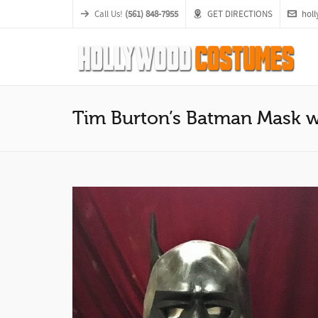
Call Us!
(561) 848-7955
GET DIRECTIONS
hol
Tim Burton’s Batman Mask 