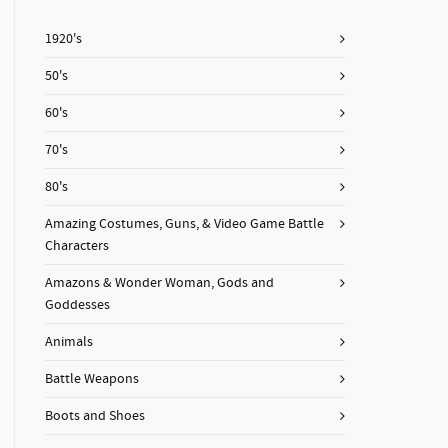
1920's
50's
60's
70's
80's
Amazing Costumes, Guns, & Video Game Battle
Characters
Amazons & Wonder Woman, Gods and
Goddesses
Animals
Battle Weapons
Boots and Shoes