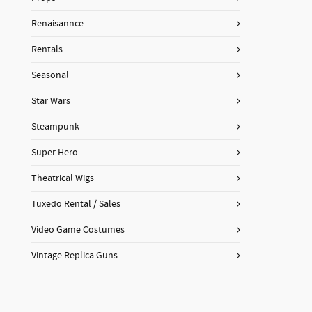
Renaisannce
Rentals
Seasonal
Star Wars
Steampunk
Super Hero
Theatrical Wigs
Tuxedo Rental / Sales
Video Game Costumes
Vintage Replica Guns