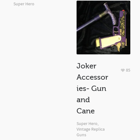
Super Hero
Joker
85
Accessor
ies- Gun
and
Cane
Super Hero
,
Vintage Replica
Guns