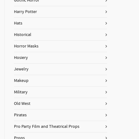
Gothic Horror
Harry Potter
Hats
Historical
Horror Masks
Hosiery
Jewelry
Makeup
Military
Old West
Pirates
Pro Party Film and Theatrical Props
Props