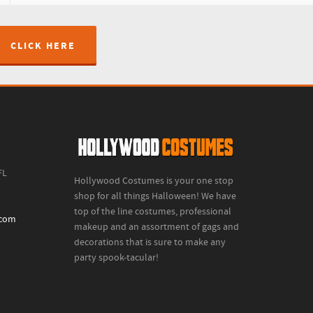
CLICK HERE
FL
Hollywood Costumes is your one stop
shop for all things Halloween! We have
top of the line costumes, professional
.com
makeup and an assortment of gags and
decorations that is sure to make any
party spook-tacular!