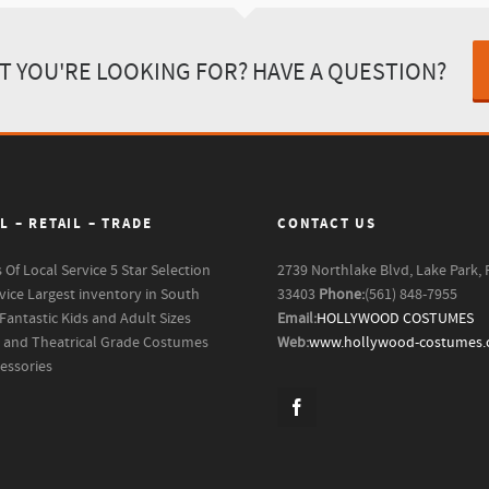
T YOU'RE LOOKING FOR? HAVE A QUESTION?
L – RETAIL – TRADE
CONTACT US
s Of Local Service
5 Star Selection
2739 Northlake Blvd, Lake Park, 
vice
Largest inventory in South
33403
Phone:
(561) 848-7955
Fantastic Kids and Adult Sizes
Email:
HOLLYWOOD COSTUMES
m and Theatrical Grade Costumes
Web:
www.hollywood-costumes
essories