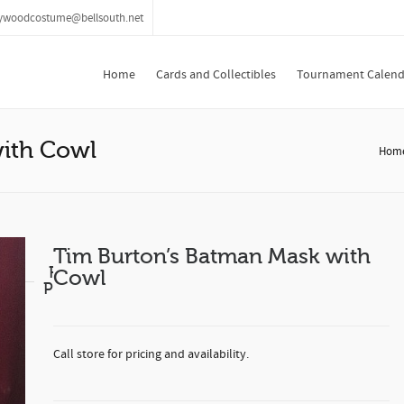
lywoodcostume@bellsouth.net
Home
Cards and Collectibles
Tournament Calend
with Cowl
Hom
Tim Burton’s Batman Mask with
Related
Cowl
Products
Call store for pricing and availability.