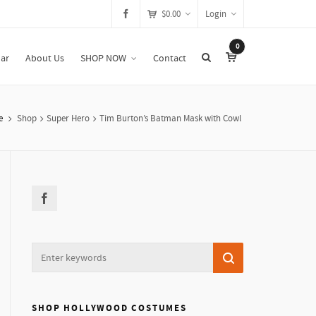
$
0.00
Login
0
ar
About Us
SHOP NOW
Contact
e
Shop
Super Hero
Tim Burton’s Batman Mask with Cowl
SHOP HOLLYWOOD COSTUMES