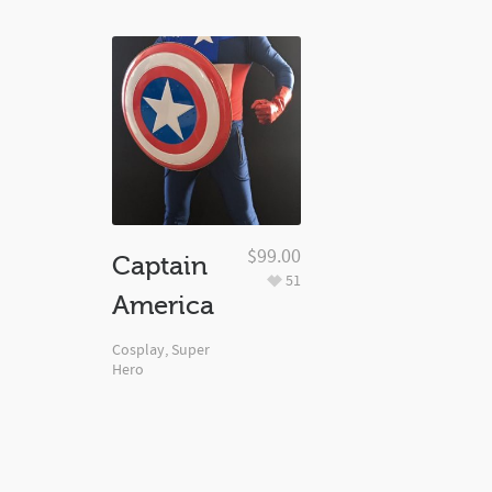
$
99.00
Captain
51
America
Cosplay
,
Super
Hero