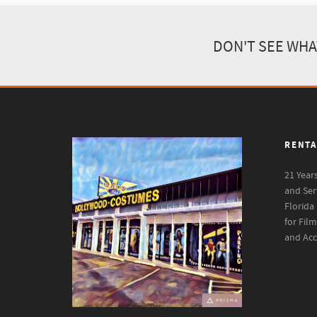
DON'T SEE WHA
RENTA
21 Year
and Ser
Florida
for Fil
and Acc