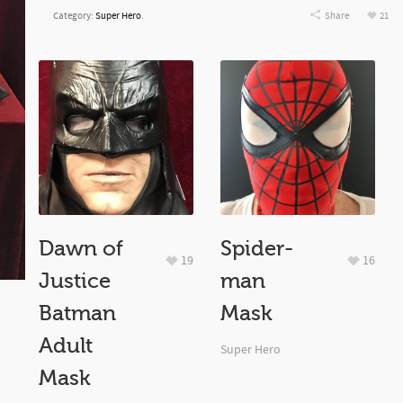
Category:
Super Hero
.
Share
21
Dawn of
Spider-
19
16
Justice
man
Batman
Mask
Adult
Super Hero
Mask