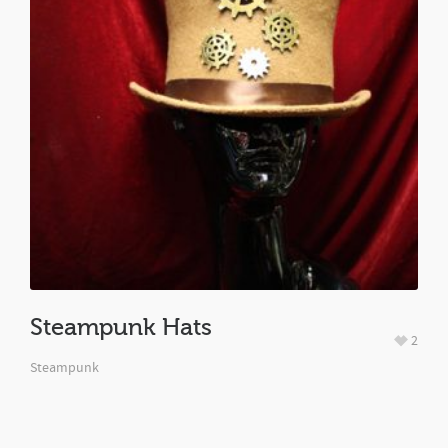
Steampunk Hats
2
Steampunk