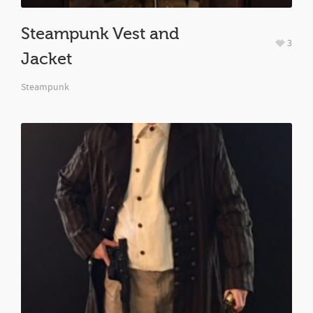
Steampunk Vest and
3
Jacket
Steampunk