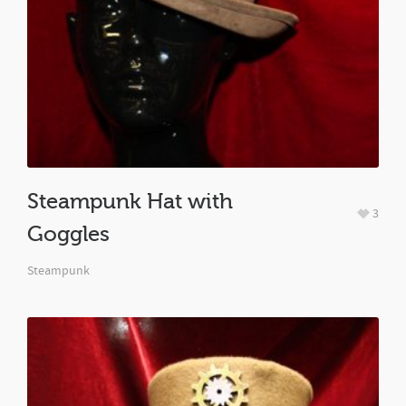
Steampunk Hat with
3
Goggles
Steampunk