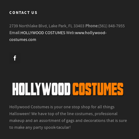
CONTACT US
2739 Northlake Blvd, Lake Park, FL 33403
Phone:
(561) 848-7955
Email:
HOLLYWOOD COSTUMES
Web:
www.hollywood-
costumes.com
Hollywood Costumes is your one stop shop for all things
Halloween! We have top of the line costumes, professional
makeup and an assortment of gags and decorations that is sure
to make any party spook-tacular!