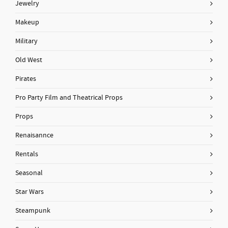
Jewelry
Makeup
Military
Old West
Pirates
Pro Party Film and Theatrical Props
Props
Renaisannce
Rentals
Seasonal
Star Wars
Steampunk