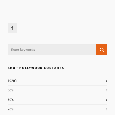
SHOP HOLLYWOOD COSTUMES
1920's
50's
60's
70's