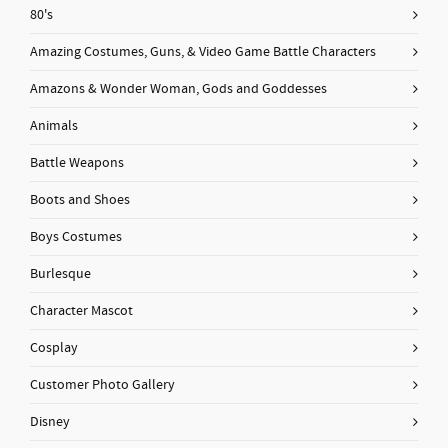
80's
Amazing Costumes, Guns, & Video Game Battle Characters
Amazons & Wonder Woman, Gods and Goddesses
Animals
Battle Weapons
Boots and Shoes
Boys Costumes
Burlesque
Character Mascot
Cosplay
Customer Photo Gallery
Disney