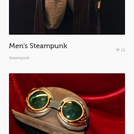
Men’s Steampunk
12
Steampunk