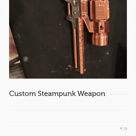
Custom Steampunk Weapon
18