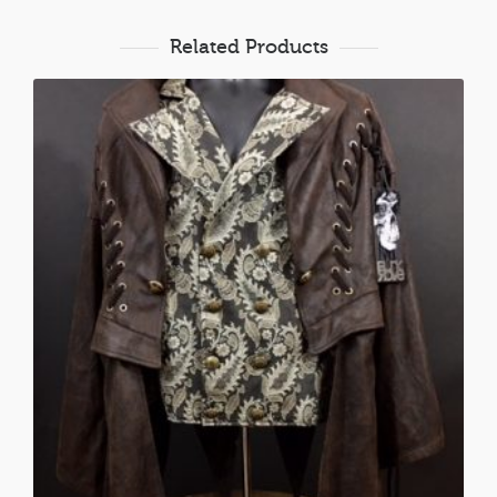
Related Products