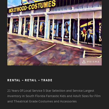
RENTAL – RETAIL – TRADE
21 Years Of Local Service
5 Star Selection and Service
Largest
inventory in South Florida
Fantastic Kids and Adult Sizes for Film
and Theatrical Grade Costumes and Accessories