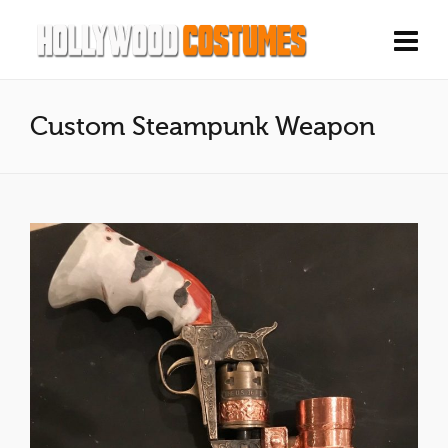
Custom Steampunk Weapon