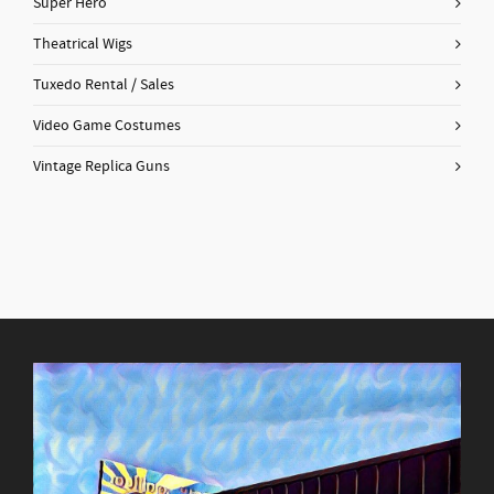
Super Hero
Theatrical Wigs
Tuxedo Rental / Sales
Video Game Costumes
Vintage Replica Guns