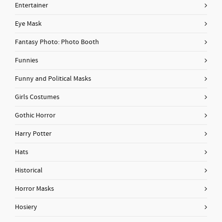
Entertainer
Eye Mask
Fantasy Photo: Photo Booth
Funnies
Funny and Political Masks
Girls Costumes
Gothic Horror
Harry Potter
Hats
Historical
Horror Masks
Hosiery