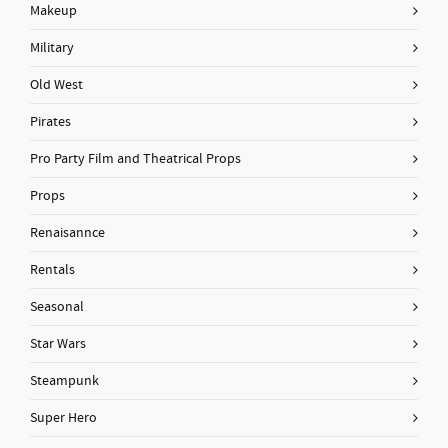
Makeup
Military
Old West
Pirates
Pro Party Film and Theatrical Props
Props
Renaisannce
Rentals
Seasonal
Star Wars
Steampunk
Super Hero