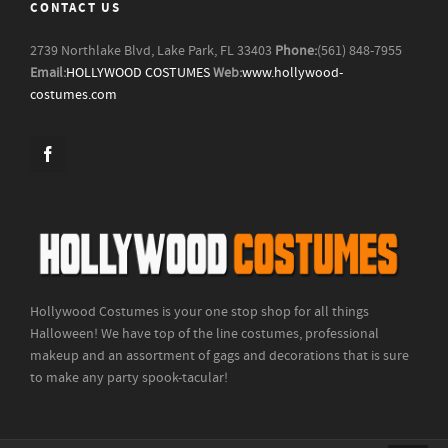
CONTACT US
2739 Northlake Blvd, Lake Park, FL 33403
Phone:
(561) 848-7955
Email:
HOLLYWOOD COSTUMES
Web:
www.hollywood-
costumes.com
Hollywood Costumes is your one stop shop for all things
Halloween! We have top of the line costumes, professional
makeup and an assortment of gags and decorations that is sure
to make any party spook-tacular!