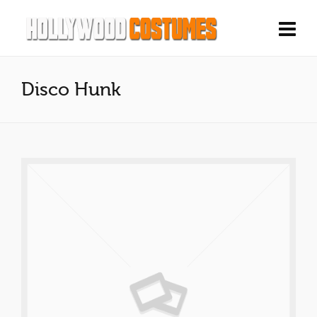
Disco Hunk