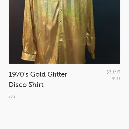
$
39.99
1970’s Gold Glitter
11
Disco Shirt
70's