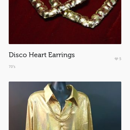
Disco Heart Earrings
5
70's