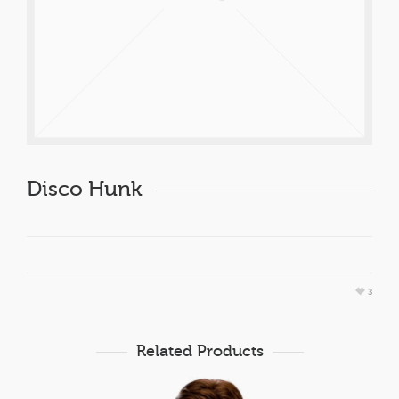
Disco Hunk
3
Related Products