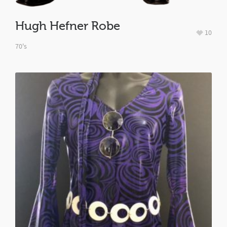
Hugh Hefner Robe
10
70's