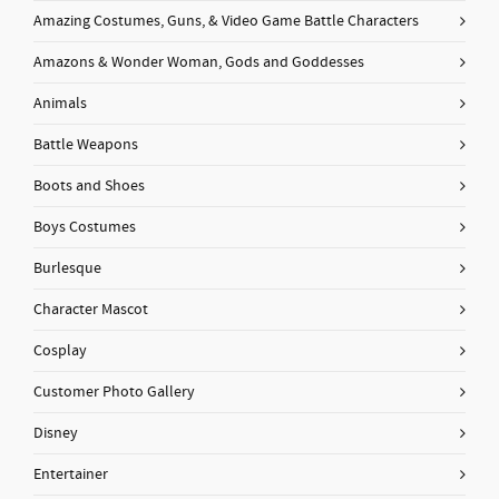
Amazing Costumes, Guns, & Video Game Battle Characters
Amazons & Wonder Woman, Gods and Goddesses
Animals
Battle Weapons
Boots and Shoes
Boys Costumes
Burlesque
Character Mascot
Cosplay
Customer Photo Gallery
Disney
Entertainer