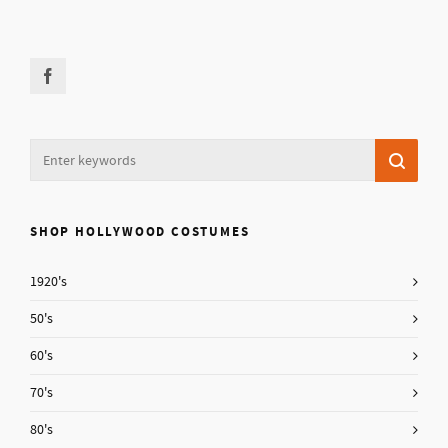
SHOP HOLLYWOOD COSTUMES
1920's
50's
60's
70's
80's