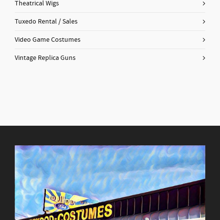
Theatrical Wigs
Tuxedo Rental / Sales
Video Game Costumes
Vintage Replica Guns