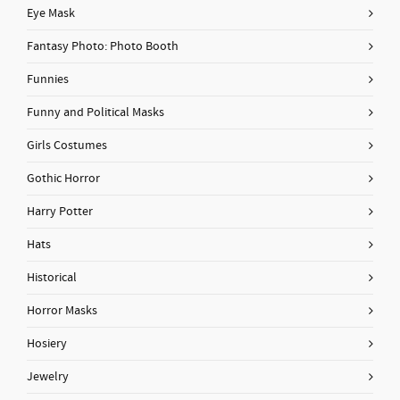
Eye Mask
Fantasy Photo: Photo Booth
Funnies
Funny and Political Masks
Girls Costumes
Gothic Horror
Harry Potter
Hats
Historical
Horror Masks
Hosiery
Jewelry