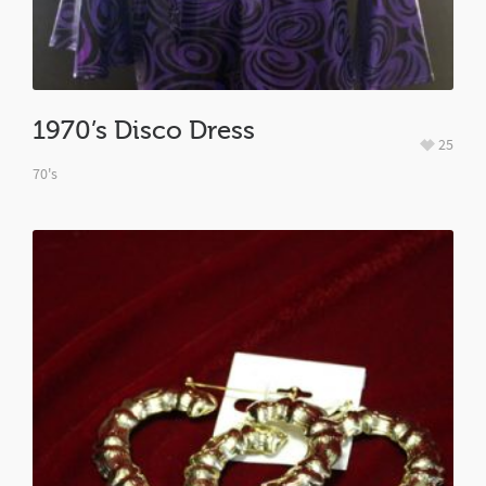
1970’s Disco Dress
25
70's