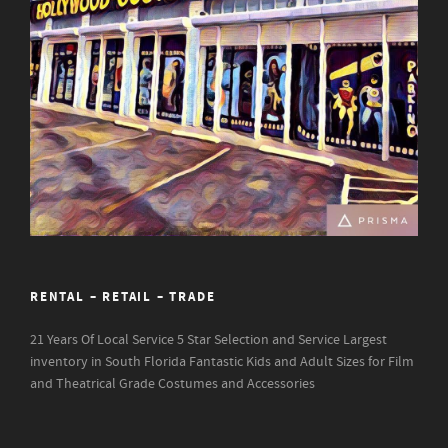
RENTAL – RETAIL – TRADE
21 Years Of Local Service
5 Star Selection and Service
Largest
inventory in South Florida
Fantastic Kids and Adult Sizes for Film
and Theatrical Grade Costumes and Accessories