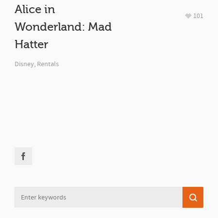
Alice in
101
Wonderland: Mad
Hatter
Disney
,
Rentals