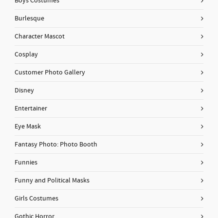
Boys Costumes
Burlesque
Character Mascot
Cosplay
Customer Photo Gallery
Disney
Entertainer
Eye Mask
Fantasy Photo: Photo Booth
Funnies
Funny and Political Masks
Girls Costumes
Gothic Horror