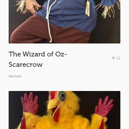
The Wizard of Oz-
11
Scarecrow
Rentals