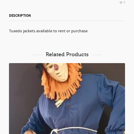
7
DESCRIPTION
Tuxedo jackets available to rent or purchase
Related Products