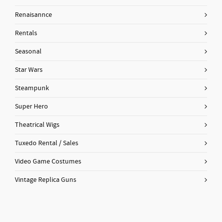
Renaisannce
Rentals
Seasonal
Star Wars
Steampunk
Super Hero
Theatrical Wigs
Tuxedo Rental / Sales
Video Game Costumes
Vintage Replica Guns