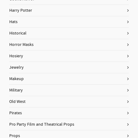
Harry Potter
Hats
Historical
Horror Masks
Hosiery
Jewelry
Makeup
Military
Old West
Pirates
Pro Party Film and Theatrical Props
Props