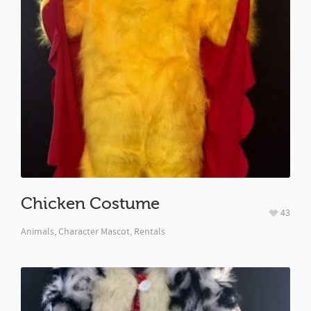
Chicken Costume
43
Animals
,
Character Mascot
,
Rentals