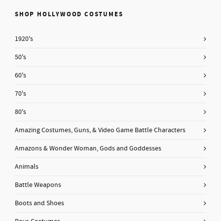
SHOP HOLLYWOOD COSTUMES
1920's
50's
60's
70's
80's
Amazing Costumes, Guns, & Video Game Battle Characters
Amazons & Wonder Woman, Gods and Goddesses
Animals
Battle Weapons
Boots and Shoes