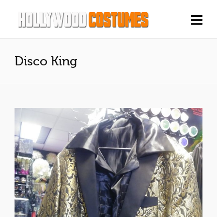
Disco King