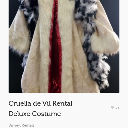
Cruella de Vil Rental
57
Deluxe Costume
Disney
,
Rentals