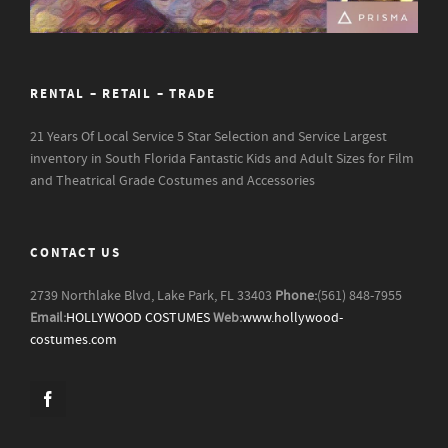
RENTAL – RETAIL – TRADE
21 Years Of Local Service
5 Star Selection and Service
Largest
inventory in South Florida
Fantastic Kids and Adult Sizes for Film
and Theatrical Grade Costumes and Accessories
CONTACT US
2739 Northlake Blvd, Lake Park, FL 33403
Phone:
(561) 848-7955
Email:
HOLLYWOOD COSTUMES
Web:
www.hollywood-
costumes.com