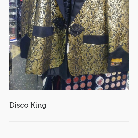
Disco King