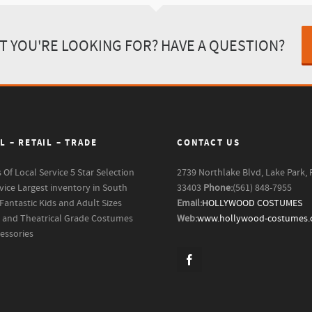
T YOU'RE LOOKING FOR? HAVE A QUESTION?
L – RETAIL – TRADE
CONTACT US
s Of Local Service
5 Star Selection
2739 Northlake Blvd, Lake Park, 
vice
Largest inventory in South
33403
Phone:
(561) 848-7955
Fantastic Kids and Adult Sizes
Email:
HOLLYWOOD COSTUMES
m and Theatrical Grade Costumes
Web:
www.hollywood-costumes
essories