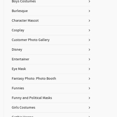
Boys Costumes
Burlesque
Character Mascot
Cosplay
Customer Photo Gallery
Disney
Entertainer
Eye Mask
Fantasy Photo: Photo Booth
Funnies
Funny and Political Masks
Girls Costumes