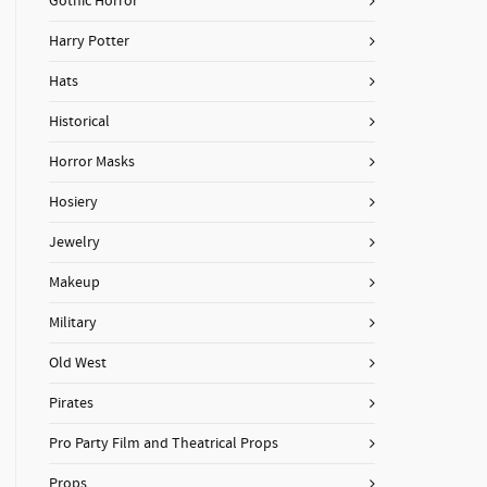
Gothic Horror
Harry Potter
Hats
Historical
Horror Masks
Hosiery
Jewelry
Makeup
Military
Old West
Pirates
Pro Party Film and Theatrical Props
Props