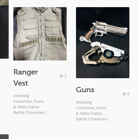
Ranger
2
Vest
Guns
0
Amazing
Costumes, Guns,
Amazing
& Video Game
Costumes, Guns,
Battle Characters
& Video Game
Battle Characters