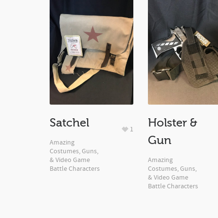
Satchel
Holster &
1
Gun
Amazing
Costumes, Guns,
& Video Game
Amazing
Battle Characters
Costumes, Guns,
& Video Game
Battle Characters