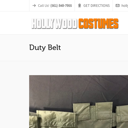
Call Us!
(561) 848-7955
GET DIRECTIONS
hol
Duty Belt