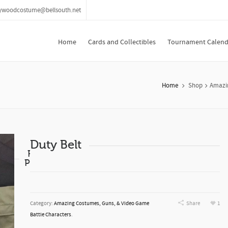
lywoodcostume@bellsouth.net
Home
Cards and Collectibles
Tournament Calend
Home
Shop
Amazin
Duty Belt
Related
Products
Category:
Amazing Costumes, Guns, & Video Game
Share
1
Battle Characters
.