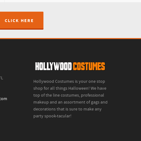
CLICK HERE
FL
Hollywood Costumes is your one stop
shop for all things Halloween! We have
top of the line costumes, professional
.com
makeup and an assortment of gags and
decorations that is sure to make any
party spook-tacular!