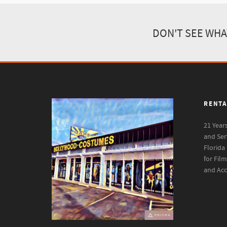
DON'T SEE WHA
RENTA
21 Year
and Ser
Florida
for Fil
and Acc