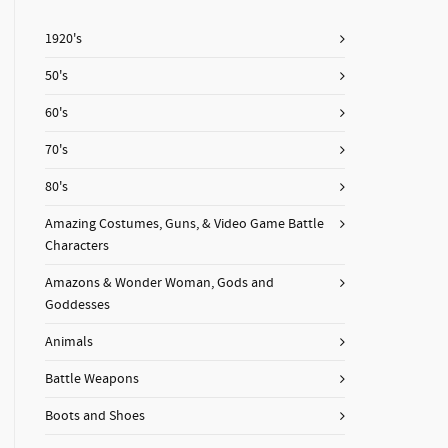
1920's
50's
60's
70's
80's
Amazing Costumes, Guns, & Video Game Battle
Characters
Amazons & Wonder Woman, Gods and
Goddesses
Animals
Battle Weapons
Boots and Shoes