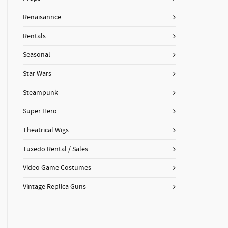
Renaisannce
Rentals
Seasonal
Star Wars
Steampunk
Super Hero
Theatrical Wigs
Tuxedo Rental / Sales
Video Game Costumes
Vintage Replica Guns