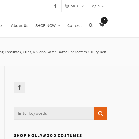
$
0.00
Login
0
ar
About Us
SHOP NOW
Contact
g Costumes, Guns, & Video Game Battle Characters
Duty Belt
SHOP HOLLYWOOD COSTUMES