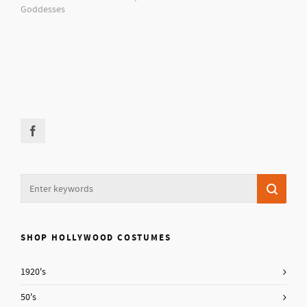
Goddesses
SHOP HOLLYWOOD COSTUMES
1920's
50's