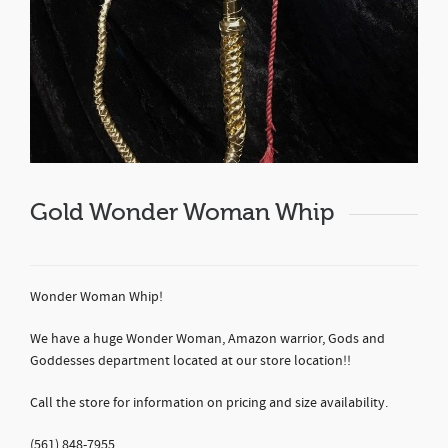
Gold Wonder Woman Whip
Wonder Woman Whip!
We have a huge Wonder Woman, Amazon warrior, Gods and
Goddesses department located at our store location!!
Call the store for information on pricing and size availability.
(561) 848-7955.