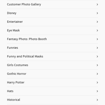
Customer Photo Gallery
Disney
Entertainer
Eye Mask
Fantasy Photo: Photo Booth
Funnies
Funny and Political Masks
Girls Costumes
Gothic Horror
Harry Potter
Hats
Historical