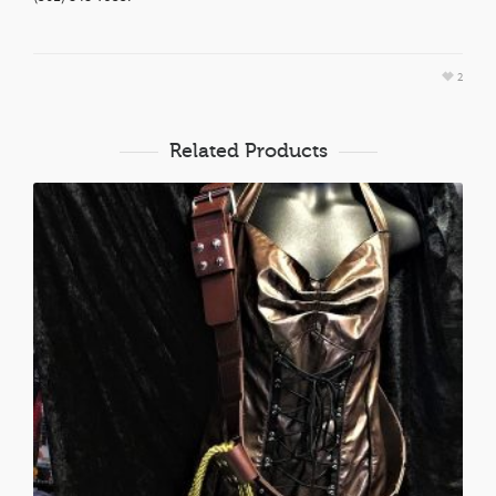
2
Related Products