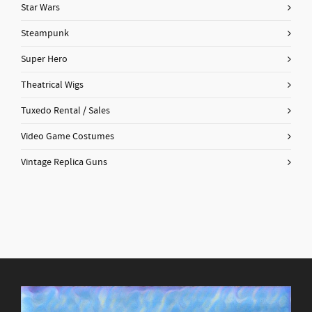
Star Wars
Steampunk
Super Hero
Theatrical Wigs
Tuxedo Rental / Sales
Video Game Costumes
Vintage Replica Guns