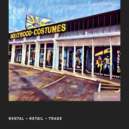
RENTAL – RETAIL – TRADE