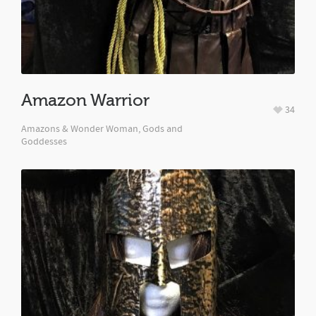
Amazon Warrior
34
Amazons & Wonder Woman, Gods and
Goddesses