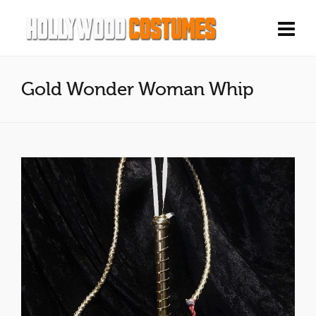
Gold Wonder Woman Whip