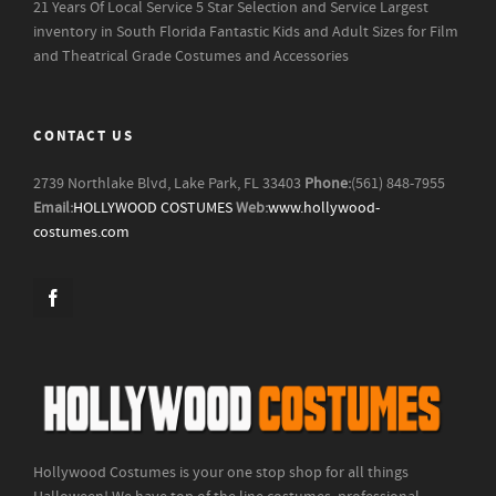
21 Years Of Local Service
5 Star Selection and Service
Largest
inventory in South Florida
Fantastic Kids and Adult Sizes for Film
and Theatrical Grade Costumes and Accessories
CONTACT US
2739 Northlake Blvd, Lake Park, FL 33403
Phone:
(561) 848-7955
Email:
HOLLYWOOD COSTUMES
Web:
www.hollywood-
costumes.com
Hollywood Costumes is your one stop shop for all things