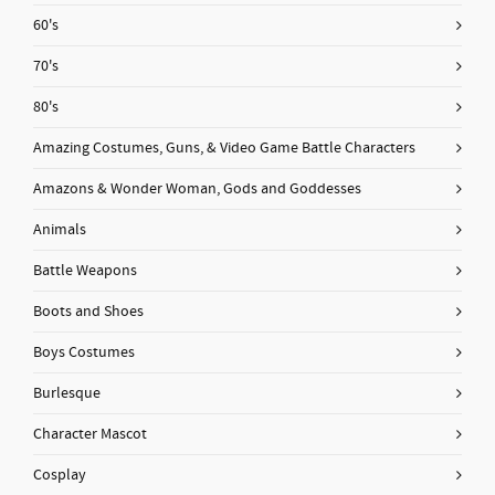
60's
70's
80's
Amazing Costumes, Guns, & Video Game Battle Characters
Amazons & Wonder Woman, Gods and Goddesses
Animals
Battle Weapons
Boots and Shoes
Boys Costumes
Burlesque
Character Mascot
Cosplay