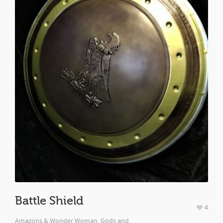
Battle Shield
4
Amazons & Wonder Woman, Gods and