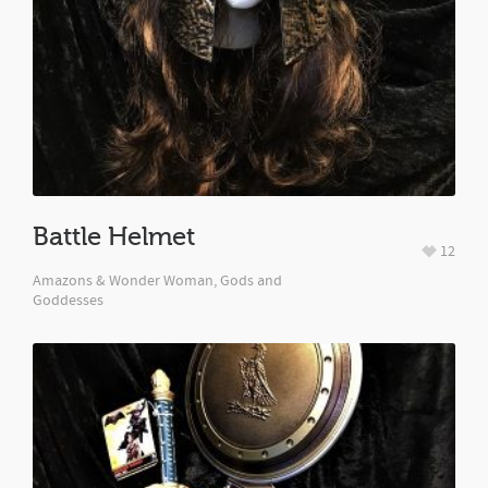
Battle Helmet
12
Amazons & Wonder Woman, Gods and
Goddesses