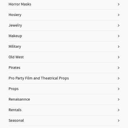
Horror Masks
Hosiery
Jewelry
Makeup
Military
Old West
Pirates
Pro Party Film and Theatrical Props
Props
Renaisannce
Rentals
Seasonal