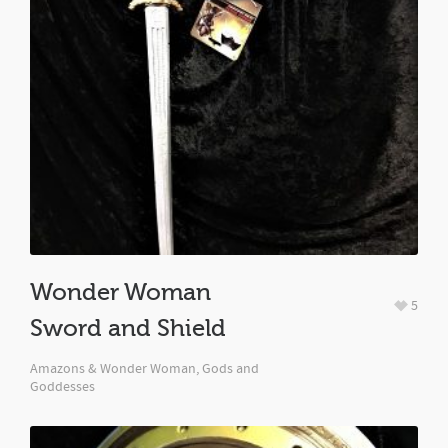
Wonder Woman
5
Sword and Shield
Amazons & Wonder Woman, Gods and
Goddesses