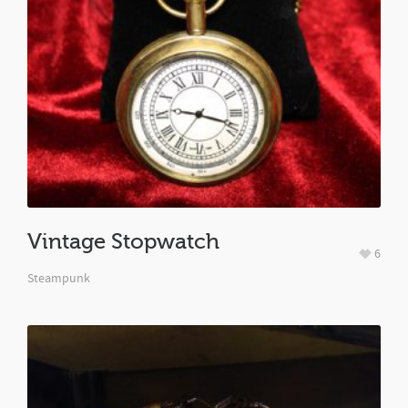
Vintage Stopwatch
6
Steampunk