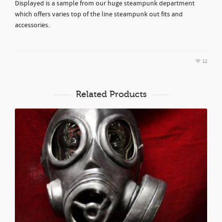
Displayed is a sample from our huge steampunk department
which offers varies top of the line steampunk out fits and
accessories.
12
Related Products