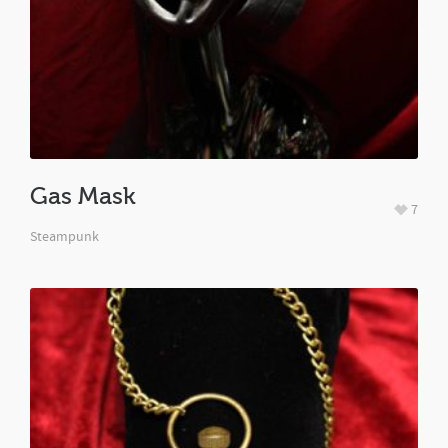
Gas Mask
7
Steampunk