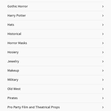
Gothic Horror
Harry Potter
Hats
Historical
Horror Masks
Hosiery
Jewelry
Makeup
Military
Old West
Pirates
Pro Party Film and Theatrical Props