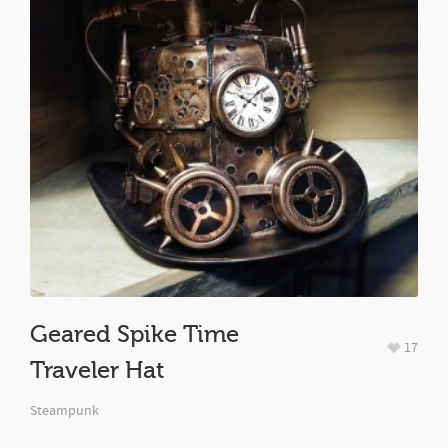
Geared Spike Time
17
Traveler Hat
Steampunk