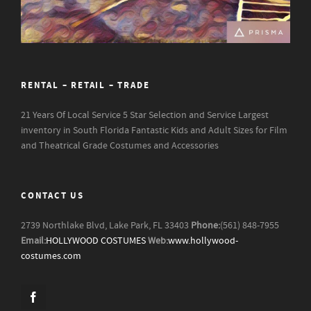
RENTAL – RETAIL – TRADE
21 Years Of Local Service
5 Star Selection and Service
Largest
inventory in South Florida
Fantastic Kids and Adult Sizes for Film
and Theatrical Grade Costumes and Accessories
CONTACT US
2739 Northlake Blvd, Lake Park, FL 33403
Phone:
(561) 848-7955
Email:
HOLLYWOOD COSTUMES
Web:
www.hollywood-
costumes.com