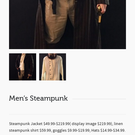
Men’s Steampunk
Steampunk Jacket $49.99-$219.99( display image $219.99), linen
steampunk shirt $59.99, goggles $9.99-$19.99, Hats $14.99-$34.99.