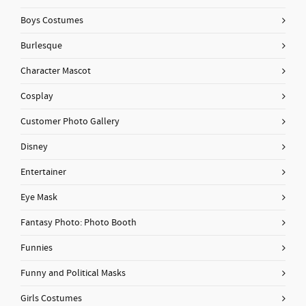
Boys Costumes
Burlesque
Character Mascot
Cosplay
Customer Photo Gallery
Disney
Entertainer
Eye Mask
Fantasy Photo: Photo Booth
Funnies
Funny and Political Masks
Girls Costumes