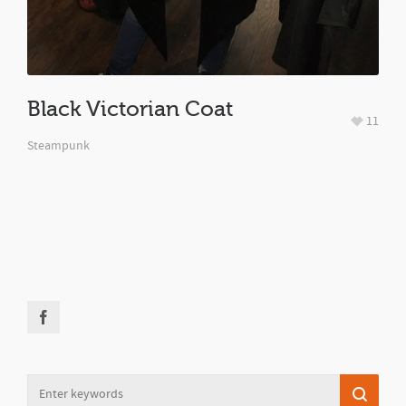
Black Victorian Coat
11
Steampunk