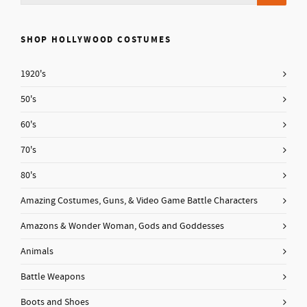
SHOP HOLLYWOOD COSTUMES
1920's
50's
60's
70's
80's
Amazing Costumes, Guns, & Video Game Battle Characters
Amazons & Wonder Woman, Gods and Goddesses
Animals
Battle Weapons
Boots and Shoes