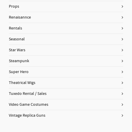
Props
Renaisannce
Rentals
Seasonal
Star Wars
Steampunk
Super Hero
Theatrical Wigs
Tuxedo Rental / Sales
Video Game Costumes
Vintage Replica Guns