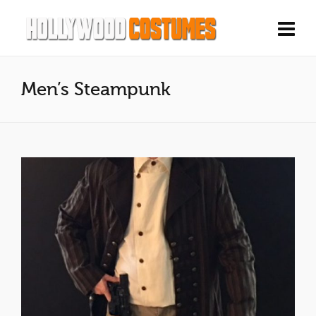
Men’s Steampunk