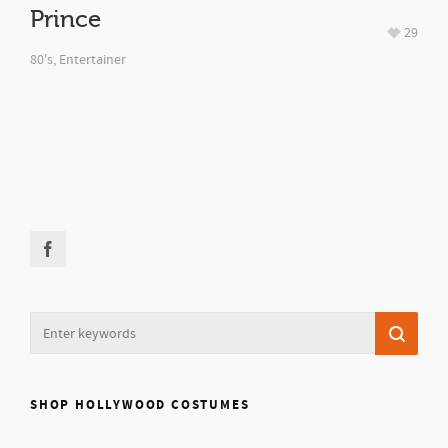
Prince
29
80's
,
Entertainer
SHOP HOLLYWOOD COSTUMES