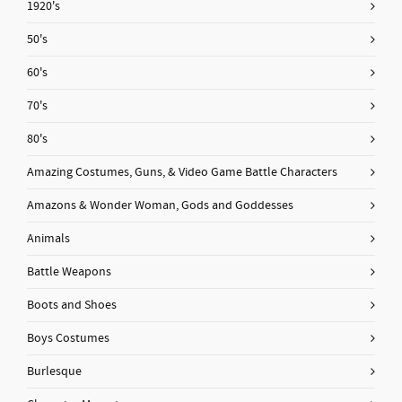
1920's
50's
60's
70's
80's
Amazing Costumes, Guns, & Video Game Battle Characters
Amazons & Wonder Woman, Gods and Goddesses
Animals
Battle Weapons
Boots and Shoes
Boys Costumes
Burlesque