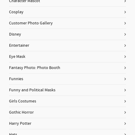
Character Mascot
Cosplay
Customer Photo Gallery
Disney
Entertainer
Eye Mask
Fantasy Photo: Photo Booth
Funnies
Funny and Political Masks
Girls Costumes
Gothic Horror
Harry Potter
Hats