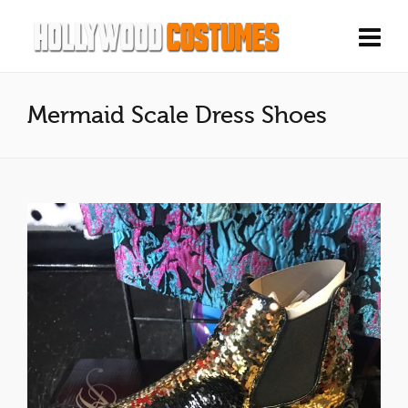
Mermaid Scale Dress Shoes