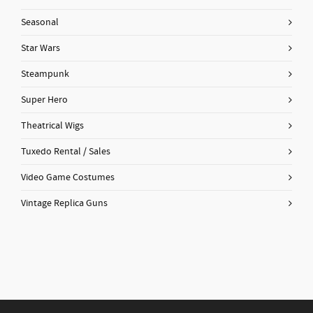
Seasonal
Star Wars
Steampunk
Super Hero
Theatrical Wigs
Tuxedo Rental / Sales
Video Game Costumes
Vintage Replica Guns