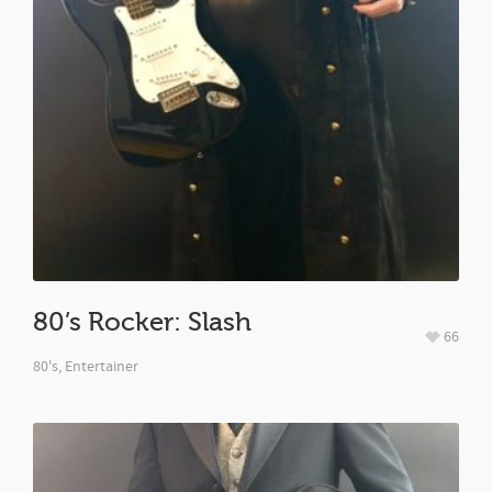
80’s Rocker: Slash
66
80's
,
Entertainer