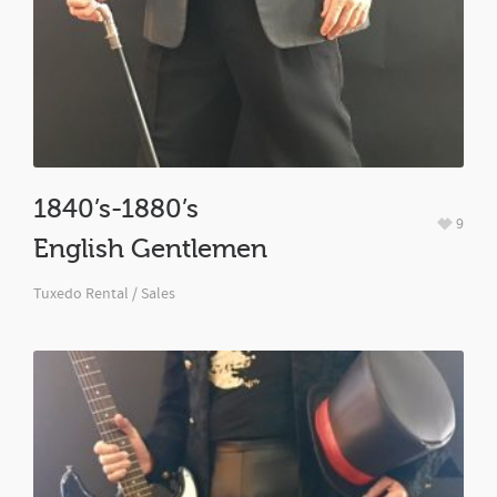
1840’s-1880’s
9
English Gentlemen
Tuxedo Rental / Sales