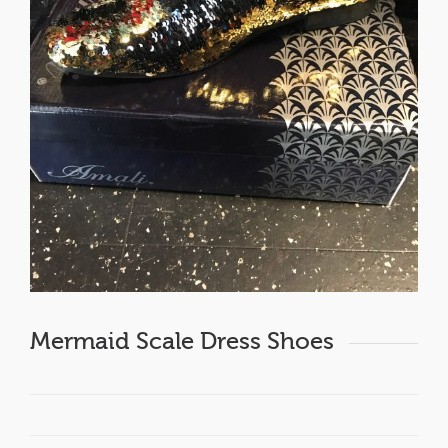
Mermaid Scale Dress Shoes