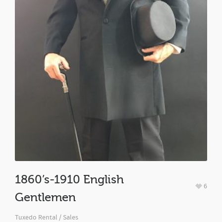
1860’s-1910 English
6
Gentlemen
Tuxedo Rental / Sales