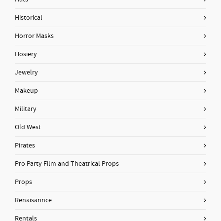
Historical
Horror Masks
Hosiery
Jewelry
Makeup
Military
Old West
Pirates
Pro Party Film and Theatrical Props
Props
Renaisannce
Rentals