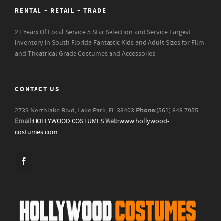
RENTAL – RETAIL – TRADE
21 Years Of Local Service
5 Star Selection and Service
Largest
inventory in South Florida
Fantastic Kids and Adult Sizes for Film
and Theatrical Grade Costumes and Accessories
CONTACT US
2739 Northlake Blvd, Lake Park, FL 33403
Phone:
(561) 848-7955
Email:
HOLLYWOOD COSTUMES
Web:
www.hollywood-
costumes.com