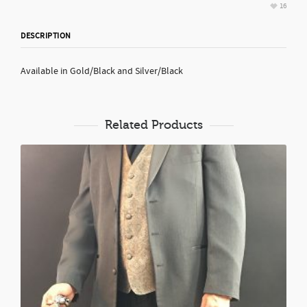
16
DESCRIPTION
Available in Gold/Black and Silver/Black
Related Products