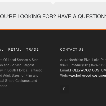
YOU'RE LOOKING FOR? HAVE A QUESTION
L – RETAIL – TRADE
CONTACT US
s Of Local Service
5 Star
2739 Northlake Blvd, Lake Par
ion and Service
Largest
33403
Phone:
(561) 848-7955
ry in South Florida
Fantastic
Email:
HOLLYWOOD COSTU
d Adult Sizes for Film and
Web:
www.hollywood-costume
ical Grade Costumes and
ories