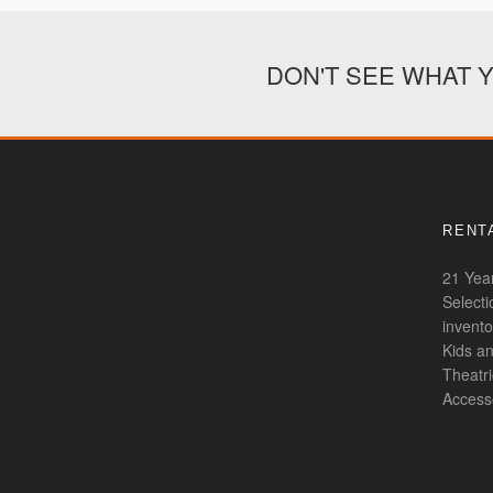
DON'T SEE WHAT 
RENTA
21 Year
Select
invento
Kids an
Theatr
Access