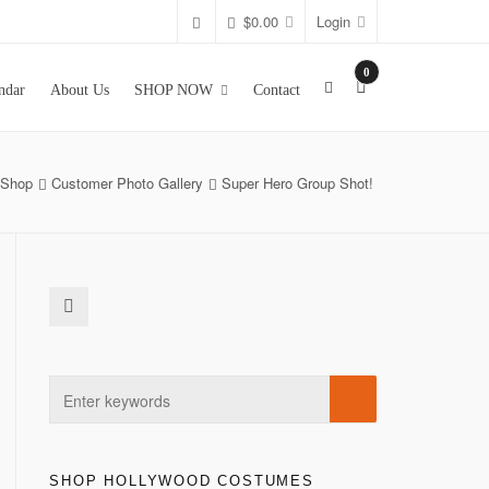
$
0.00
Login
0
ndar
About Us
SHOP NOW
Contact
Shop
Customer Photo Gallery
Super Hero Group Shot!
SHOP HOLLYWOOD COSTUMES