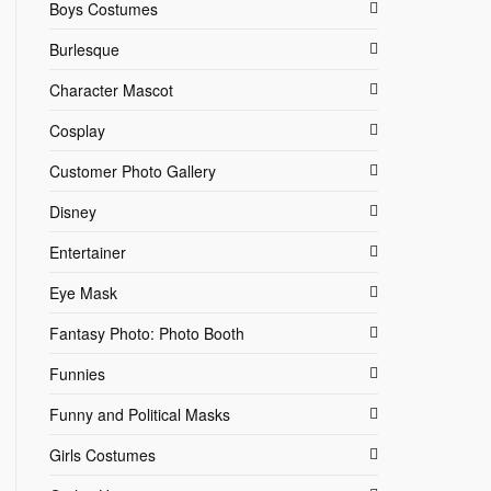
Boys Costumes
Burlesque
Character Mascot
Cosplay
Customer Photo Gallery
Disney
Entertainer
Eye Mask
Fantasy Photo: Photo Booth
Funnies
Funny and Political Masks
Girls Costumes