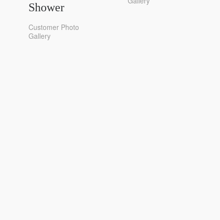
Gallery
Shower
Customer Photo
Gallery