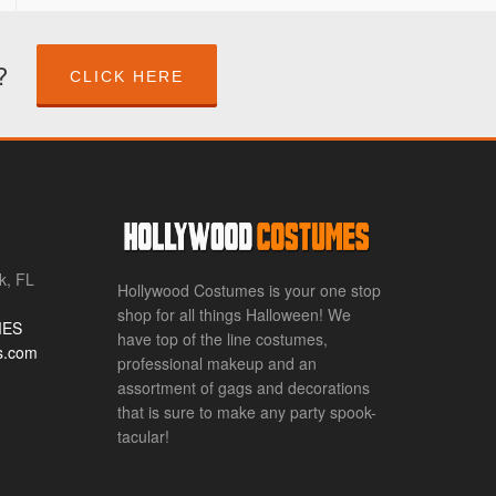
?
CLICK HERE
k, FL
Hollywood Costumes is your one stop
shop for all things Halloween! We
MES
have top of the line costumes,
s.com
professional makeup and an
assortment of gags and decorations
that is sure to make any party spook-
tacular!