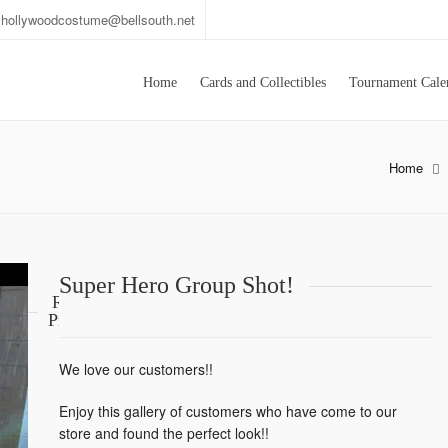
hollywoodcostume@bellsouth.net
Home
Cards and Collectibles
Tournament Cale
Home
Super Hero Group Shot!
Related
Products
We love our customers!!
Enjoy this gallery of customers who have come to our
store and found the perfect look!!