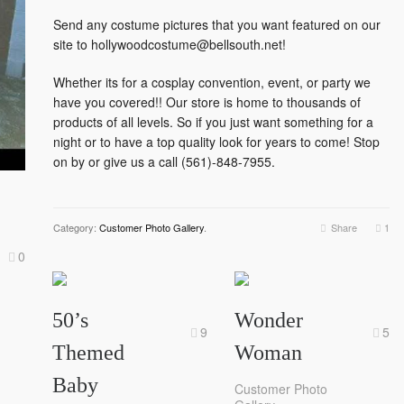
Send any costume pictures that you want featured on our
site to hollywoodcostume@bellsouth.net!
Whether its for a cosplay convention, event, or party we
have you covered!! Our store is home to thousands of
products of all levels. So if you just want something for a
night or to have a top quality look for years to come! Stop
on by or give us a call (561)-848-7955.
Category:
Customer Photo Gallery
.
Share
1
0
50’s
Wonder
9
5
Themed
Woman
Baby
Customer Photo