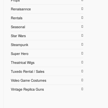
Props
Renaisannce
Rentals
Seasonal
Star Wars
Steampunk
Super Hero
Theatrical Wigs
Tuxedo Rental / Sales
Video Game Costumes
Vintage Replica Guns