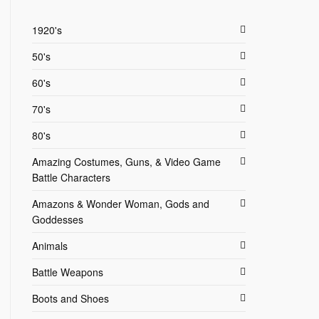
1920's
50's
60's
70's
80's
Amazing Costumes, Guns, & Video Game
Battle Characters
Amazons & Wonder Woman, Gods and
Goddesses
Animals
Battle Weapons
Boots and Shoes