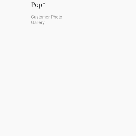
Pop*
Customer Photo
Gallery