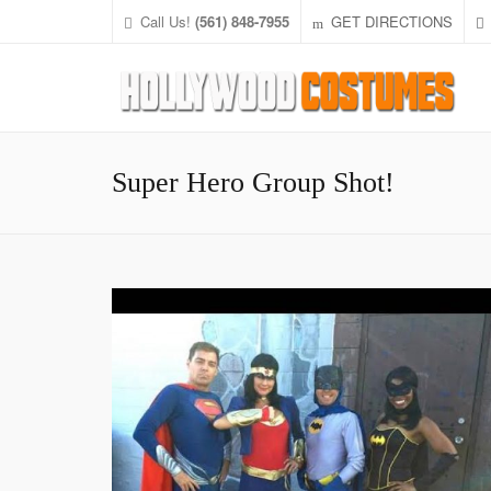
Call Us!
(561) 848-7955
GET DIRECTIONS
Super Hero Group Shot!