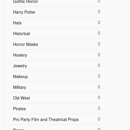
Gothic Horror
Harry Potter
Hats
Historical
Horror Masks
Hosiery
Jewelry
Makeup
Military
Old West
Pirates
Pro Party Film and Theatrical Props