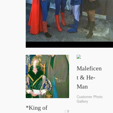
Maleficen
t & He-
Man
Customer Photo
Gallery
*King of
9