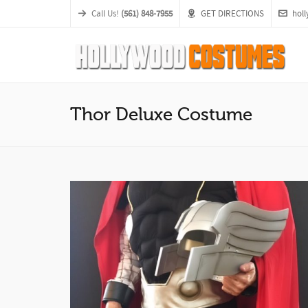
Call Us!
(561) 848-7955
GET DIRECTIONS
hol
Thor Deluxe Costume