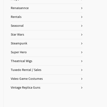
Renaisannce
Rentals
Seasonal
Star Wars
Steampunk
Super Hero
Theatrical Wigs
Tuxedo Rental / Sales
Video Game Costumes
Vintage Replica Guns