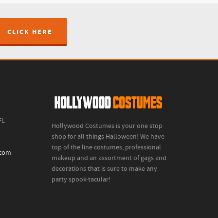
CLICK HERE
FL
Hollywood Costumes is your one stop
shop for all things Halloween! We have
top of the line costumes, professional
.com
makeup and an assortment of gags and
decorations that is sure to make any
party spook-tacular!