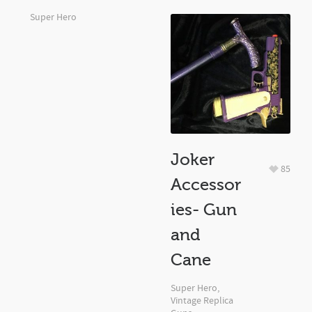
Super Hero
Joker
85
Accessor
ies- Gun
and
Cane
Super Hero
,
Vintage Replica