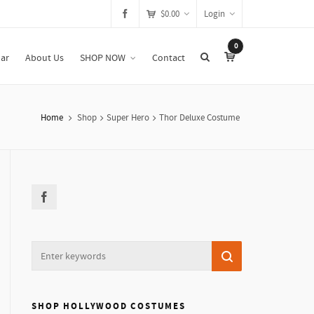
$
0.00
Login
0
ar
About Us
SHOP NOW
Contact
Home
Shop
Super Hero
Thor Deluxe Costume
SHOP HOLLYWOOD COSTUMES