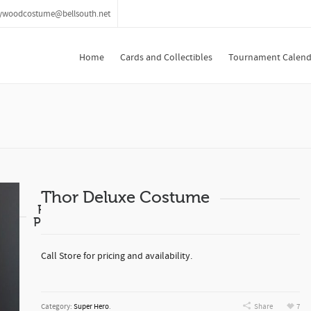
lywoodcostume@bellsouth.net
Home
Cards and Collectibles
Tournament Calend
Thor Deluxe Costume
Related
Products
Call Store for pricing and availability.
Category:
Super Hero
.
Share
7