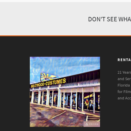
DON'T SEE WHA
RENTA
21 Year
and Ser
Florida
for Fil
and Acc