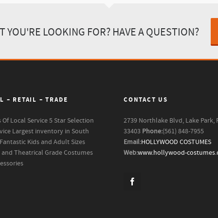
T YOU'RE LOOKING FOR? HAVE A QUESTION?
L – RETAIL – TRADE
CONTACT US
s Of Local Service
5 Star Selection
2739 Northlake Blvd, Lake Park, 
vice
Largest inventory in South
33403
Phone:
(561) 848-7955
Fantastic Kids and Adult Sizes
Email:
HOLLYWOOD COSTUMES
m and Theatrical Grade Costumes
Web:
www.hollywood-costumes
essories