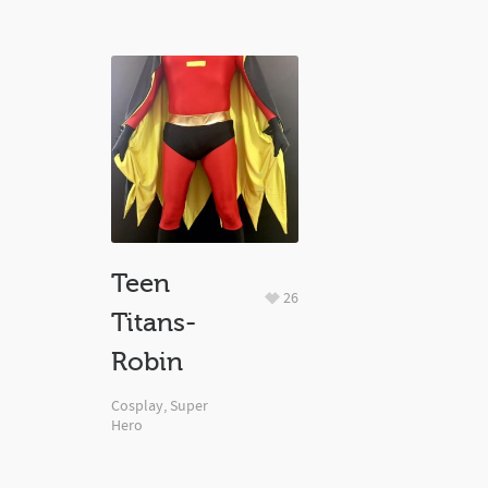
Teen
26
Titans-
Robin
Cosplay
,
Super
Hero