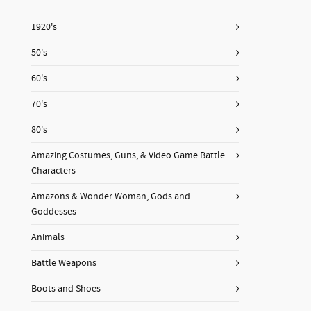
1920's
50's
60's
70's
80's
Amazing Costumes, Guns, & Video Game Battle
Characters
Amazons & Wonder Woman, Gods and
Goddesses
Animals
Battle Weapons
Boots and Shoes