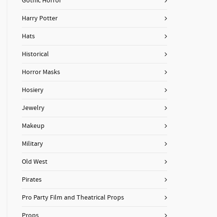
Gothic Horror
Harry Potter
Hats
Historical
Horror Masks
Hosiery
Jewelry
Makeup
Military
Old West
Pirates
Pro Party Film and Theatrical Props
Props