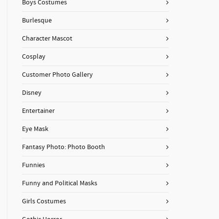
Boys Costumes
Burlesque
Character Mascot
Cosplay
Customer Photo Gallery
Disney
Entertainer
Eye Mask
Fantasy Photo: Photo Booth
Funnies
Funny and Political Masks
Girls Costumes