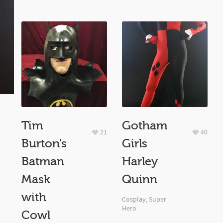
Tim
Gotham
21
40
Burton’s
Girls
Batman
Harley
Mask
Quinn
with
Cosplay
,
Super
Hero
Cowl