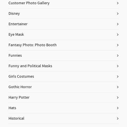
Customer Photo Gallery
Disney
Entertainer
Eye Mask
Fantasy Photo: Photo Booth
Funnies
Funny and Political Masks
Girls Costumes
Gothic Horror
Harry Potter
Hats
Historical