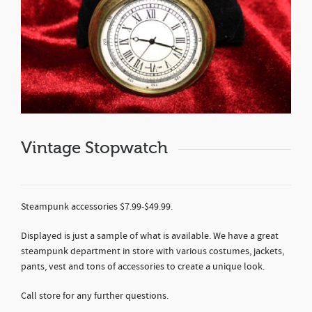
Vintage Stopwatch
Steampunk accessories $7.99-$49.99.
Displayed is just a sample of what is available. We have a great
steampunk department in store with various costumes, jackets,
pants, vest and tons of accessories to create a unique look.
Call store for any further questions.