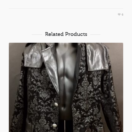
6
Related Products