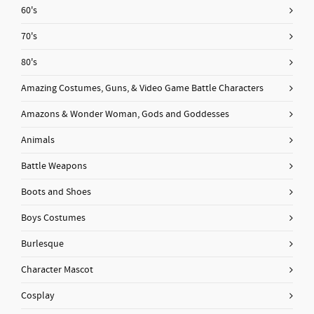
60's
70's
80's
Amazing Costumes, Guns, & Video Game Battle Characters
Amazons & Wonder Woman, Gods and Goddesses
Animals
Battle Weapons
Boots and Shoes
Boys Costumes
Burlesque
Character Mascot
Cosplay