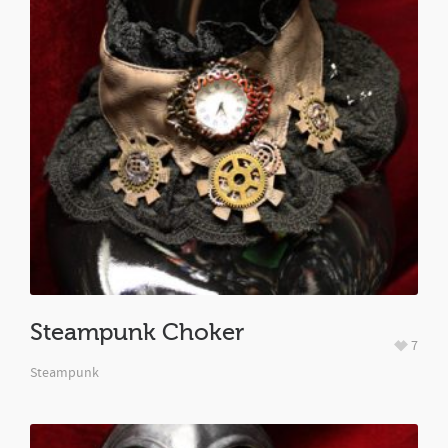
Steampunk Choker
7
Steampunk