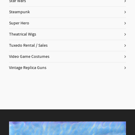
Star Wars
Steampunk
Super Hero
Theatrical Wigs
Tuxedo Rental / Sales
Video Game Costumes
Vintage Replica Guns