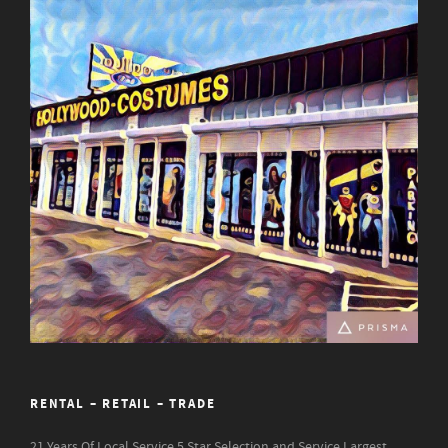
RENTAL – RETAIL – TRADE
21 Years Of Local Service
5 Star Selection and Service
Largest