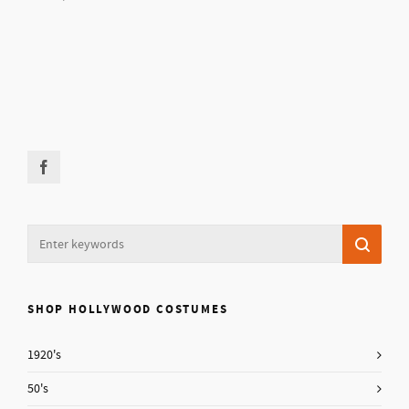
SHOP HOLLYWOOD COSTUMES
1920's
50's