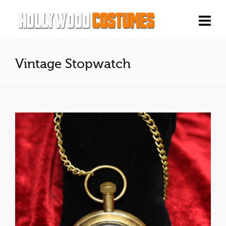
Vintage Stopwatch