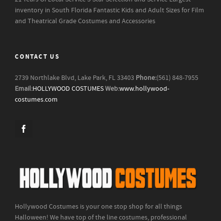
inventory in South Florida
Fantastic Kids and Adult Sizes for Film
and Theatrical Grade Costumes and Accessories
CONTACT US
2739 Northlake Blvd, Lake Park, FL 33403
Phone:
(561) 848-7955
Email:
HOLLYWOOD COSTUMES
Web:
www.hollywood-
costumes.com
Hollywood Costumes is your one stop shop for all things
Halloween! We have top of the line costumes, professional