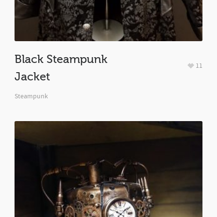
Black Steampunk
11
Jacket
Steampunk