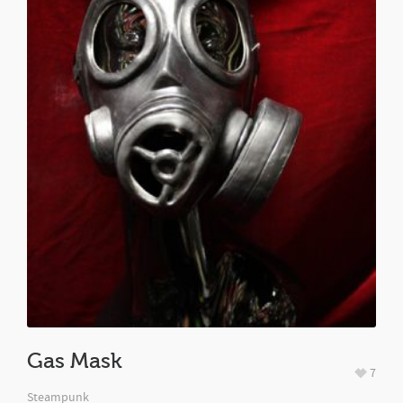
Gas Mask
7
Steampunk