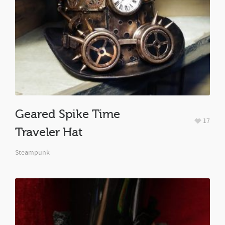
Geared Spike Time
17
Traveler Hat
Steampunk