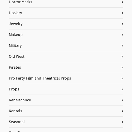
Horror Masks
Hosiery
Jewelry
Makeup
Military
Old West
Pirates
Pro Party Film and Theatrical Props
Props
Renaisannce
Rentals
Seasonal