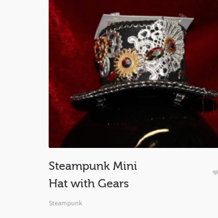
Steampunk Mini
Hat with Gears
Steampunk