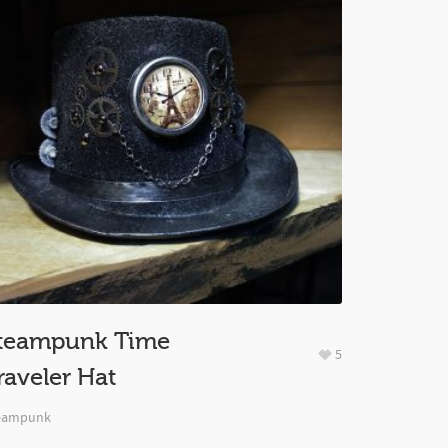
teampunk Time
5
raveler Hat
eampunk