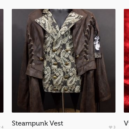
Steampunk Vest
V
4
3