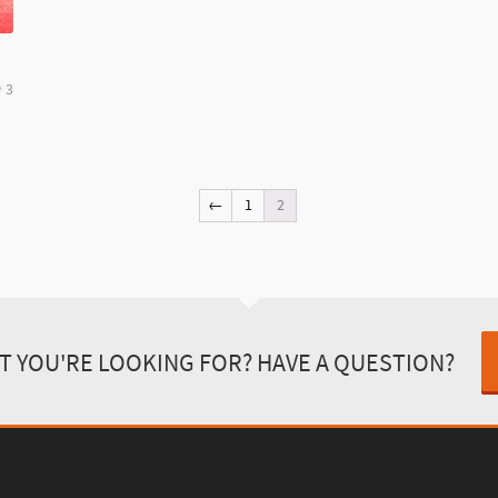
3
←
1
2
T YOU'RE LOOKING FOR? HAVE A QUESTION?