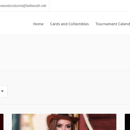
lywoodcostume@bellsouth.net
Home
Cards and Collectibles
Tournament Calend