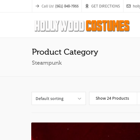
Call Us!
(561) 848-7955
GET DIRECTIONS
hol
Product Category
Steampunk
Show 24 Products