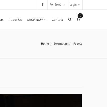
$
0.00
Login
0
ar
About Us
SHOP NOW
Contact
Home
Steampunk
(
Page 2