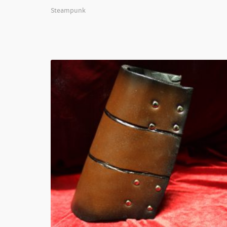
Steampunk