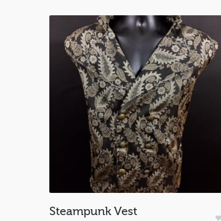
Steampunk Vest