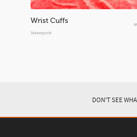
Wrist Cuffs
Steampunk
DON'T SEE WHA