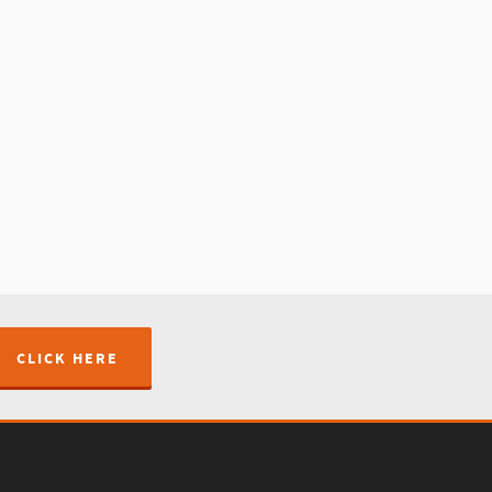
CLICK HERE