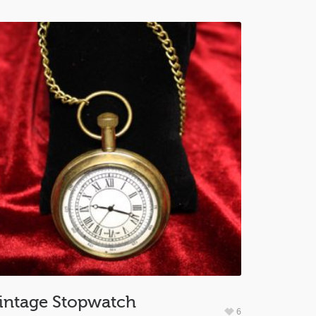
intage Stopwatch
6