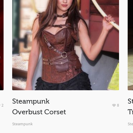
Steampunk
S
2
8
Overbust Corset
T
Steampunk
St