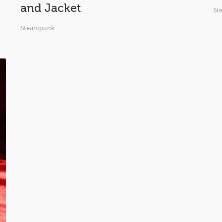
and Jacket
St
Steampunk