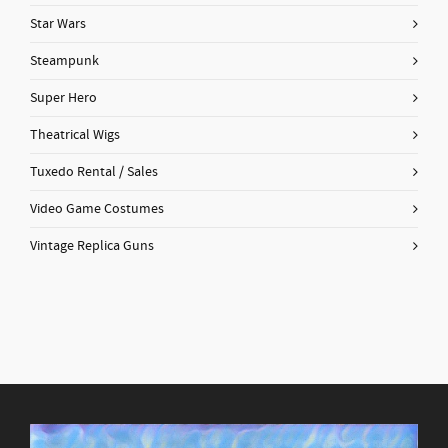
Star Wars
Steampunk
Super Hero
Theatrical Wigs
Tuxedo Rental / Sales
Video Game Costumes
Vintage Replica Guns