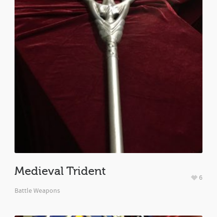
Medieval Trident
6
Battle Weapons