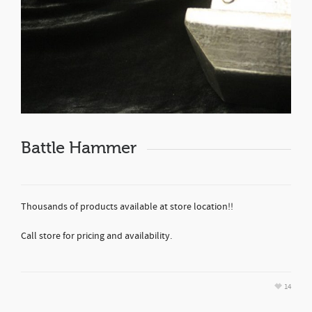
Battle Hammer
Thousands of products available at store location!!
Call store for pricing and availability.
14