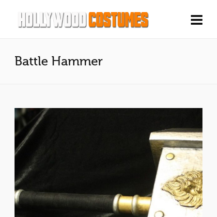
Battle Hammer