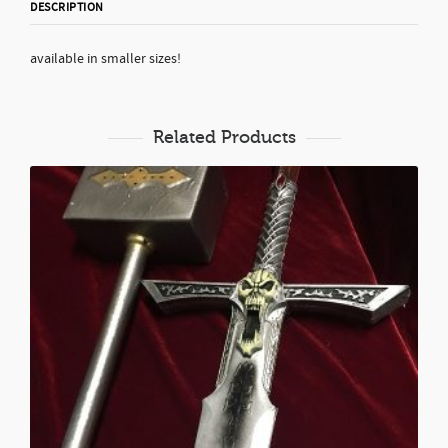
DESCRIPTION
available in smaller sizes!
Related Products