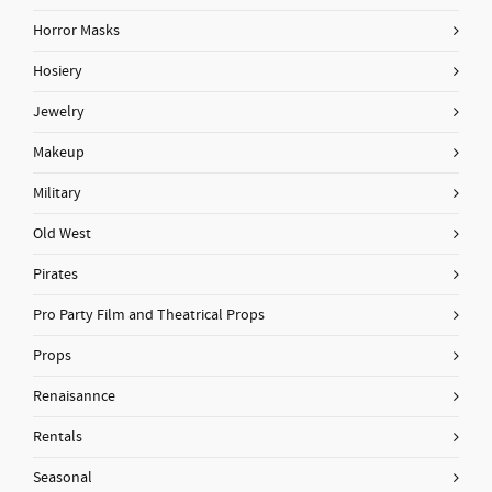
Horror Masks
Hosiery
Jewelry
Makeup
Military
Old West
Pirates
Pro Party Film and Theatrical Props
Props
Renaisannce
Rentals
Seasonal