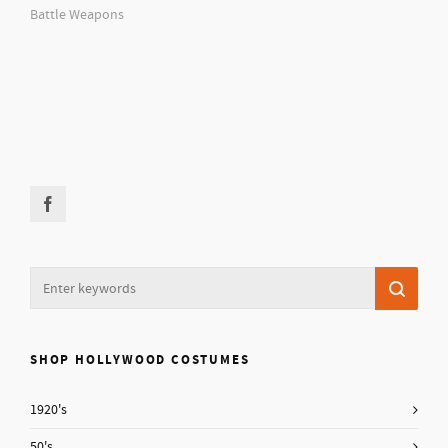
Battle Weapons
SHOP HOLLYWOOD COSTUMES
1920's
50's