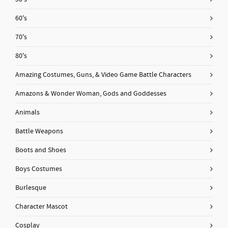
60's
70's
80's
Amazing Costumes, Guns, & Video Game Battle Characters
Amazons & Wonder Woman, Gods and Goddesses
Animals
Battle Weapons
Boots and Shoes
Boys Costumes
Burlesque
Character Mascot
Cosplay