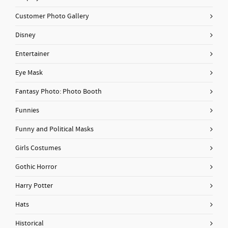
Customer Photo Gallery
Disney
Entertainer
Eye Mask
Fantasy Photo: Photo Booth
Funnies
Funny and Political Masks
Girls Costumes
Gothic Horror
Harry Potter
Hats
Historical