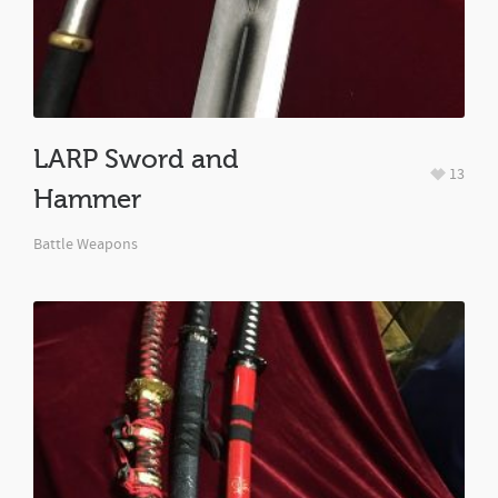
LARP Sword and
13
Hammer
Battle Weapons