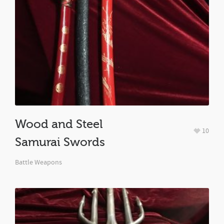
Wood and Steel
10
Samurai Swords
Battle Weapons