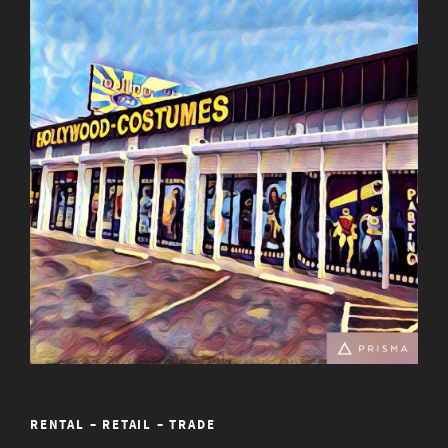
RENTAL – RETAIL – TRADE