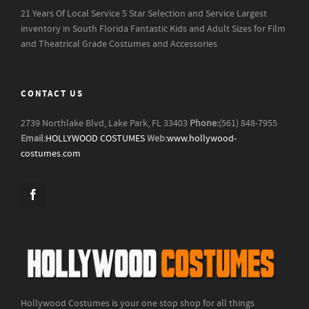
21 Years Of Local Service
5 Star Selection and Service
Largest
inventory in South Florida
Fantastic Kids and Adult Sizes for Film
and Theatrical Grade Costumes and Accessories
CONTACT US
2739 Northlake Blvd, Lake Park, FL 33403
Phone:
(561) 848-7955
Email:
HOLLYWOOD COSTUMES
Web:
www.hollywood-
costumes.com
Hollywood Costumes is your one stop shop for all things