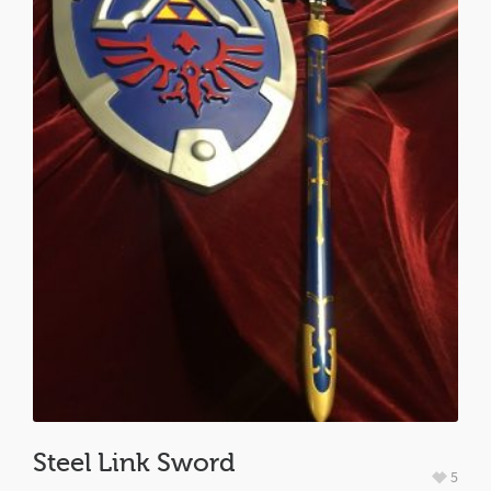
Steel Link Sword
5