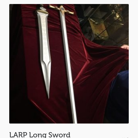
LARP Long Sword