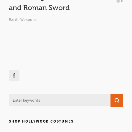
8
and Roman Sword
Battle Weapons
SHOP HOLLYWOOD COSTUMES