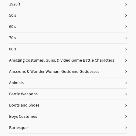
1920's
50's
60's
70's
80's
Amazing Costumes, Guns, & Video Game Battle Characters
Amazons & Wonder Woman, Gods and Goddesses
Animals
Battle Weapons
Boots and Shoes
Boys Costumes
Burlesque