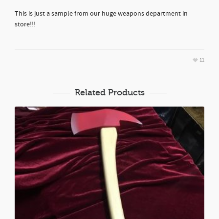
This is just a sample from our huge weapons department in
store!!!
11
Related Products