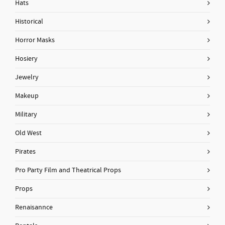
Hats
Historical
Horror Masks
Hosiery
Jewelry
Makeup
Military
Old West
Pirates
Pro Party Film and Theatrical Props
Props
Renaisannce