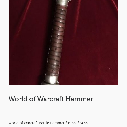
World of Warcraft Hammer
World of Warcraft Battle Hammer $19.99-$34.99.