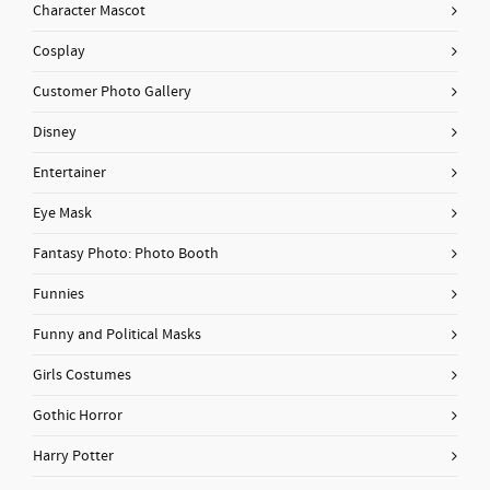
Character Mascot
Cosplay
Customer Photo Gallery
Disney
Entertainer
Eye Mask
Fantasy Photo: Photo Booth
Funnies
Funny and Political Masks
Girls Costumes
Gothic Horror
Harry Potter