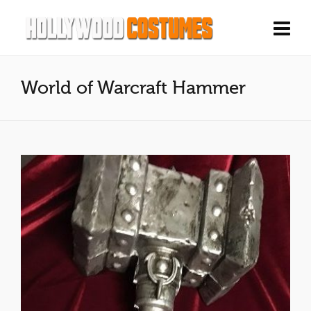
World of Warcraft Hammer