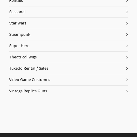
Rentals
Seasonal
Star Wars
Steampunk
Super Hero
Theatrical Wigs
Tuxedo Rental / Sales
Video Game Costumes
Vintage Replica Guns