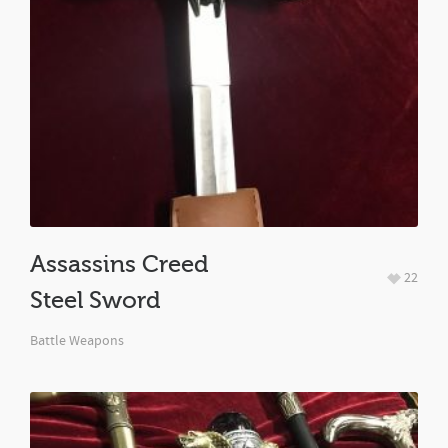
Assassins Creed
22
Steel Sword
Battle Weapons