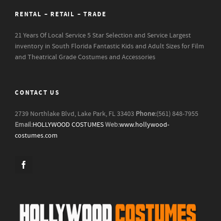
RENTAL – RETAIL – TRADE
21 Years Of Local Service
5 Star Selection and Service
Largest
inventory in South Florida
Fantastic Kids and Adult Sizes for Film
and Theatrical Grade Costumes and Accessories
CONTACT US
2739 Northlake Blvd, Lake Park, FL 33403
Phone:
(561) 848-7955
Email:
HOLLYWOOD COSTUMES
Web:
www.hollywood-
costumes.com