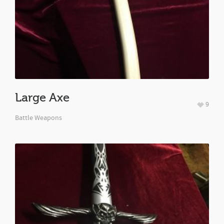
Large Axe
9
Battle Weapons