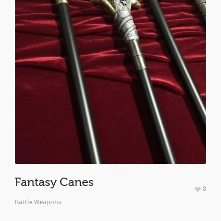
Fantasy Canes
8
Battle Weapons