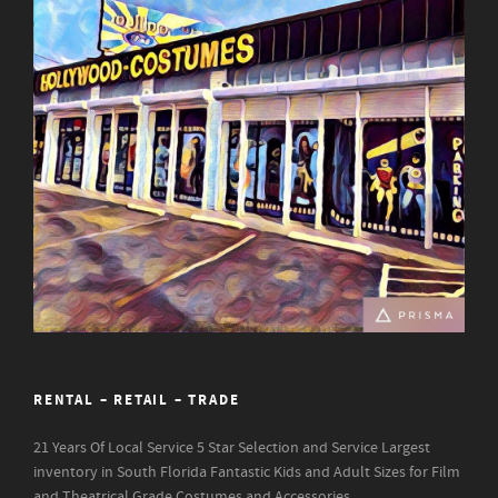
RENTAL – RETAIL – TRADE
21 Years Of Local Service
5 Star Selection and Service
Largest
inventory in South Florida
Fantastic Kids and Adult Sizes for Film
and Theatrical Grade Costumes and Accessories