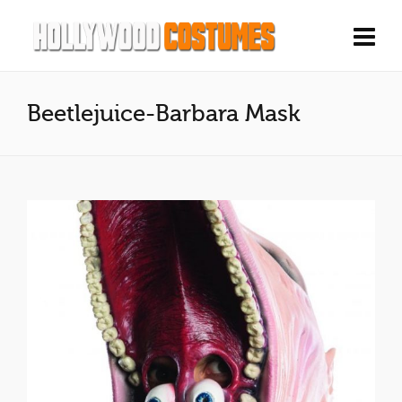
Beetlejuice-Barbara Mask