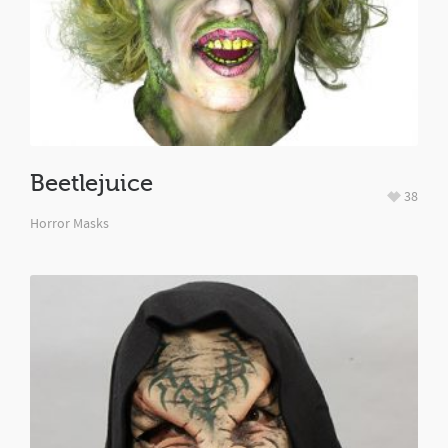
Beetlejuice
38
Horror Masks