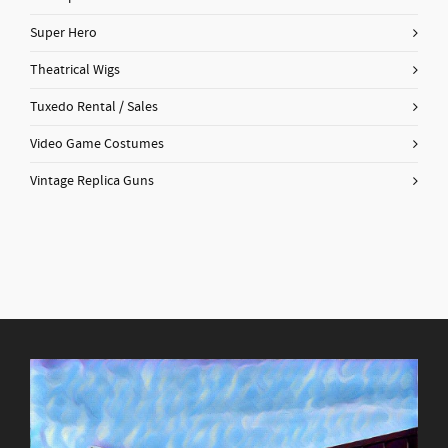
Super Hero
Theatrical Wigs
Tuxedo Rental / Sales
Video Game Costumes
Vintage Replica Guns