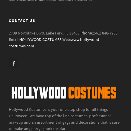
CONTACT US
2739 Northlake Blvd, Lake Park, FL 33403
Phone:
(561) 848-7955
Email:
HOLLYWOOD COSTUMES
Web:
www.hollywood-
costumes.com
Hollywood Costumes is your one stop shop for all things
Halloween! We have top of the line costumes, professional
makeup and an assortment of gags and decorations that is sure
to make any party spook-tacular!