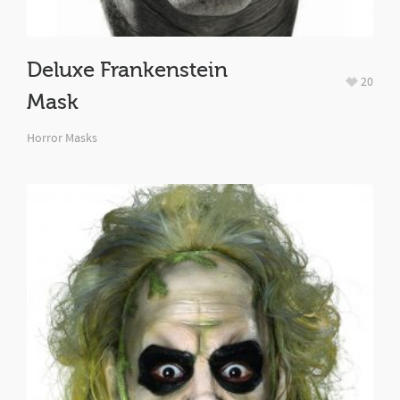
Deluxe Frankenstein
20
Mask
Horror Masks