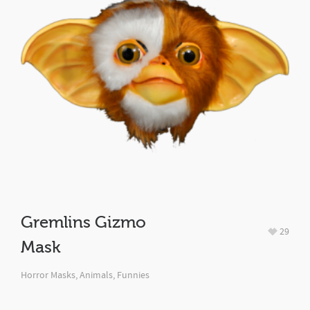
Gremlins Gizmo
29
Mask
Horror Masks
,
Animals
,
Funnies