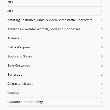
70's
80's
Amazing Costumes, Guns, & Video Game Battle Characters
Amazons & Wonder Woman, Gods and Goddesses
Animals
Battle Weapons
Boots and Shoes
Boys Costumes
Burlesque
Character Mascot
Cosplay
Customer Photo Gallery