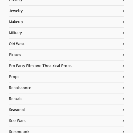
Hosiery
Jewelry
Makeup
Military
Old West
Pirates
Pro Party Film and Theatrical Props
Props
Renaisannce
Rentals
Seasonal
Star Wars
Steampunk