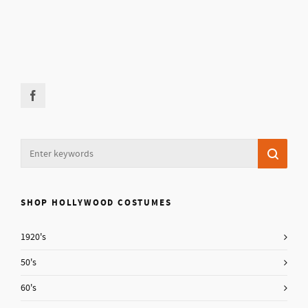
SHOP HOLLYWOOD COSTUMES
1920's
50's
60's