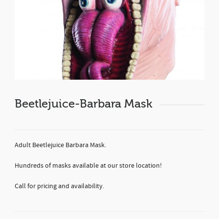
Beetlejuice-Barbara Mask
Adult Beetlejuice Barbara Mask.
Hundreds of masks available at our store location!
Call for pricing and availability.