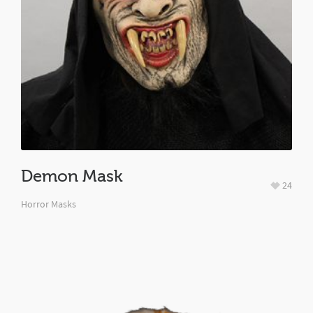
Demon Mask
24
Horror Masks