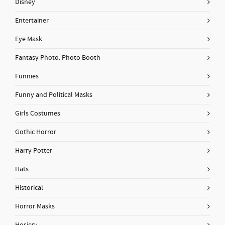
Disney
Entertainer
Eye Mask
Fantasy Photo: Photo Booth
Funnies
Funny and Political Masks
Girls Costumes
Gothic Horror
Harry Potter
Hats
Historical
Horror Masks