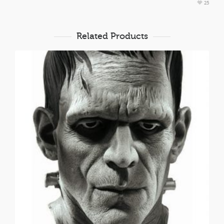
25
Related Products