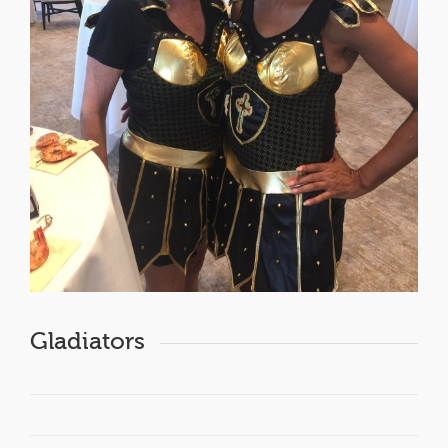
Gladiators