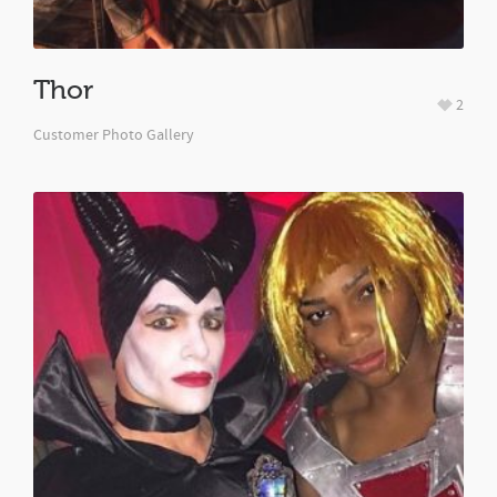
Thor
2
Customer Photo Gallery