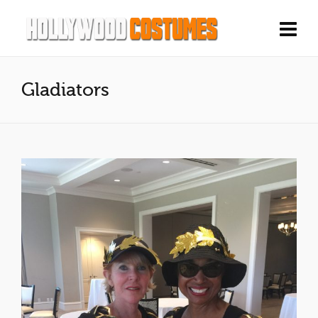
Gladiators