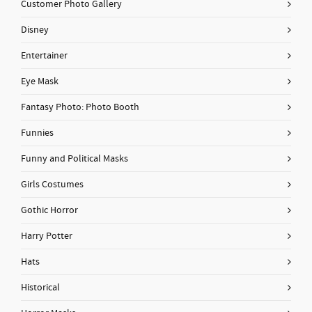
Customer Photo Gallery
Disney
Entertainer
Eye Mask
Fantasy Photo: Photo Booth
Funnies
Funny and Political Masks
Girls Costumes
Gothic Horror
Harry Potter
Hats
Historical