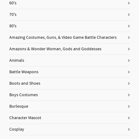
60's
70's
80's
Amazing Costumes, Guns, & Video Game Battle Characters
Amazons & Wonder Woman, Gods and Goddesses
Animals
Battle Weapons
Boots and Shoes
Boys Costumes
Burlesque
Character Mascot
Cosplay