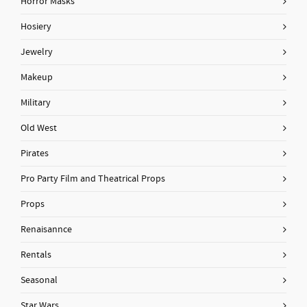
Horror Masks
Hosiery
Jewelry
Makeup
Military
Old West
Pirates
Pro Party Film and Theatrical Props
Props
Renaisannce
Rentals
Seasonal
Star Wars