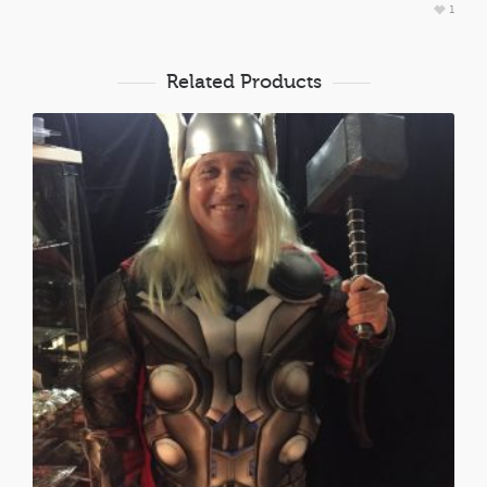
1
Related Products