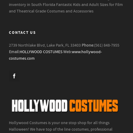
inventory in South Florida
Fantastic Kids and Adult Sizes for Film
and Theatrical Grade Costumes and Accessories
CONTACT US
2739 Northlake Blvd, Lake Park, FL 33403
Phone:
(561) 848-7955
Email:
HOLLYWOOD COSTUMES
Web:
www.hollywood-
costumes.com
Hollywood Costumes is your one stop shop for all things
Halloween! We have top of the line costumes, professional