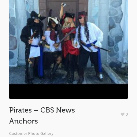
Pirates – CBS News
0
Anchors
Customer Photo Gallery