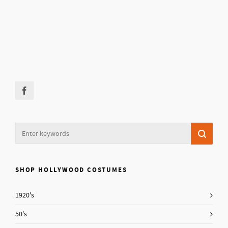
SHOP HOLLYWOOD COSTUMES
1920's
50's