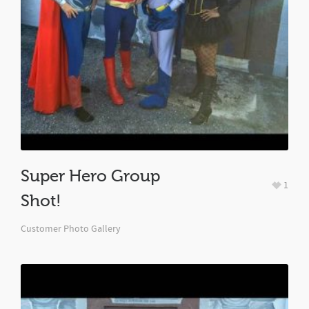
Super Hero Group
1
Shot!
Customer Photo Gallery