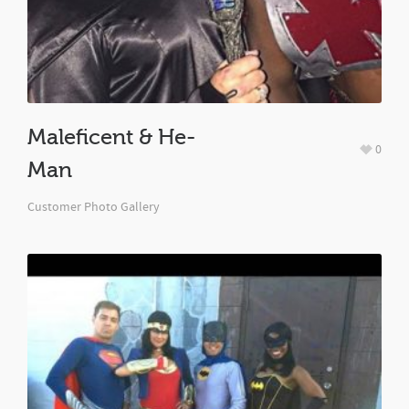
Maleficent & He-
0
Man
Customer Photo Gallery