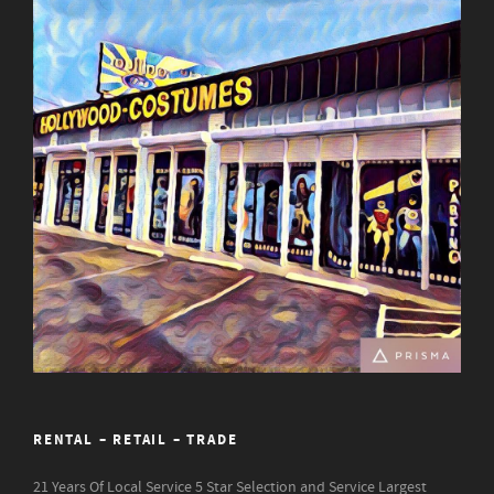
RENTAL – RETAIL – TRADE
21 Years Of Local Service
5 Star Selection and Service
Largest