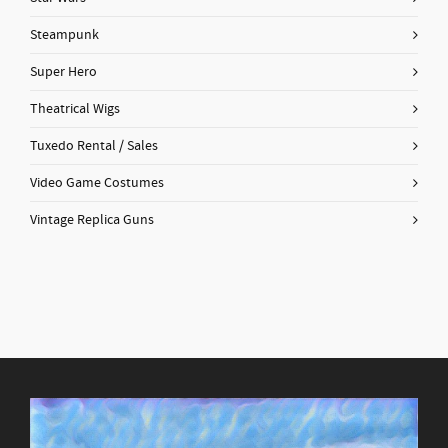
Steampunk
Super Hero
Theatrical Wigs
Tuxedo Rental / Sales
Video Game Costumes
Vintage Replica Guns