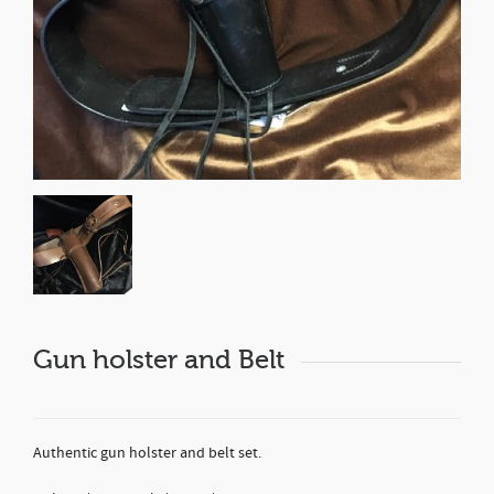
Gun holster and Belt
Authentic gun holster and belt set.