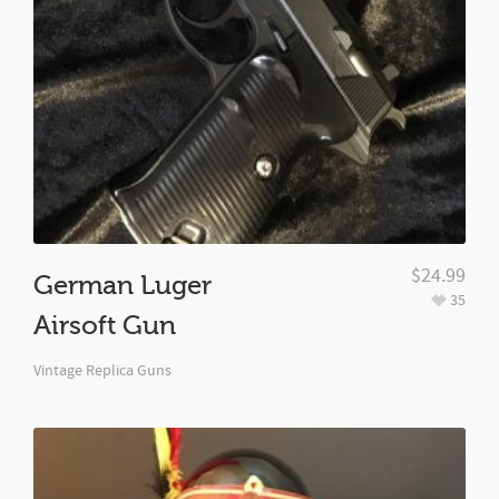
$
24.99
German Luger
35
Airsoft Gun
Vintage Replica Guns