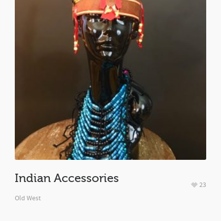
Indian Accessories
23
Old West