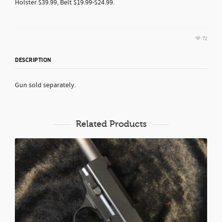
Holster $39.99, Belt $19.99-$24.99.
72
DESCRIPTION
Gun sold separately.
Related Products