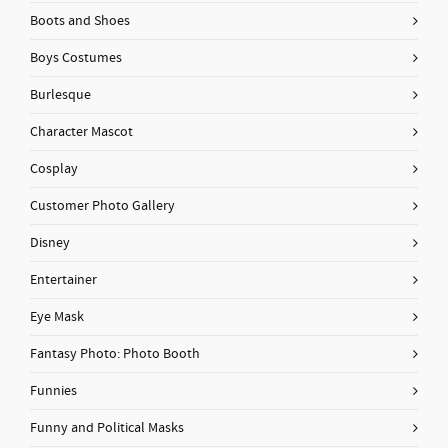
Boots and Shoes
Boys Costumes
Burlesque
Character Mascot
Cosplay
Customer Photo Gallery
Disney
Entertainer
Eye Mask
Fantasy Photo: Photo Booth
Funnies
Funny and Political Masks