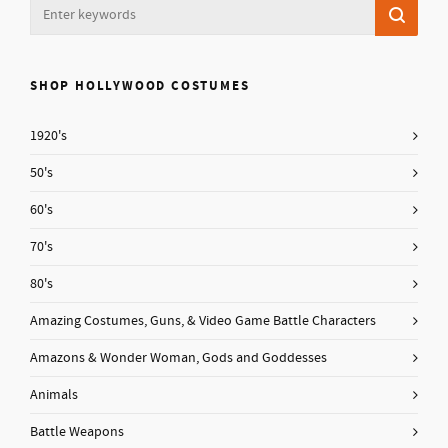
SHOP HOLLYWOOD COSTUMES
1920's
50's
60's
70's
80's
Amazing Costumes, Guns, & Video Game Battle Characters
Amazons & Wonder Woman, Gods and Goddesses
Animals
Battle Weapons