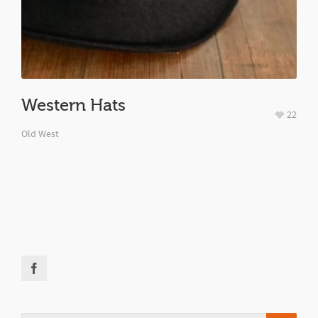
Western Hats
22
Old West