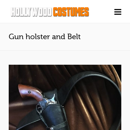
Gun holster and Belt