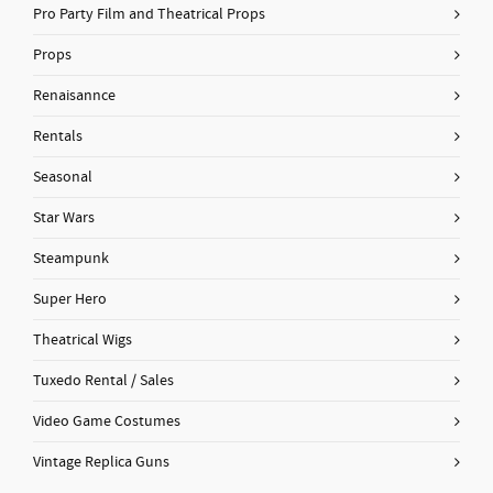
Pro Party Film and Theatrical Props
Props
Renaisannce
Rentals
Seasonal
Star Wars
Steampunk
Super Hero
Theatrical Wigs
Tuxedo Rental / Sales
Video Game Costumes
Vintage Replica Guns