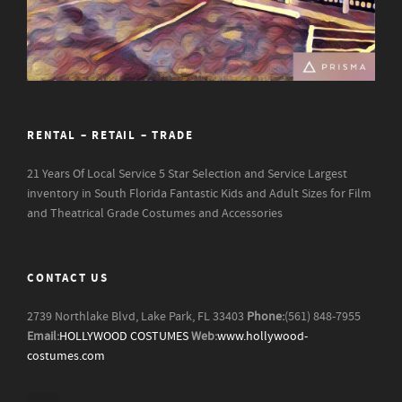
RENTAL – RETAIL – TRADE
21 Years Of Local Service
5 Star Selection and Service
Largest
inventory in South Florida
Fantastic Kids and Adult Sizes for Film
and Theatrical Grade Costumes and Accessories
CONTACT US
2739 Northlake Blvd, Lake Park, FL 33403
Phone:
(561) 848-7955
Email:
HOLLYWOOD COSTUMES
Web:
www.hollywood-
costumes.com