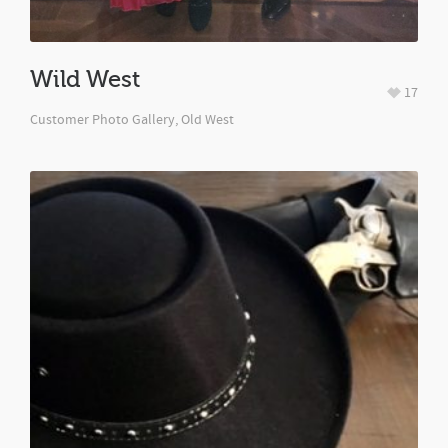
Wild West
17
Customer Photo Gallery
,
Old West