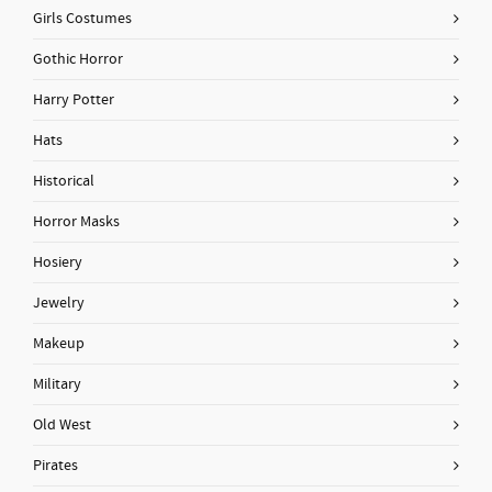
Girls Costumes
Gothic Horror
Harry Potter
Hats
Historical
Horror Masks
Hosiery
Jewelry
Makeup
Military
Old West
Pirates