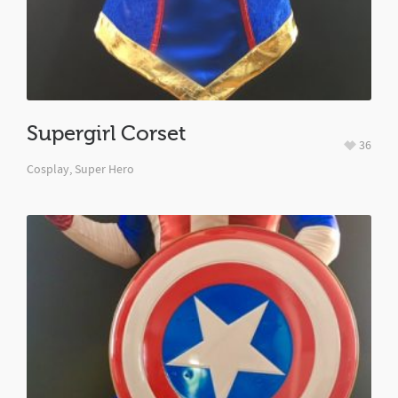
Supergirl Corset
36
Cosplay
,
Super Hero