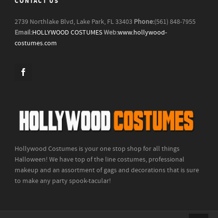
CONTACT US
2739 Northlake Blvd, Lake Park, FL 33403
Phone:
(561) 848-7955
Email:
HOLLYWOOD COSTUMES
Web:
www.hollywood-
costumes.com
Hollywood Costumes is your one stop shop for all things
Halloween! We have top of the line costumes, professional
makeup and an assortment of gags and decorations that is sure
to make any party spook-tacular!