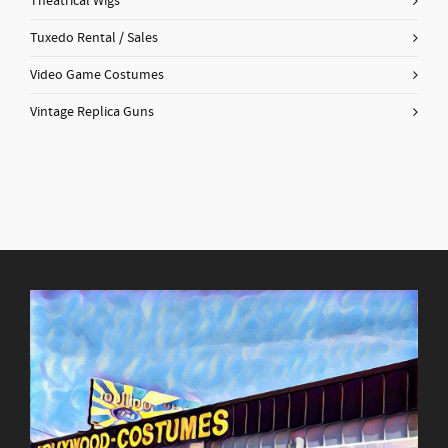
Theatrical Wigs
Tuxedo Rental / Sales
Video Game Costumes
Vintage Replica Guns