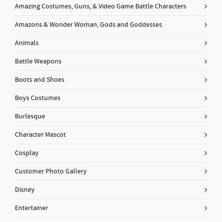
Amazing Costumes, Guns, & Video Game Battle Characters
Amazons & Wonder Woman, Gods and Goddesses
Animals
Battle Weapons
Boots and Shoes
Boys Costumes
Burlesque
Character Mascot
Cosplay
Customer Photo Gallery
Disney
Entertainer