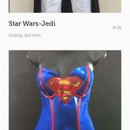
Star Wars-Jedi
26
Cosplay
,
Star Wars