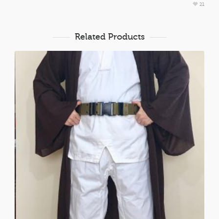
21
Related Products