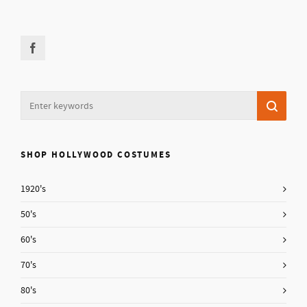
SHOP HOLLYWOOD COSTUMES
1920's
50's
60's
70's
80's