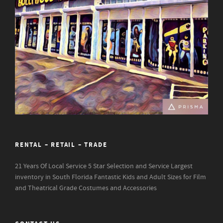
RENTAL – RETAIL – TRADE
21 Years Of Local Service
5 Star Selection and Service
Largest
inventory in South Florida
Fantastic Kids and Adult Sizes for Film
and Theatrical Grade Costumes and Accessories