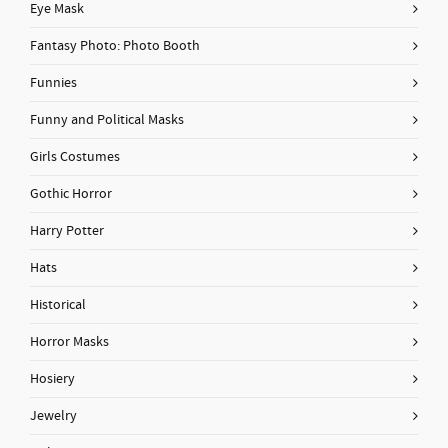
Eye Mask
Fantasy Photo: Photo Booth
Funnies
Funny and Political Masks
Girls Costumes
Gothic Horror
Harry Potter
Hats
Historical
Horror Masks
Hosiery
Jewelry