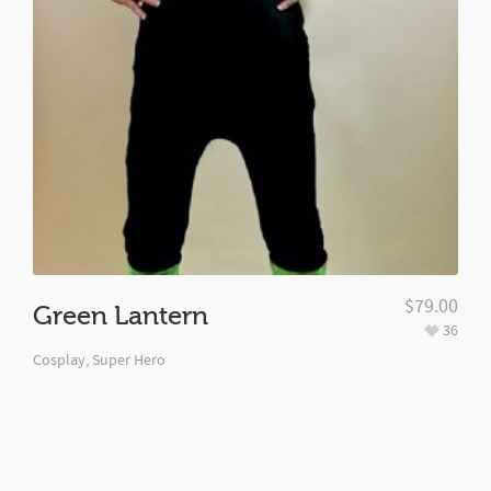
$
79.00
Green Lantern
36
Cosplay
,
Super Hero