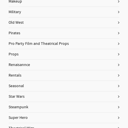
Makeup
Military
Old West
Pirates
Pro Party Film and Theatrical Props
Props
Renaisannce
Rentals
Seasonal
Star Wars
Steampunk
Super Hero