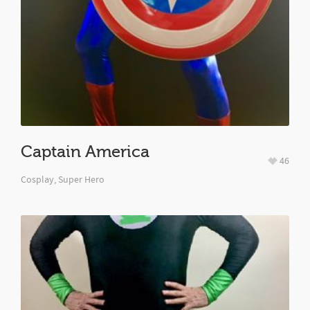
Captain America
46
Cosplay
,
Super Hero