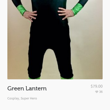
$
79.00
Green Lantern
36
Cosplay
,
Super Hero