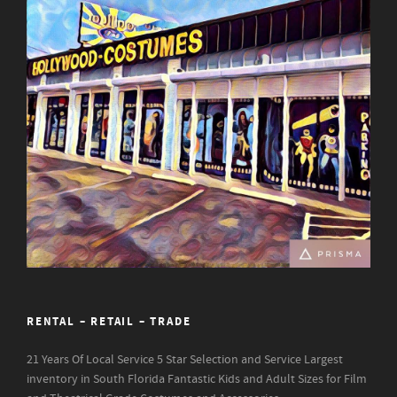
RENTAL – RETAIL – TRADE
21 Years Of Local Service
5 Star Selection and Service
Largest
inventory in South Florida
Fantastic Kids and Adult Sizes for Film