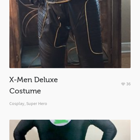
X-Men Deluxe
36
Costume
Cosplay
,
Super Hero