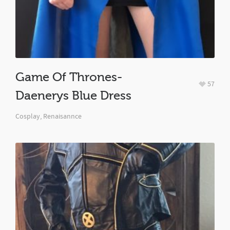
Game Of Thrones-
57
Daenerys Blue Dress
Cosplay
,
Renaisannce