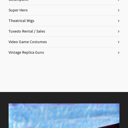
Super Hero
Theatrical Wigs
Tuxedo Rental / Sales
Video Game Costumes
Vintage Replica Guns