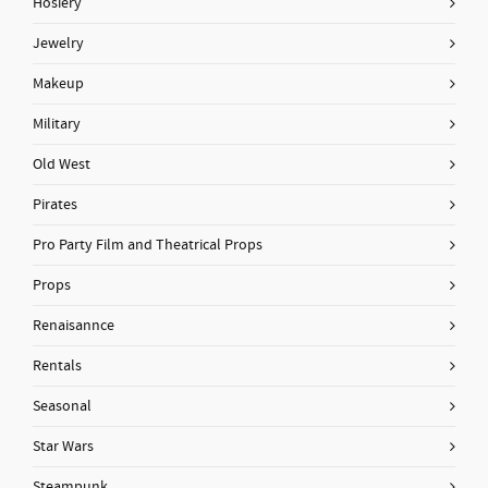
Hosiery
Jewelry
Makeup
Military
Old West
Pirates
Pro Party Film and Theatrical Props
Props
Renaisannce
Rentals
Seasonal
Star Wars
Steampunk