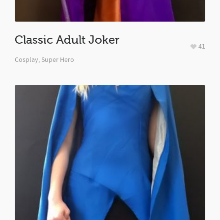
Classic Adult Joker
41
Cosplay
,
Super Hero