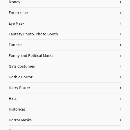
Disney
Entertainer
Eye Mask
Fantasy Photo: Photo Booth
Funnies
Funny and Political Masks
Girls Costumes
Gothic Horror
Harry Potter
Hats
Historical
Horror Masks