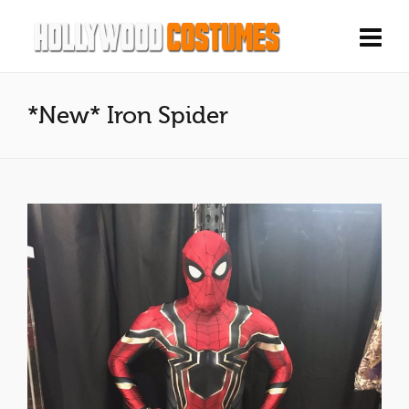
*New* Iron Spider