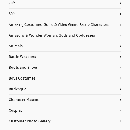
70's
80's
Amazing Costumes, Guns, & Video Game Battle Characters
Amazons & Wonder Woman, Gods and Goddesses
Animals
Battle Weapons
Boots and Shoes
Boys Costumes
Burlesque
Character Mascot
Cosplay
Customer Photo Gallery