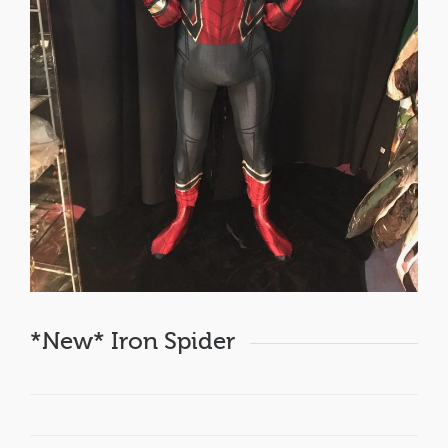
*New* Iron Spider