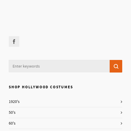
SHOP HOLLYWOOD COSTUMES
1920's
50's
60's