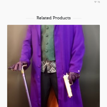
78
Related Products