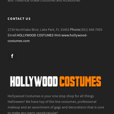
and Theatrical Grade Costumes and Accessories
CONTACT US
2739 Northlake Blvd, Lake Park, FL 33403
Phone:
(561) 848-7955
Email:
HOLLYWOOD COSTUMES
Web:
www.hollywood-
costumes.com
Hollywood Costumes is your one stop shop for all things
Halloween! We have top of the line costumes, professional
makeup and an assortment of gags and decorations that is sure
to make any party spook-tacular!