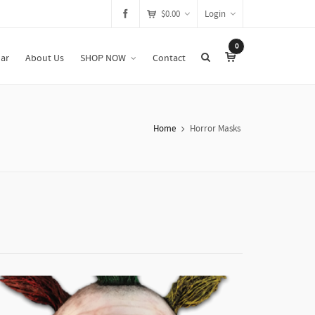
$
0.00
Login
0
ar
About Us
SHOP NOW
Contact
Home
Horror Masks