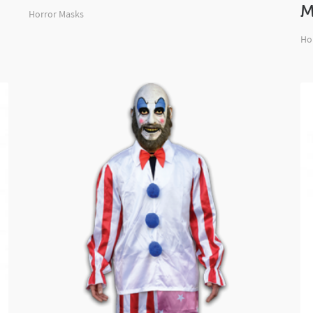
M
Horror Masks
Ho