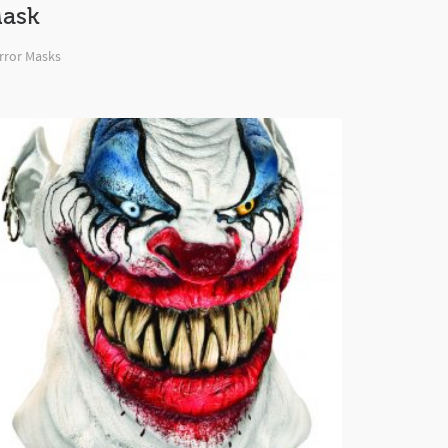
ask
rror Masks