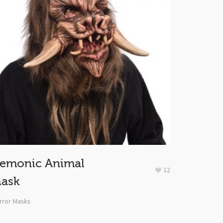
emonic Animal
12
ask
rror Masks