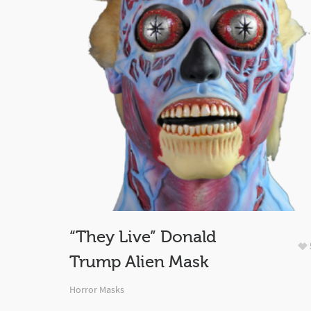
“They Live” Donald
Trump Alien Mask
Horror Masks