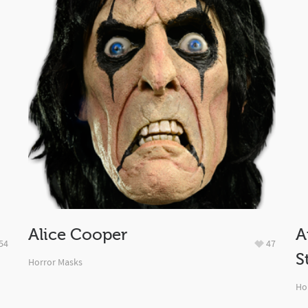
Alice Cooper
A
54
47
S
Horror Masks
Ho