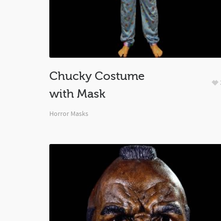
Chucky Costume
with Mask
Horror Masks