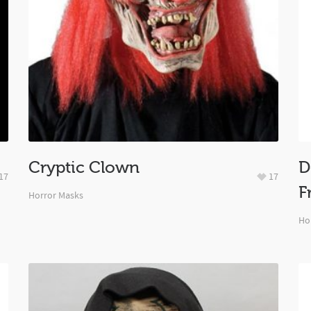
Cryptic Clown
D
17
17
F
Horror Masks
Ho