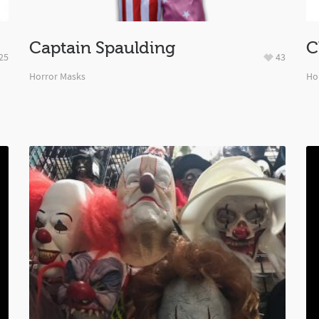
Captain Spaulding
C
25
43
Horror Masks
Ho