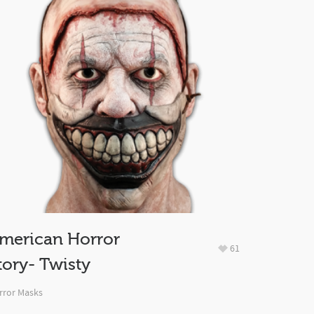
merican Horror
61
tory- Twisty
rror Masks