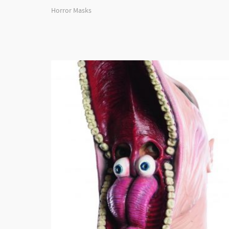
Horror Masks