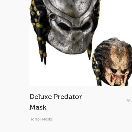
Deluxe Predator
Mask
Horror Masks