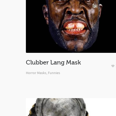
Clubber Lang Mask
Horror Masks
,
Funnies