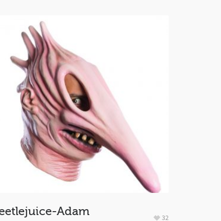
eetlejuice-Adam
32