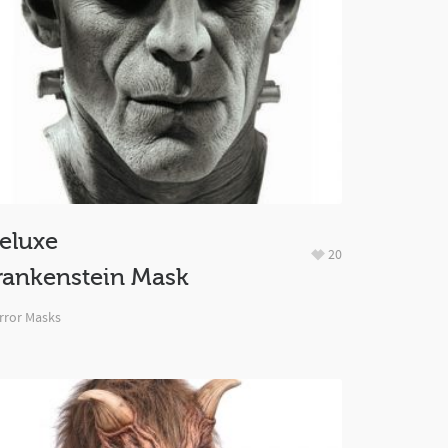
eluxe
20
rankenstein Mask
rror Masks