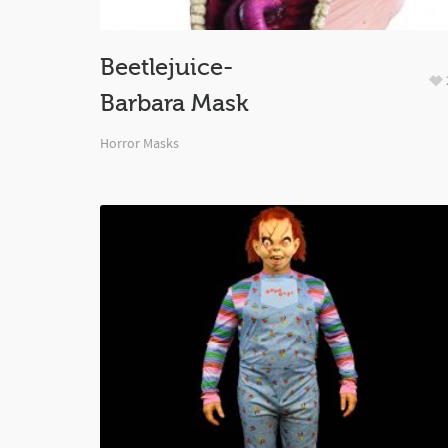
Beetlejuice-
Barbara Mask
Horror Masks