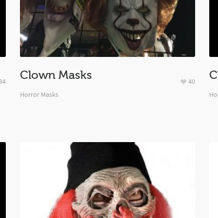
Clown Masks
C
34
40
Horror Masks
Ho