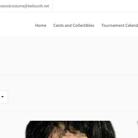
lywoodcostume@bellsouth.net
Home
Cards and Collectibles
Tournament Calend