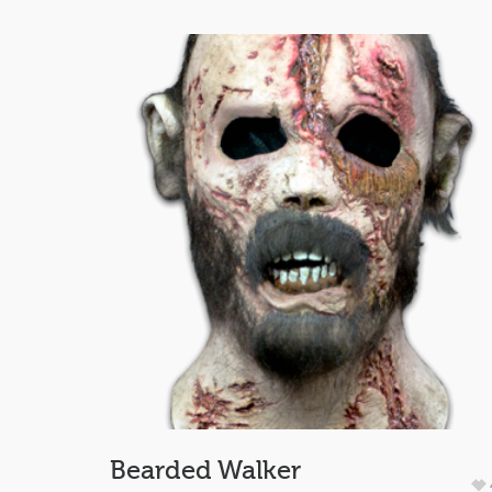
Bearded Walker