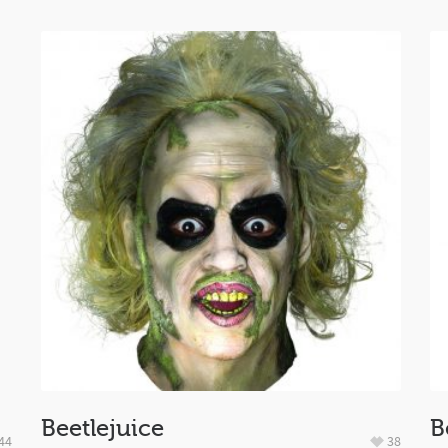
Beetlejuice
B
44
38