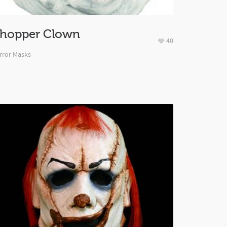
hopper Clown
40
rror Masks