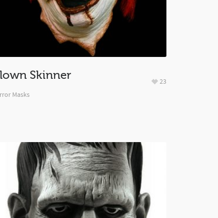
lown Skinner
23
rror Masks