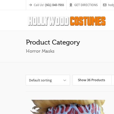
Call Us!
(561) 848-7955
GET DIRECTIONS
hol
Product Category
Horror Masks
Show 36 Products