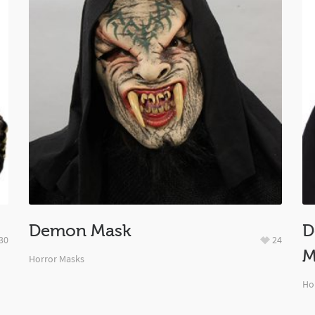
Demon Mask
D
30
24
M
Horror Masks
Ho