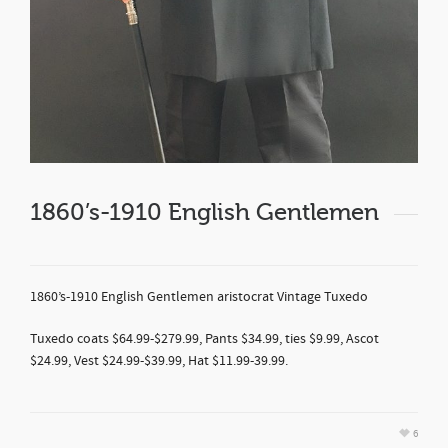
1860’s-1910 English Gentlemen
1860’s-1910 English Gentlemen aristocrat Vintage Tuxedo
Tuxedo coats $64.99-$279.99, Pants $34.99, ties $9.99, Ascot
$24.99, Vest $24.99-$39.99, Hat $11.99-39.99.
6