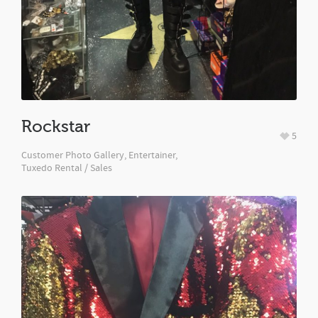
Rockstar
5
Customer Photo Gallery
,
Entertainer
,
Tuxedo Rental / Sales