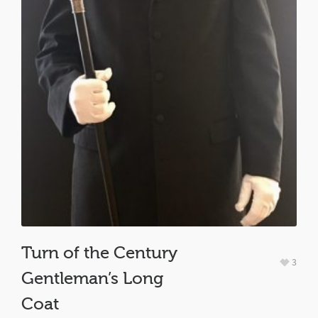
Turn of the Century
3
Gentleman’s Long
Coat