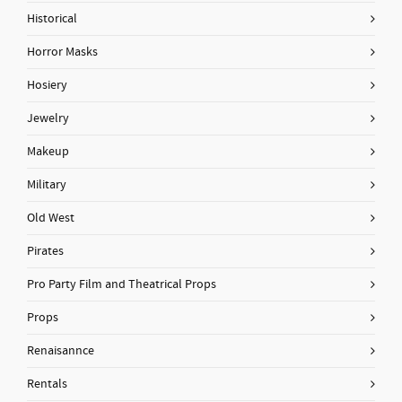
Historical
Horror Masks
Hosiery
Jewelry
Makeup
Military
Old West
Pirates
Pro Party Film and Theatrical Props
Props
Renaisannce
Rentals