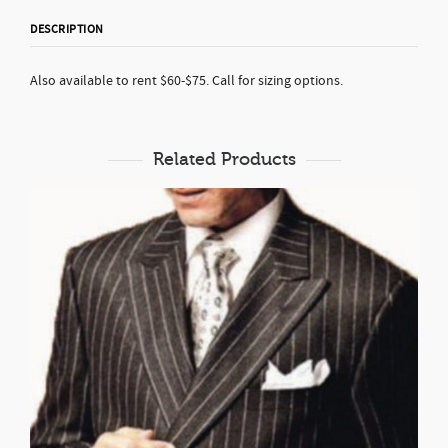
DESCRIPTION
Also available to rent $60-$75. Call for sizing options.
Related Products