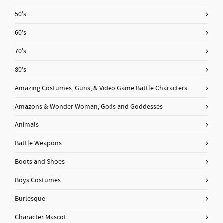
50's
60's
70's
80's
Amazing Costumes, Guns, & Video Game Battle Characters
Amazons & Wonder Woman, Gods and Goddesses
Animals
Battle Weapons
Boots and Shoes
Boys Costumes
Burlesque
Character Mascot