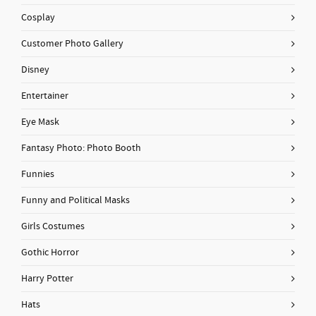
Cosplay
Customer Photo Gallery
Disney
Entertainer
Eye Mask
Fantasy Photo: Photo Booth
Funnies
Funny and Political Masks
Girls Costumes
Gothic Horror
Harry Potter
Hats