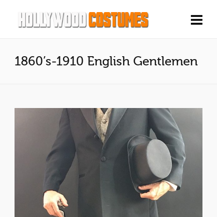
1860’s-1910 English Gentlemen