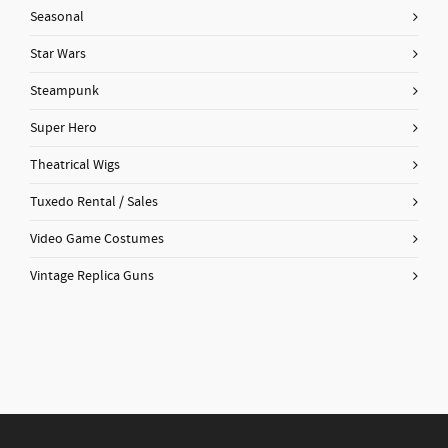
Seasonal
Star Wars
Steampunk
Super Hero
Theatrical Wigs
Tuxedo Rental / Sales
Video Game Costumes
Vintage Replica Guns