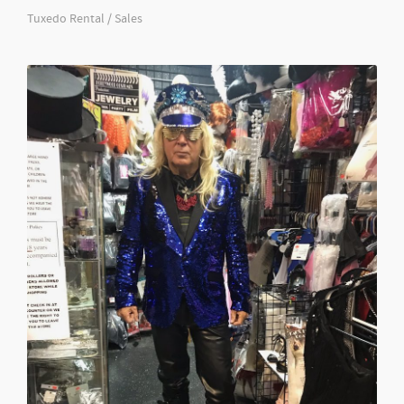
Tuxedo Rental / Sales