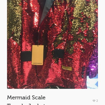
Mermaid Scale
2