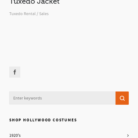
Tuxedo Jacket
Tuxedo Rental / Sales
SHOP HOLLYWOOD COSTUMES
1920's