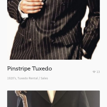
Pinstripe Tuxedo
13
1920's
,
Tuxedo Rental / Sales