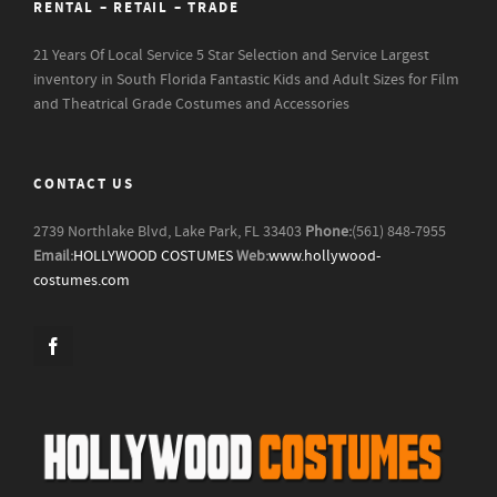
RENTAL – RETAIL – TRADE
21 Years Of Local Service
5 Star Selection and Service
Largest
inventory in South Florida
Fantastic Kids and Adult Sizes for Film
and Theatrical Grade Costumes and Accessories
CONTACT US
2739 Northlake Blvd, Lake Park, FL 33403
Phone:
(561) 848-7955
Email:
HOLLYWOOD COSTUMES
Web:
www.hollywood-
costumes.com