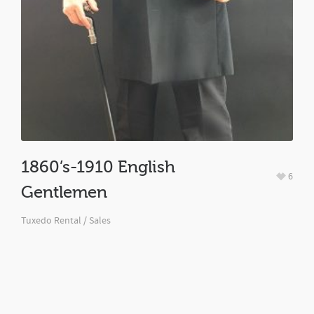
1860’s-1910 English
6
Gentlemen
Tuxedo Rental / Sales