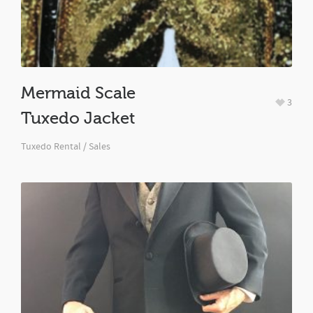
Mermaid Scale
3
Tuxedo Jacket
Tuxedo Rental / Sales