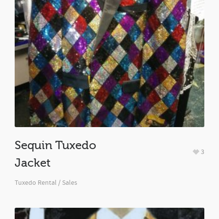
Sequin Tuxedo
3
Jacket
Tuxedo Rental / Sales