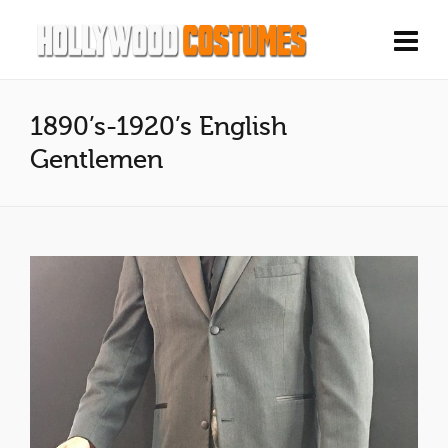
1890’s-1920’s English
Gentlemen