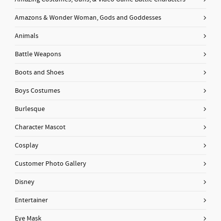
Amazons & Wonder Woman, Gods and Goddesses
Animals
Battle Weapons
Boots and Shoes
Boys Costumes
Burlesque
Character Mascot
Cosplay
Customer Photo Gallery
Disney
Entertainer
Eye Mask