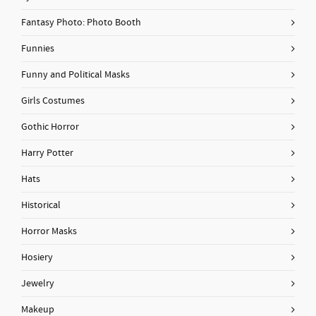
Fantasy Photo: Photo Booth
Funnies
Funny and Political Masks
Girls Costumes
Gothic Horror
Harry Potter
Hats
Historical
Horror Masks
Hosiery
Jewelry
Makeup