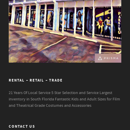
RENTAL – RETAIL – TRADE
21 Years Of Local Service
5 Star Selection and Service
Largest
inventory in South Florida
Fantastic Kids and Adult Sizes for Film
and Theatrical Grade Costumes and Accessories
CONTACT US