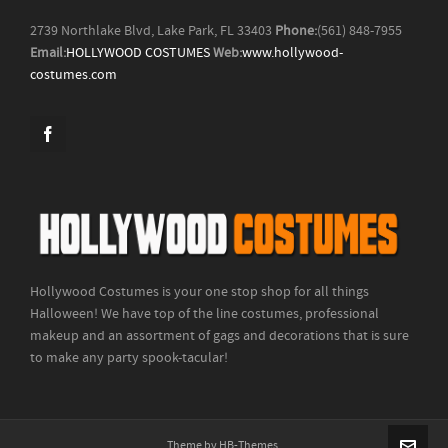
2739 Northlake Blvd, Lake Park, FL 33403
Phone:
(561) 848-7955
Email:
HOLLYWOOD COSTUMES
Web:
www.hollywood-
costumes.com
Hollywood Costumes is your one stop shop for all things
Halloween! We have top of the line costumes, professional
makeup and an assortment of gags and decorations that is sure
to make any party spook-tacular!
Theme by HB-Themes.