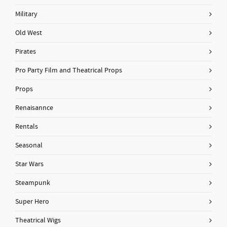
Military
Old West
Pirates
Pro Party Film and Theatrical Props
Props
Renaisannce
Rentals
Seasonal
Star Wars
Steampunk
Super Hero
Theatrical Wigs