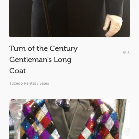
Turn of the Century
3
Gentleman’s Long
Coat
Tuxedo Rental / Sales