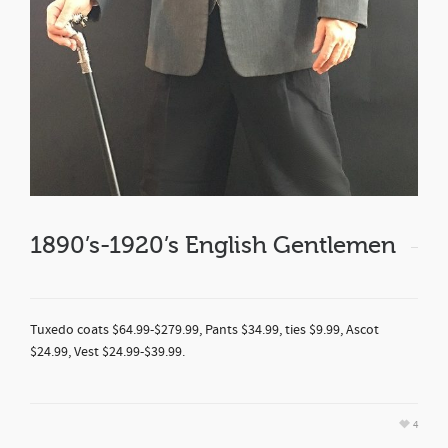
1890’s-1920’s English Gentlemen
Tuxedo coats $64.99-$279.99, Pants $34.99, ties $9.99, Ascot
$24.99, Vest $24.99-$39.99.
4