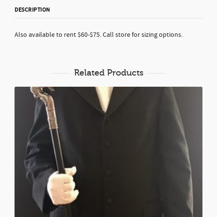
DESCRIPTION
Also available to rent $60-$75. Call store for sizing options.
Related Products