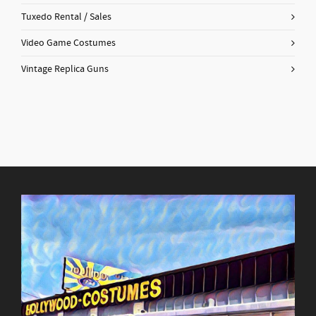
Tuxedo Rental / Sales
Video Game Costumes
Vintage Replica Guns