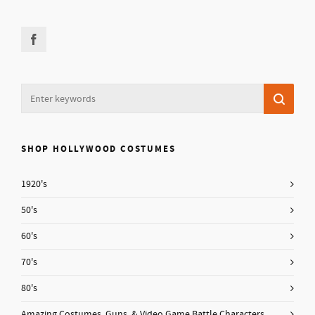
SHOP HOLLYWOOD COSTUMES
1920's
50's
60's
70's
80's
Amazing Costumes, Guns, & Video Game Battle Characters